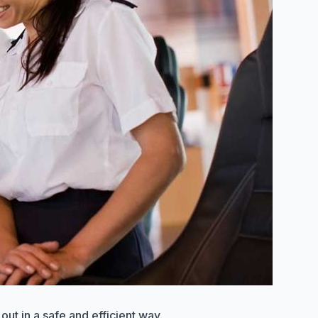
out in a safe and efficient way.