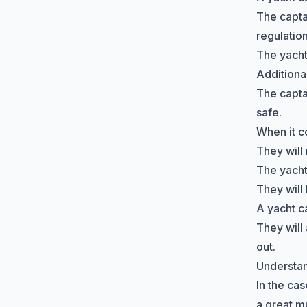
The capta
regulation
The yacht
Additiona
The capta
safe.
When it c
They will 
The yacht 
They will
A yacht c
They will 
out.
Understand
In the cas
a great m