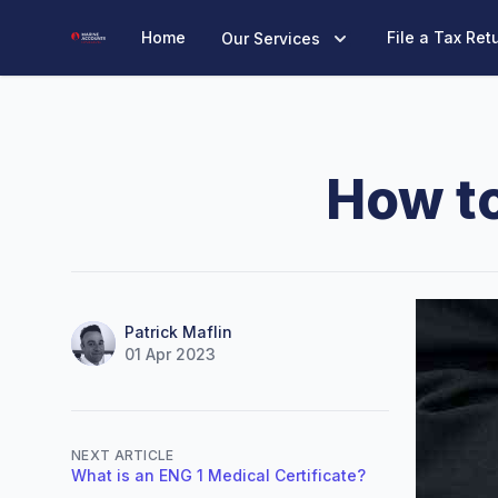
Marine Accounts
Home
File a Tax Ret
Our Services
How t
Name
Authors
Patrick Maflin
01 Apr 2023
NEXT ARTICLE
What is an ENG 1 Medical Certificate?