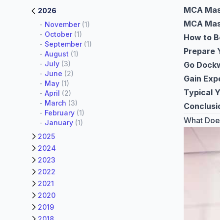
MCA Mast
2026
MCA Mast
-
November
(1)
-
October
(1)
How to B
-
September
(1)
Prepare 
-
August
(1)
-
July
(3)
Go Dockw
-
June
(2)
Gain Exp
-
May
(1)
Typical 
-
April
(2)
-
March
(3)
Conclusi
-
February
(1)
What Does
-
January
(1)
2025
2024
2023
2022
2021
2020
2019
2018