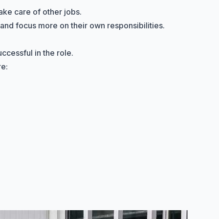
ake care of other jobs.
 and focus more on their own responsibilities.
ccessful in the role.
re: