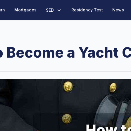
urn
Mortgages
Residency Test
News
SED
o Become a Yacht C