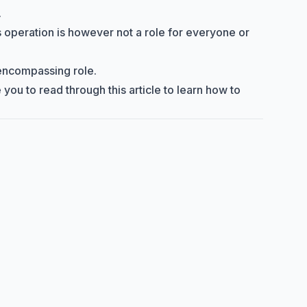
.
ts operation is however not a role for everyone or
l-encompassing role.
 you to read through this article to learn how to