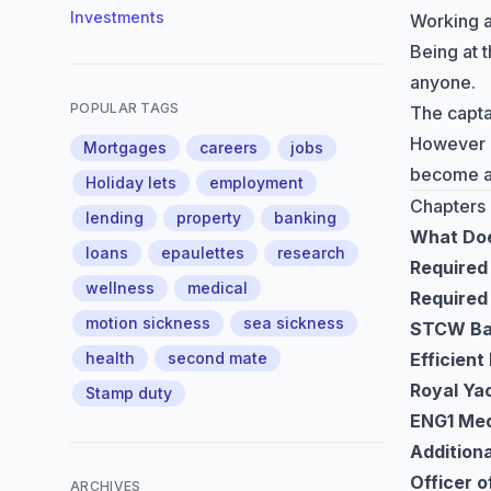
Investments
Working a
Being at t
anyone.
POPULAR TAGS
The captai
However if
Mortgages
careers
jobs
become a 
Holiday lets
employment
Chapters
lending
property
banking
What Doe
loans
epaulettes
research
Required 
wellness
medical
Required 
motion sickness
sea sickness
STCW Bas
health
second mate
Efficien
Royal Yac
Stamp duty
ENG1 Med
Additiona
Officer 
ARCHIVES