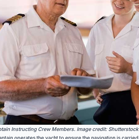
tain Instructing Crew Members. Image credit:
Shutterstock
ptain operates the yacht to ensure the navigation is carried 