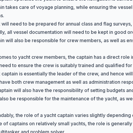
in takes care of voyage planning, while ensuring the vessel 
s.
 will need to be prepared for annual class and flag surveys,
lly, all vessel documentation will need to be kept in good or
in will also be responsible for crew members, as well as e
omes to yacht crew members, the captain has a direct role in 
need to ensure the crew is suitably trained and qualified for 
captain is essentially the leader of the crew, and hence will
 have both crew management as well as administration respons
aptain will also have the responsibility of setting budgets a
also be responsible for the maintenance of the yacht, as wel
ably, the role of a yacht captain varies slightly depending o
e of captains on relatively small yachts, the role is generall
ultitasker and problem solver.