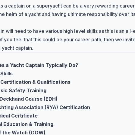
s a captain on a superyacht can be a very rewarding career
he helm of a yacht and having ultimate responsibility over i
n will need to have various high level skills as this is an al
 you feel that this could be your career path, then we invite
yacht captain.
s a Yacht Captain Typically Do?
Skills
Certification & Qualifications
ic Safety Training
t Deckhand Course (EDH)
hting Association (RYA) Certification
ical Certificate
l Education & Training
of the Watch (OOW)