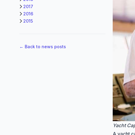
2017
2016
2015
← Back to news posts
Yacht Cap
A yacht ca