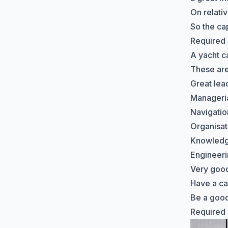
On relati
So the ca
Required 
A yacht ca
These are 
Great lead
Managerial
Navigation
Organisati
Knowledge
Engineer
Very good
Have a c
Be a good
Required C