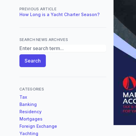
PREVIOUS ARTICLE
How Long is a Yacht Charter Season?
SEARCH NEWS ARCHIVES
Search News Archives
Search
CATEGORIES
Tax
Banking
Residency
Mortgages
Foreign Exchange
Yachting