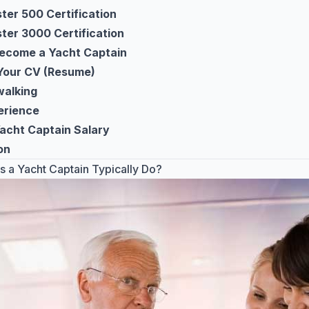
er 500 Certification
er 3000 Certification
ecome a Yacht Captain
Your CV (Resume)
alking
erience
Yacht Captain Salary
on
 a Yacht Captain Typically Do?