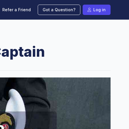
Refer a Friend
Got a Question?
Log in
aptain