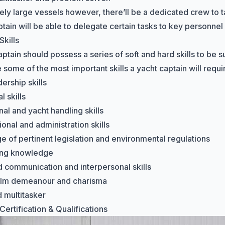
vely large vessels however, there’ll be a dedicated crew to t
ptain will be able to delegate certain tasks to key personnel
Skills
ptain should possess a series of soft and hard skills to be su
some of the most important skills a yacht captain will requi
ership skills
 skills
al and yacht handling skills
onal and administration skills
 of pertinent legislation and environmental regulations
ing knowledge
 communication and interpersonal skills
alm demeanour and charisma
 multitasker
ertification & Qualifications