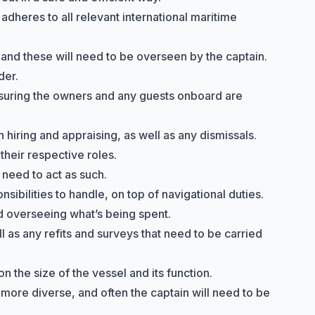
adheres to all relevant international maritime
 and these will need to be overseen by the captain.
der.
nsuring the owners and any guests onboard are
hiring and appraising, as well as any dismissals.
their respective roles.
 need to act as such.
ibilities to handle, on top of navigational duties.
nd overseeing what’s being spent.
l as any refits and surveys that need to be carried
n the size of the vessel and its function.
y more diverse, and often the captain will need to be