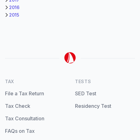
2016
2015
TAX
TESTS
File a Tax Return
SED Test
Tax Check
Residency Test
Tax Consultation
FAQs on Tax