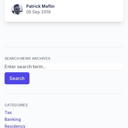
Patrick Maflin
Patrick Maflin
05 Sep 2019
SEARCH NEWS ARCHIVES
Search News Archives
Search
CATEGORIES
Tax
Banking
Residency