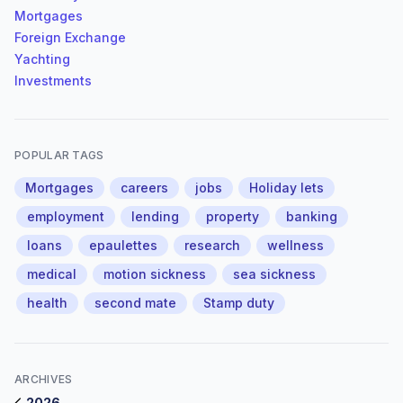
Mortgages
Foreign Exchange
Yachting
Investments
POPULAR TAGS
Mortgages
careers
jobs
Holiday lets
employment
lending
property
banking
loans
epaulettes
research
wellness
medical
motion sickness
sea sickness
health
second mate
Stamp duty
ARCHIVES
2026