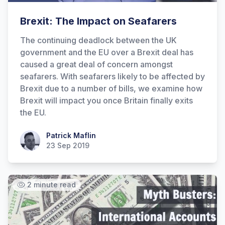
Brexit: The Impact on Seafarers
The continuing deadlock between the UK
government and the EU over a Brexit deal has
caused a great deal of concern amongst
seafarers. With seafarers likely to be affected by
Brexit due to a number of bills, we examine how
Brexit will impact you once Britain finally exits
the EU.
Patrick Maflin
Patrick Maflin
23 Sep 2019
2 minute read