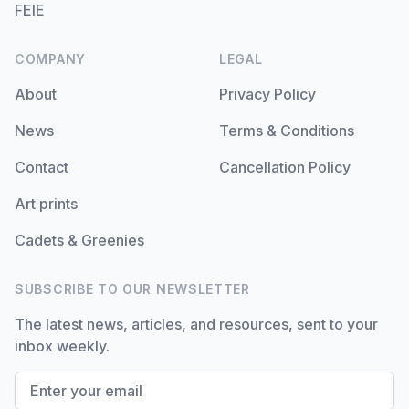
FEIE
COMPANY
LEGAL
About
Privacy Policy
News
Terms & Conditions
Contact
Cancellation Policy
Art prints
Cadets & Greenies
SUBSCRIBE TO OUR NEWSLETTER
The latest news, articles, and resources, sent to your
inbox weekly.