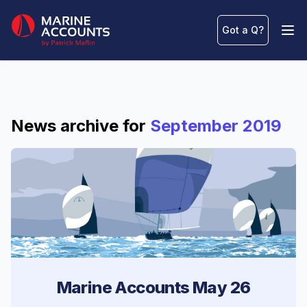
Marine Accounts
Got a Q
?
Ope
News archive for
September 2019
Marine Accounts May 26