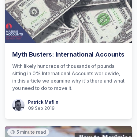
Myth Busters: International Accounts
With likely hundreds of thousands of pounds
Hi there! How can I help you with
sitting in 0% International Accounts worldwide,
Marine Accounts services today?
in this article we examine why it's there and what
you need to do to move it.
Patrick Maflin
Patrick Maflin
09 Sep 2019
5 minute read