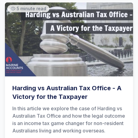
5 minute read
Harding vs Australian Tax Office - A
Victory for the Taxpayer
In this article we explore the case of Harding vs
Australian Tax Office and how the legal outcome
is an income tax game changer for non-resident
Australians living and working overseas.