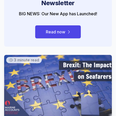
Newsletter
BIG NEWS: Our New App has Launched!
Read now
3 minute read