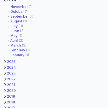
-
November
(1)
-
October
(1)
-
September
(1)
-
August
(1)
-
July
(3)
-
June
(2)
-
May
(1)
-
April
(2)
-
March
(3)
-
February
(1)
-
January
(1)
2025
2024
2023
2022
2021
2020
2019
2018
2017