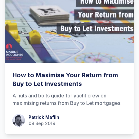
How to Maximise Your Return from
Buy to Let Investments
A nuts and bolts guide for yacht crew on
maximising returns from Buy to Let mortgages
Patrick Maflin
Patrick Maflin
09 Sep 2019