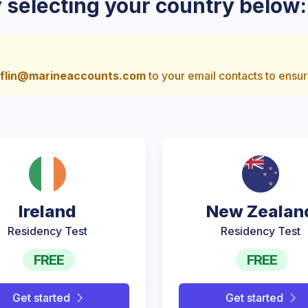
y selecting your country below:
flin@marineaccounts.com
to your email contacts to ensur
Ireland
New Zealan
Residency Test
Residency Test
FREE
FREE
Get started
Get started