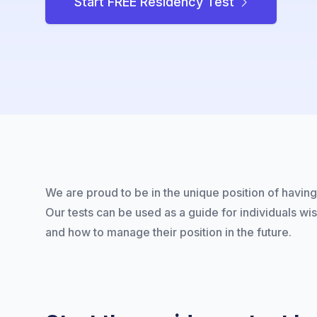
Start FREE Residency Test
We are proud to be in the unique position of having 
Our tests can be used as a guide for individuals wi
and how to manage their position in the future.