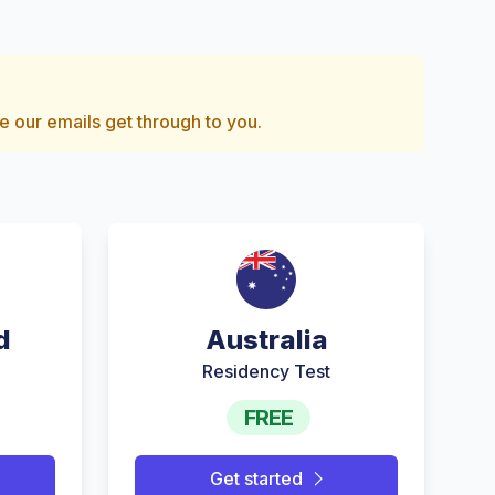
e our emails get through to you.
d
Australia
Residency Test
FREE
Get started