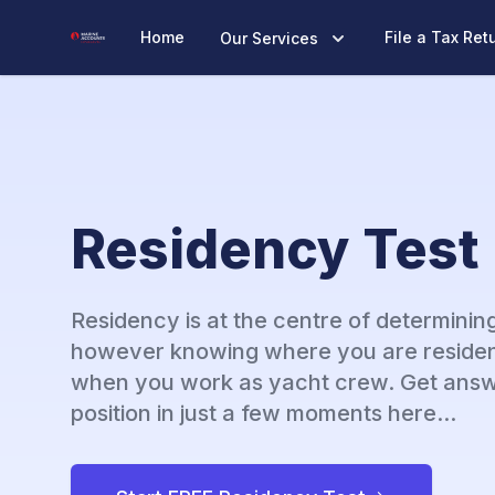
Marine Accounts
Home
File a Tax Ret
Our Services
Residency Test
Residency is at the centre of determining
however knowing where you are residen
when you work as yacht crew. Get answ
position in just a few moments here...