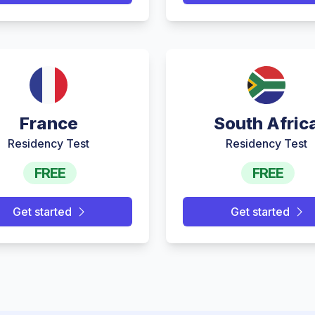
France
South Afric
Residency Test
Residency Test
FREE
FREE
Get started
Get started