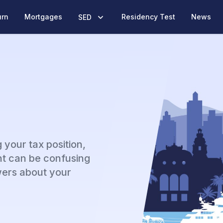
urn
Mortgages
Residency Test
News
SED
 your tax position,
t can be confusing
ers about your