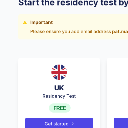
Start the residency test b
Important
Please ensure you add email address
pat.ma
UK
Residency Test
FREE
Get started