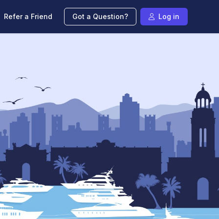
Refer a Friend
Got a Question?
Log in