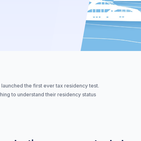
launched the first ever tax residency test.
shing to understand their residency status