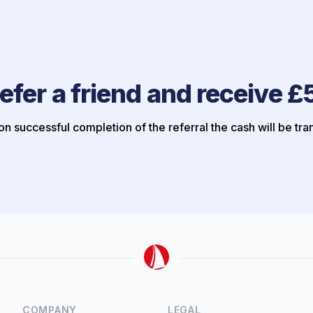
efer a friend and receive £
n successful completion of the referral the cash will be tra
COMPANY
LEGAL