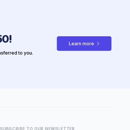
50!
Learn more
nsferred to you.
Hi there! How can I help you
with Marine Accounts
services today?
SUBSCRIBE TO OUR NEWSLETTER