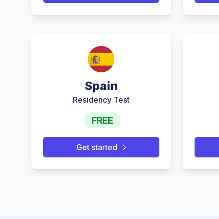
Spain
Residency Test
FREE
Get started