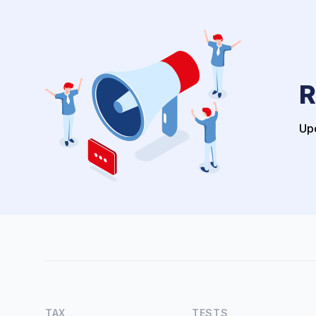
R
Upo
TAX
TESTS