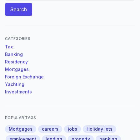
Search
CATEGORIES
Tax
Banking
Residency
Mortgages
Foreign Exchange
Yachting
Investments
POPULAR TAGS
Mortgages
careers
jobs
Holiday lets
employment
lending
property
banking