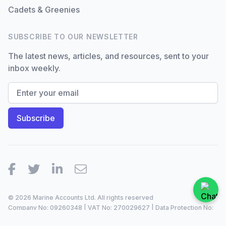
Cadets & Greenies
SUBSCRIBE TO OUR NEWSLETTER
The latest news, articles, and resources, sent to your
inbox weekly.
Facebook
Twitter
LinkedIn
Email
© 2026 Marine Accounts Ltd. All rights reserved
Company No: 09260348 | VAT No: 270029627 | Data Protection No:
ZA099921 |
2023/24
Site by
Dan Patching Creative Design