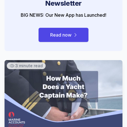
Newsletter
BIG NEWS: Our New App has Launched!
Read now
3 minute read