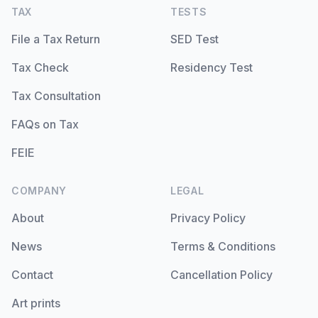
TAX
TESTS
File a Tax Return
SED Test
Tax Check
Residency Test
Tax Consultation
FAQs on Tax
FEIE
COMPANY
LEGAL
About
Privacy Policy
News
Terms & Conditions
Contact
Cancellation Policy
Art prints