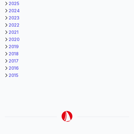
2025
2024
2023
2022
2021
2020
2019
2018
2017
2016
2015