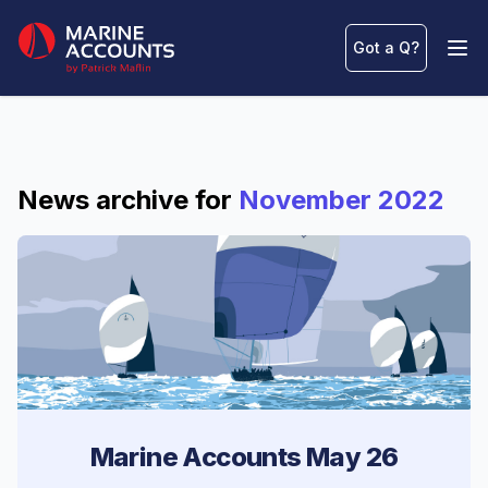
Marine Accounts
Got a Q
?
Ope
News archive for
November 2022
Marine Accounts May 26