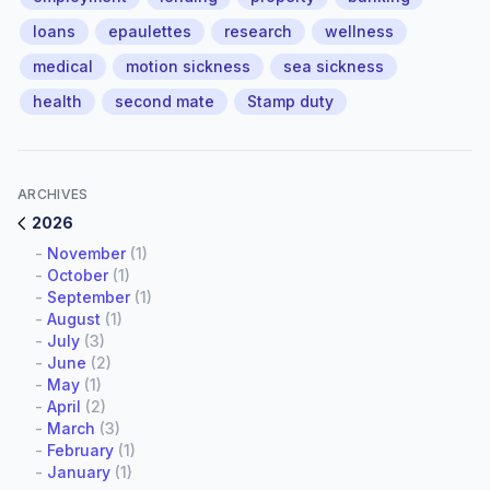
loans
epaulettes
research
wellness
medical
motion sickness
sea sickness
health
second mate
Stamp duty
ARCHIVES
2026
-
November
(1)
-
October
(1)
-
September
(1)
-
August
(1)
-
July
(3)
-
June
(2)
-
May
(1)
-
April
(2)
-
March
(3)
-
February
(1)
-
January
(1)