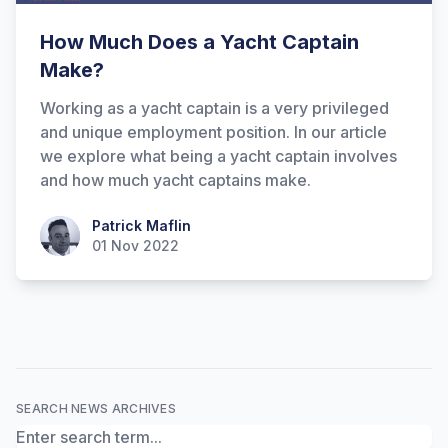
How Much Does a Yacht Captain
Make?
Working as a yacht captain is a very privileged
and unique employment position. In our article
we explore what being a yacht captain involves
and how much yacht captains make.
Hi there! How can I help you with
Patrick Maflin
Patrick Maflin
Marine Accounts services today?
01 Nov 2022
SEARCH NEWS ARCHIVES
Search News Archives