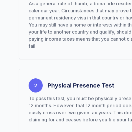
As a general rule of thumb, a bona fide reside
calendar year. Circumstances that may prove th
permanent residency visa in that country or hav
You may still have a home or interests within t
your life to another country and qualify, shoul
paying income taxes means that you cannot claim 
fail.
Physical Presence Test
2
To pass this test, you must be physically prese
12 months. However, that 12 month period does
easily cross over two given tax years. This does
claiming for and ceases before you file your ta