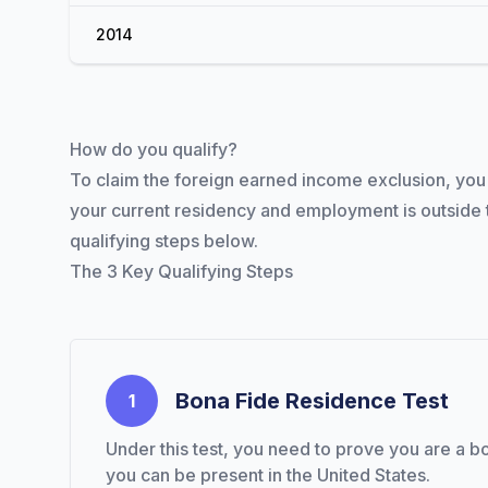
2014
How do you qualify?
To claim the foreign earned income exclusion, you n
your current residency and employment is outside t
qualifying steps below.
The 3 Key Qualifying Steps
A better way to send money.
Bona Fide Residence Test
1
Under this test, you need to prove you are a bo
you can be present in the United States.