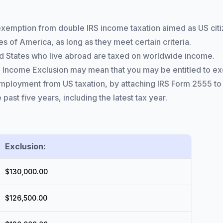
exemption from double IRS income taxation aimed as US cit
s of America, as long as they meet certain criteria.
ited States who live abroad are taxed on worldwide income.
ncome Exclusion may mean that you may be entitled to excl
loyment from US taxation, by attaching IRS Form 2555 to y
 past five years, including the latest tax year.
Exclusion:
$130,000.00
$126,500.00