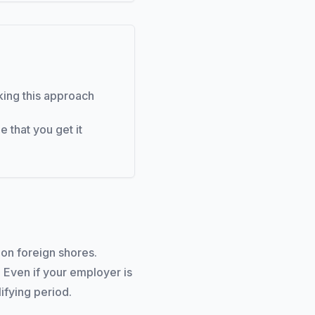
aking this approach
 that you get it
on foreign shores.
 Even if your employer is
lifying period.