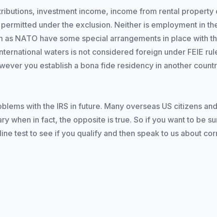
ibutions, investment income, income from rental property o
permitted under the exclusion. Neither is employment in the
ch as NATO have some special arrangements in place with th
ernational waters is not considered foreign under FEIE rules,
however you establish a bona fide residency in another countr
blems with the IRS in future. Many overseas US citizens and
ry when in fact, the opposite is true. So if you want to be su
e test to see if you qualify and then speak to us about corre