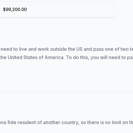
$99,200.00
eed to live and work outside the US and pass one of two test
he United States of America. To do this, you will need to pa
na fide resident of another country, so there is no limit on 