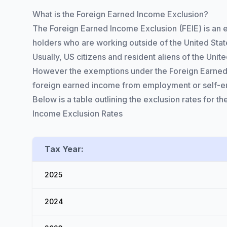
What is the Foreign Earned Income Exclusion?
The Foreign Earned Income Exclusion (FEIE) is an 
holders who are working outside of the United State
Usually, US citizens and resident aliens of the Un
However the exemptions under the Foreign Earned I
foreign earned income from employment or self-emp
Below is a table outlining the exclusion rates for the
Income Exclusion Rates
Tax Year:
2025
2024