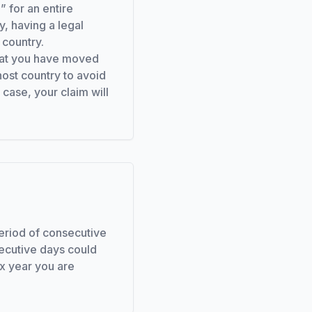
” for an entire
y, having a legal
 country.
 that you have moved
host country to avoid
 case, your claim will
period of consecutive
ecutive days could
ax year you are