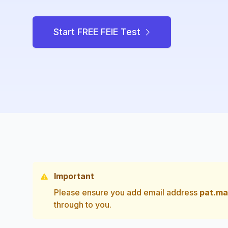
Start FREE FEIE Test
Important
Please ensure you add email address
pat.ma
through to you.