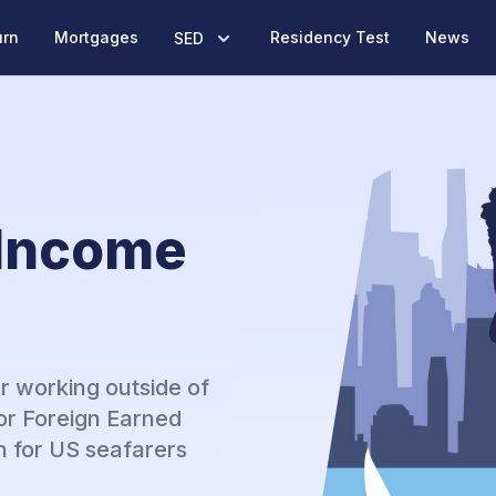
urn
Mortgages
Residency Test
News
SED
 Income
r working outside of
or Foreign Earned
n for US seafarers