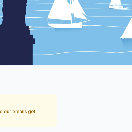
e our emails get