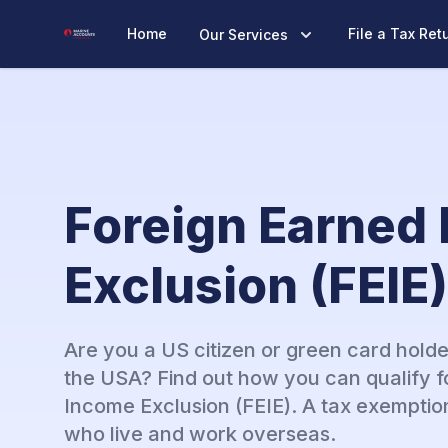
Marine Accounts
Home
File a Tax Ret
Our Services
Foreign Earned
Exclusion (FEIE)
Are you a US citizen or green card holde
the USA? Find out how you can qualify f
Income Exclusion (FEIE). A tax exemptio
who live and work overseas.