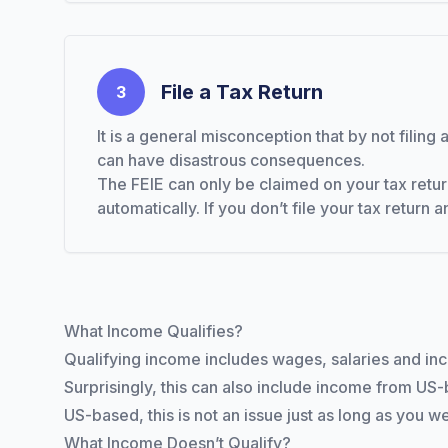
File a Tax Return
3
It is a general misconception that by not filin
can have disastrous consequences.
The FEIE can only be claimed on your tax retur
automatically. If you don’t file your tax return 
What Income Qualifies?
Qualifying income includes wages, salaries and in
Surprisingly, this can also include income from US
US-based, this is not an issue just as long as you we
What Income Doesn’t Qualify?