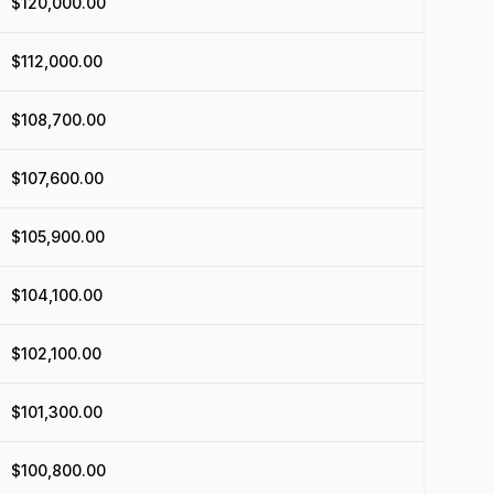
$120,000.00
$112,000.00
$108,700.00
$107,600.00
$105,900.00
$104,100.00
$102,100.00
$101,300.00
$100,800.00