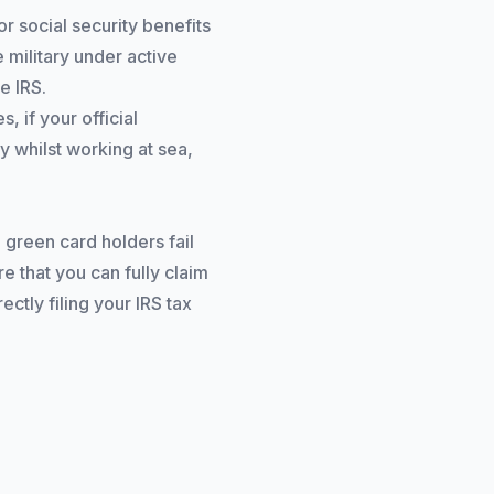
r social security benefits
 military under active
e IRS.
 if your official
y whilst working at sea,
 green card holders fail
re that you can fully claim
ctly filing your IRS tax