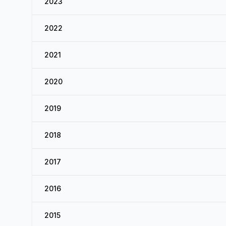
2023
2022
2021
2020
2019
2018
2017
2016
2015