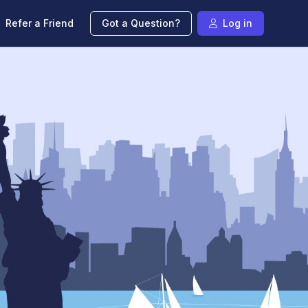
Refer a Friend
Got a Question?
Log in