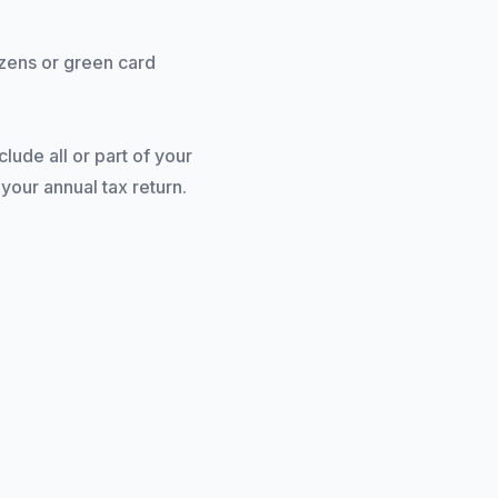
izens or green card
ude all or part of your
our annual tax return.