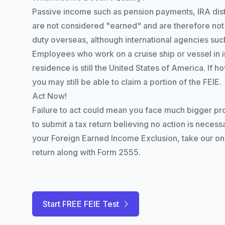
Passive income such as pension payments, IRA distr
are not considered "earned" and are therefore not 
duty overseas, although international agencies su
Employees who work on a cruise ship or vessel in int
residence is still the United States of America. If 
you may still be able to claim a portion of the FEIE.
Act Now!
Failure to act could mean you face much bigger pro
to submit a tax return believing no action is necessa
your Foreign Earned Income Exclusion, take our onlin
return along with Form 2555.
Start FREE FEIE Test