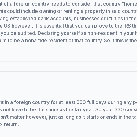
nt of a foreign country needs to consider that country “home
is could include owning or renting a property in said countr
ing established bank accounts, businesses or utilities in the
he US however, it is essential that you can prove to the IRS
d you be audited. Declaring yourself as non-resident in your 
to be a bona fide resident of that country. So if this is the
nt in a foreign country for at least 330 full days during any 
 not have to be the same as the tax year. So your 330 cons
n’t matter however, just as long as it starts or ends in the t
x return.