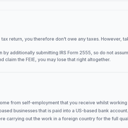
g a tax return, you therefore don’t owe any taxes. However, t
n by additionally submitting IRS Form 2555, so do not assume
and claim the FEIE, you may lose that right altogether.
come from self-employment that you receive whilst working 
-based businesses that is paid into a US-based bank account.
re carrying out the work in a foreign country for the full qua