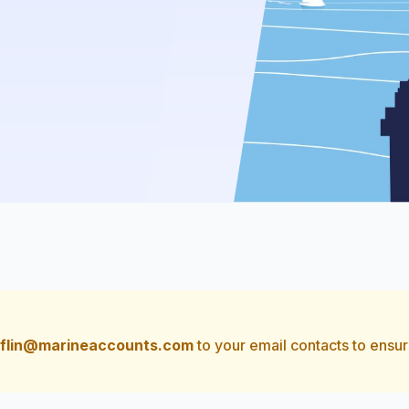
flin@marineaccounts.com
to your email contacts to ensur