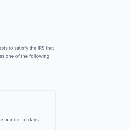
s to satisfy the IRS that
ss one of the following
the number of days