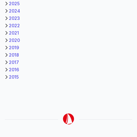
2025
2024
2023
2022
2021
2020
2019
2018
2017
2016
2015