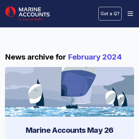
Marine Accounts
Got a Q
?
Ope
News archive for
February 2024
Marine Accounts May 26