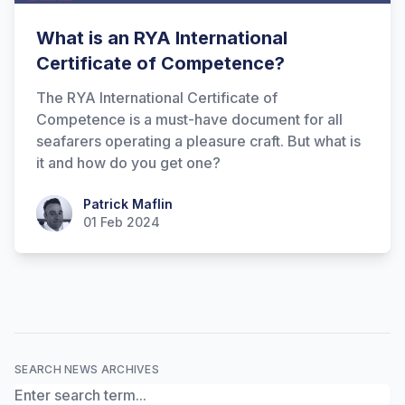
What is an RYA International
Certificate of Competence?
The RYA International Certificate of
Competence is a must-have document for all
seafarers operating a pleasure craft. But what is
it and how do you get one?
Hi there! How can I help you with
Patrick Maflin
Patrick Maflin
Marine Accounts services today?
01 Feb 2024
SEARCH NEWS ARCHIVES
Search News Archives