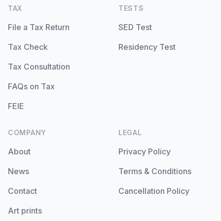
TAX
TESTS
File a Tax Return
SED Test
Tax Check
Residency Test
Tax Consultation
FAQs on Tax
FEIE
COMPANY
LEGAL
About
Privacy Policy
News
Terms & Conditions
Contact
Cancellation Policy
Art prints