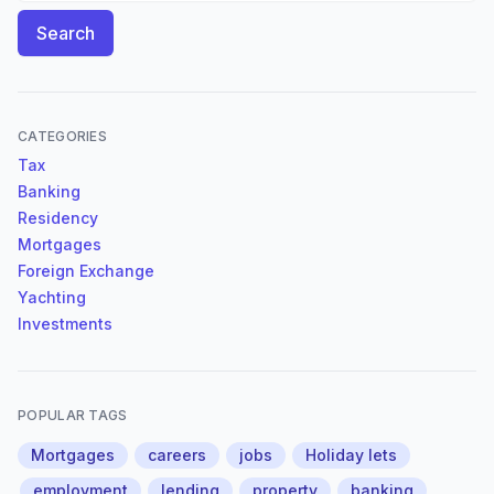
Search
CATEGORIES
Tax
Banking
Residency
Mortgages
Foreign Exchange
Yachting
Investments
POPULAR TAGS
Mortgages
careers
jobs
Holiday lets
employment
lending
property
banking