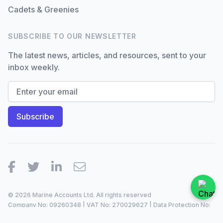
Cadets & Greenies
SUBSCRIBE TO OUR NEWSLETTER
The latest news, articles, and resources, sent to your
inbox weekly.
Facebook
Twitter
LinkedIn
Email
© 2026 Marine Accounts Ltd. All rights reserved
Company No: 09260348 | VAT No: 270029627 | Data Protection No:
ZA099921 |
2023/24
Site by
Dan Patching Creative Design