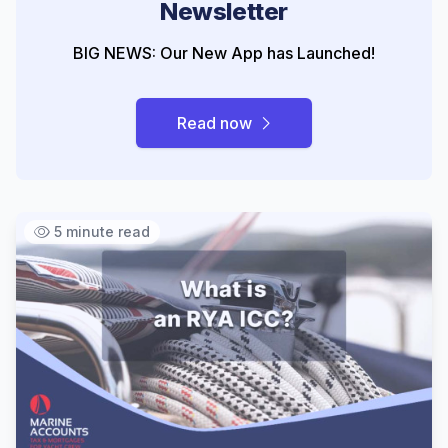
Newsletter
BIG NEWS: Our New App has Launched!
Read now
5 minute read