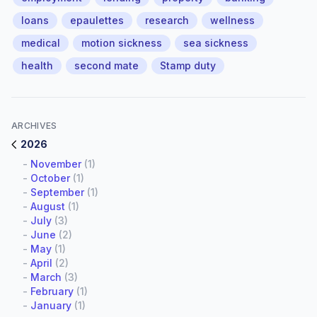
loans
epaulettes
research
wellness
medical
motion sickness
sea sickness
health
second mate
Stamp duty
ARCHIVES
2026
-
November
(1)
-
October
(1)
-
September
(1)
-
August
(1)
-
July
(3)
-
June
(2)
-
May
(1)
-
April
(2)
-
March
(3)
-
February
(1)
-
January
(1)