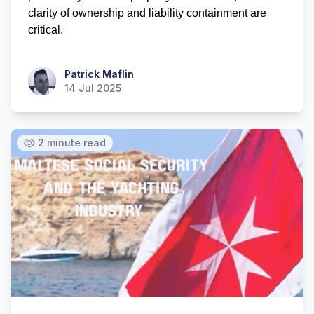
clarity of ownership and liability containment are 
critical.
Patrick Maflin
Patrick Maflin
14 Jul 2025
2 minute read
Hi there! How can I help you with
Marine Accounts services today?