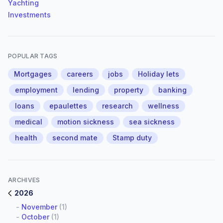
Yachting
Investments
POPULAR TAGS
Mortgages
careers
jobs
Holiday lets
employment
lending
property
banking
loans
epaulettes
research
wellness
medical
motion sickness
sea sickness
health
second mate
Stamp duty
ARCHIVES
2026
-
November
(1)
-
October
(1)