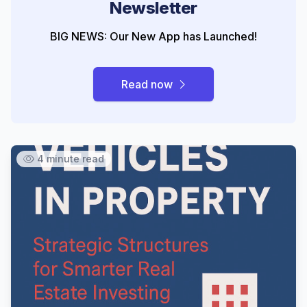
Newsletter
BIG NEWS: Our New App has Launched!
Read now
4 minute read