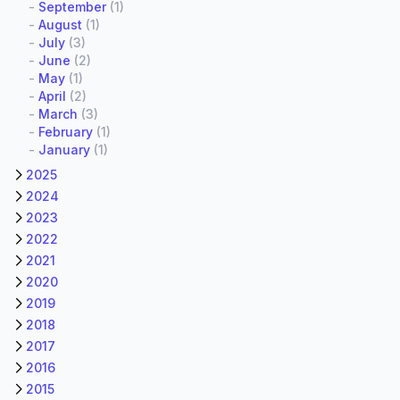
-
September
(1)
-
August
(1)
-
July
(3)
-
June
(2)
-
May
(1)
-
April
(2)
-
March
(3)
-
February
(1)
-
January
(1)
2025
2024
2023
2022
2021
2020
2019
2018
2017
2016
2015