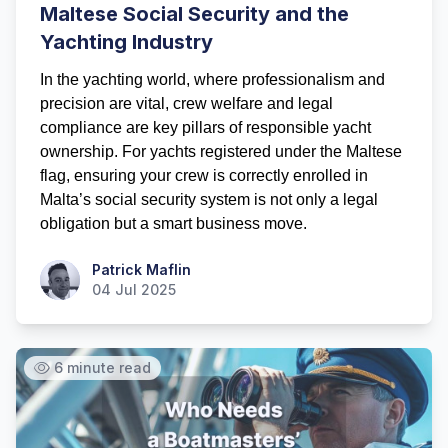
Maltese Social Security and the
Yachting Industry
In the yachting world, where professionalism and
precision are vital, crew welfare and legal
compliance are key pillars of responsible yacht
ownership. For yachts registered under the Maltese
flag, ensuring your crew is correctly enrolled in
Malta’s social security system is not only a legal
obligation but a smart business move.
Patrick Maflin
Patrick Maflin
04 Jul 2025
6 minute read