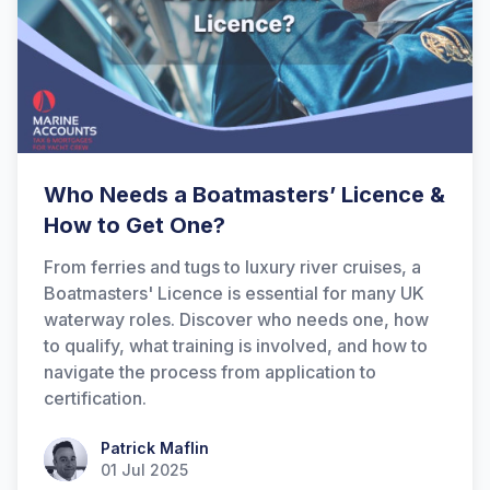
Who Needs a Boatmasters’ Licence &
How to Get One?
From ferries and tugs to luxury river cruises, a
Boatmasters' Licence is essential for many UK
waterway roles. Discover who needs one, how
to qualify, what training is involved, and how to
navigate the process from application to
certification.
Patrick Maflin
Patrick Maflin
01 Jul 2025