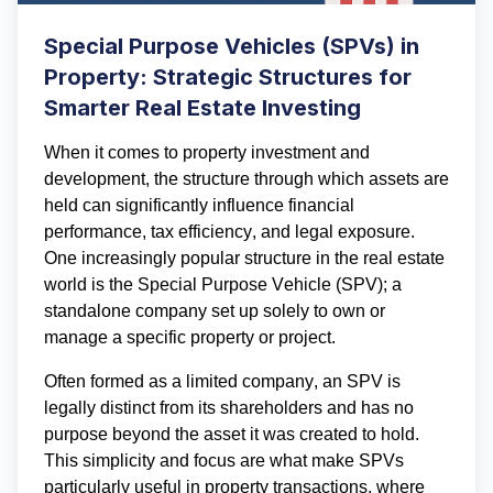
Special Purpose Vehicles (SPVs) in
Property: Strategic Structures for
Smarter Real Estate Investing
When it comes to property investment and 
development, the structure through which assets are 
held can significantly influence financial 
performance, tax efficiency, and legal exposure. 
One increasingly popular structure in the real estate 
world is the 
Special Purpose Vehicle (SPV)
; 
a 
standalone company set up solely to own or 
manage a specific property or project.
Often formed as a limited company, an SPV is 
legally distinct from its shareholders and has no 
purpose beyond the asset it was created to hold. 
This simplicity and focus are what make SPVs 
particularly useful in property transactions, where 