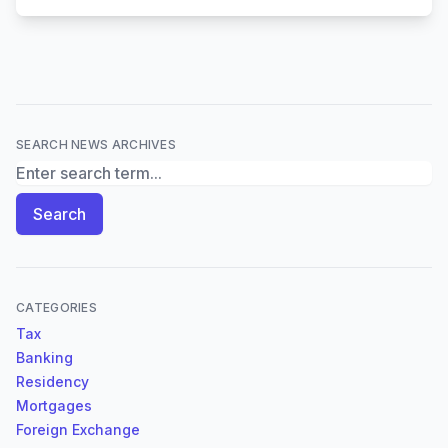
SEARCH NEWS ARCHIVES
Search News Archives
Search
CATEGORIES
Tax
Banking
Residency
Mortgages
Foreign Exchange