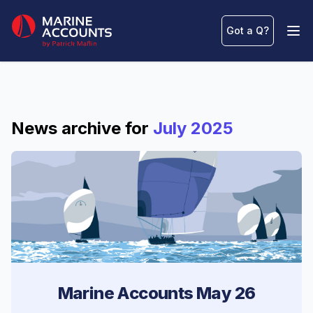
Marine Accounts
Got a Q
?
Ope
News archive for
July 2025
Marine Accounts May 26