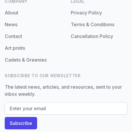
COMPANY
LEGAL
About
Privacy Policy
News
Terms & Conditions
Contact
Cancellation Policy
Art prints
Cadets & Greenies
SUBSCRIBE TO OUR NEWSLETTER
The latest news, articles, and resources, sent to your
inbox weekly.