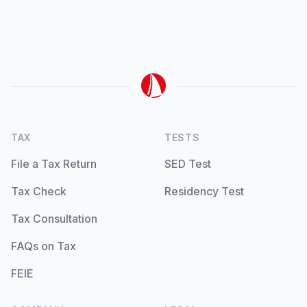
TAX
TESTS
File a Tax Return
SED Test
Tax Check
Residency Test
Tax Consultation
FAQs on Tax
FEIE