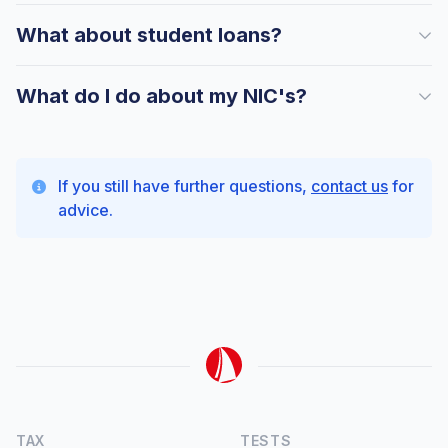
What about student loans?
What do I do about my NIC's?
If you still have further questions,
contact us
for
advice.
TAX
TESTS