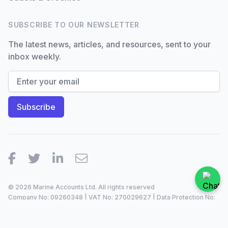
SUBSCRIBE TO OUR NEWSLETTER
The latest news, articles, and resources, sent to your
inbox weekly.
Facebook
Twitter
LinkedIn
Email
© 2026 Marine Accounts Ltd. All rights reserved
Company No: 09260348 | VAT No: 270029627 | Data Protection No:
ZA099921 |
2023/24
Site by
Dan Patching Creative Design