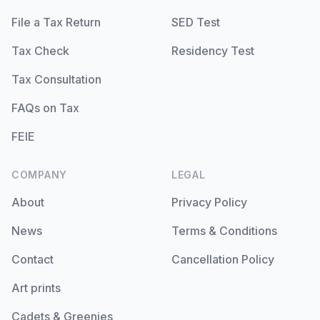
File a Tax Return
SED Test
Tax Check
Residency Test
Tax Consultation
FAQs on Tax
FEIE
COMPANY
LEGAL
About
Privacy Policy
News
Terms & Conditions
Contact
Cancellation Policy
Art prints
Cadets & Greenies