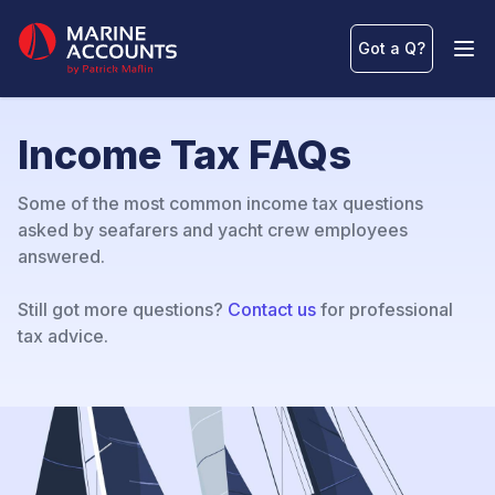
Marine Accounts
Got a Q
?
Ope
Income Tax FAQs
Some of the most common income tax questions
asked by seafarers and yacht crew employees
answered.
Still got more questions?
Contact us
for professional
tax advice.