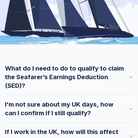
What do I need to do to qualify to claim
the Seafarer’s Earnings Deduction
(SED)?
I'm not sure about my UK days, how
can I confirm if I still qualify?
If I work in the UK, how will this affect