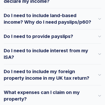
declare my income?
Do I need to include land-based
income? Why do I need payslips/p60?
Do I need to provide payslips?
Do I need to include interest from my
ISA?
Do I need to include my foreign
property income in my UK tax return?
What expenses can I claim on my
property?