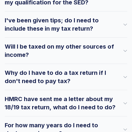
my qualification for the SED?
Hi there! How can I help you with
I've been given tips; do I need to
Marine Accounts services today?
include these in my tax return?
Will I be taxed on my other sources of
income?
Why do I have to do a tax return if I
don't need to pay tax?
HMRC have sent me a letter about my
18/19 tax return, what do I need to do?
For how many years do I need to