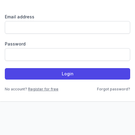
Email address
Password
Login
No account?
Register for free
Forgot password?