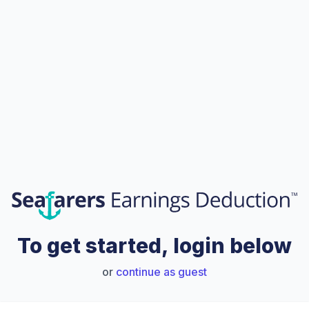
To get started, login below
or
continue as guest