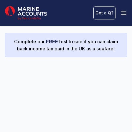
Marine Accounts
Got a Q
?
Ope
Complete our
FREE
test to see if you can claim
back income tax paid in the UK as a seafarer