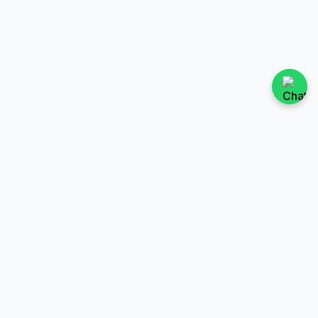
TAX
TESTS
File a Tax Return
SED Test