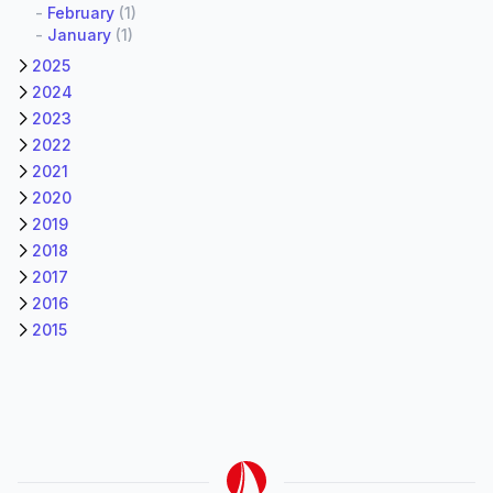
-
February
(1)
-
January
(1)
2025
2024
2023
2022
2021
2020
2019
2018
2017
2016
2015