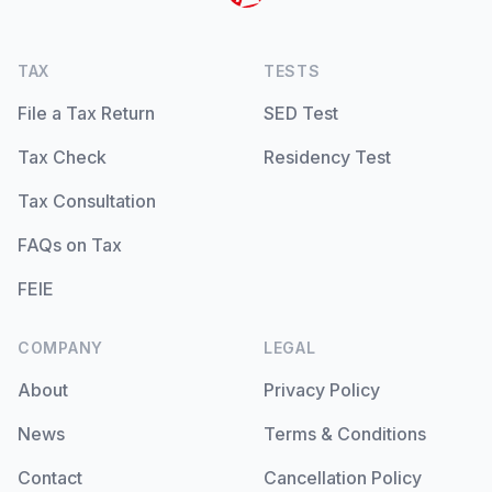
TAX
TESTS
File a Tax Return
SED Test
Tax Check
Residency Test
Tax Consultation
FAQs on Tax
FEIE
COMPANY
LEGAL
About
Privacy Policy
News
Terms & Conditions
Contact
Cancellation Policy