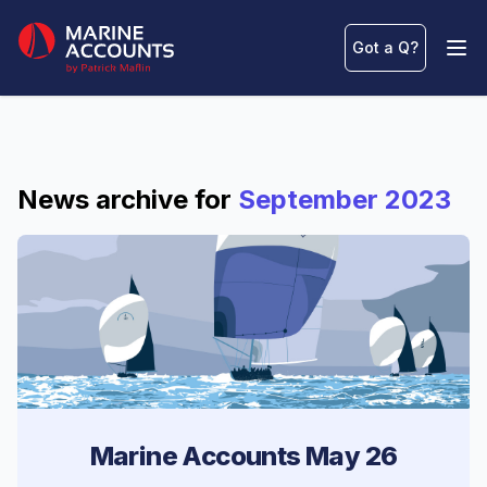
Marine Accounts
Got a Q
?
Ope
News archive for
September 2023
Marine Accounts May 26