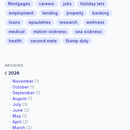
Mortgages
careers
jobs
Holiday lets
employment
lending
property
banking
loans
epaulettes
research
wellness
medical
motion sickness
sea sickness
health
second mate
Stamp duty
ARCHIVES
2026
-
November
(1)
-
October
(1)
-
September
(1)
-
August
(1)
-
July
(3)
-
June
(2)
-
May
(1)
-
April
(2)
-
March
(3)