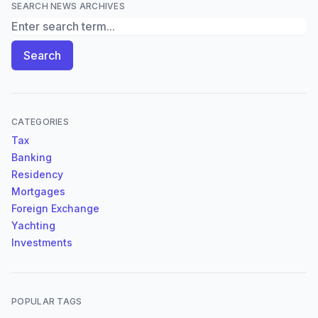
SEARCH NEWS ARCHIVES
Search News Archives
Search
CATEGORIES
Tax
Banking
Residency
Mortgages
Foreign Exchange
Yachting
Investments
POPULAR TAGS