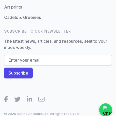
Art prints
Cadets & Greenies
SUBSCRIBE TO OUR NEWSLETTER
The latest news, articles, and resources, sent to your
inbox weekly.
Facebook
Twitter
LinkedIn
Email
© 2026 Marine Accounts Ltd. All rights reserved