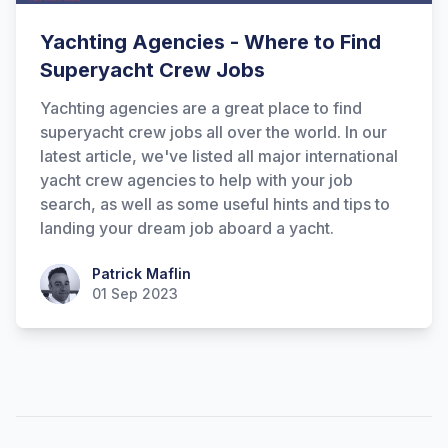
Yachting Agencies - Where to Find
Superyacht Crew Jobs
Yachting agencies are a great place to find
superyacht crew jobs all over the world. In our
latest article, we've listed all major international
yacht crew agencies to help with your job
search, as well as some useful hints and tips to
Hi there! How can I help you with
landing your dream job aboard a yacht.
Marine Accounts services today?
Patrick Maflin
Patrick Maflin
01 Sep 2023