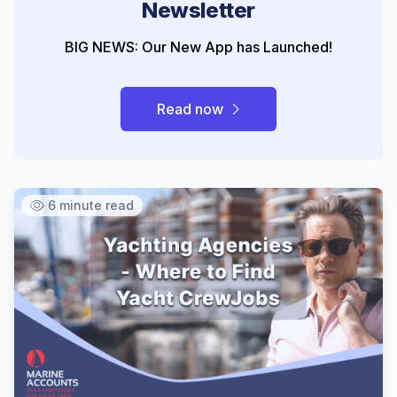
Newsletter
BIG NEWS: Our New App has Launched!
Read now
6 minute read