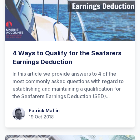
4 Ways to Qualify for the Seafarers
Earnings Deduction
In this article we provide answers to 4 of the
most commonly asked questions with regard to
establishing and maintaining a qualification for
the Seafarers Earnings Deduction (SED)...
Patrick Maflin
Patrick Maflin
19 Oct 2018