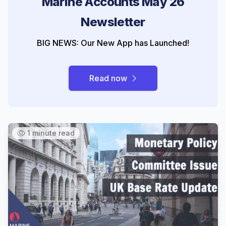
Marine Accounts May 26
Newsletter
BIG NEWS: Our New App has Launched!
Read now
1 minute read