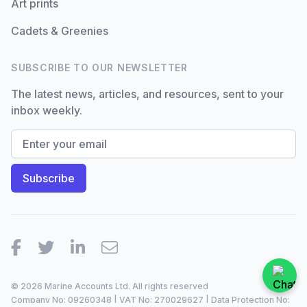
Art prints
Cadets & Greenies
SUBSCRIBE TO OUR NEWSLETTER
The latest news, articles, and resources, sent to your
inbox weekly.
Facebook
Twitter
LinkedIn
Email
© 2026 Marine Accounts Ltd. All rights reserved
Company No: 09260348 | VAT No: 270029627 | Data Protection No: