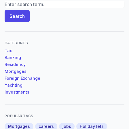
Search News Archives
Search
CATEGORIES
Tax
Banking
Residency
Mortgages
Foreign Exchange
Yachting
Investments
POPULAR TAGS
Mortgages
careers
jobs
Holiday lets