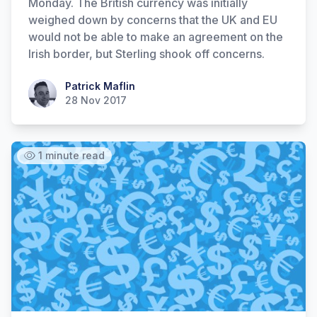
Monday. The British currency was initially
weighed down by concerns that the UK and EU
would not be able to make an agreement on the
Irish border, but Sterling shook off concerns.
Patrick Maflin
Patrick Maflin
28 Nov 2017
1 minute read