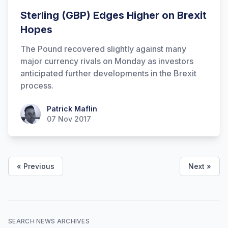
Sterling (GBP) Edges Higher on Brexit
Hopes
The Pound recovered slightly against many
major currency rivals on Monday as investors
anticipated further developments in the Brexit
process.
Patrick Maflin
Patrick Maflin
07 Nov 2017
« Previous
Next »
SEARCH NEWS ARCHIVES