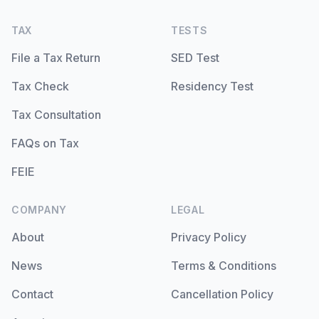
TAX
TESTS
File a Tax Return
SED Test
Tax Check
Residency Test
Tax Consultation
FAQs on Tax
FEIE
COMPANY
LEGAL
About
Privacy Policy
News
Terms & Conditions
Contact
Cancellation Policy