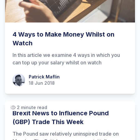
4 Ways to Make Money Whilst on
Watch
In this article we examine 4 ways in which you
can top up your salary whilst on watch
Patrick Maflin
Patrick Maflin
18 Jun 2018
2 minute read
Brexit News to Influence Pound
(GBP) Trade This Week
The Pound saw relatively uninspired trade on