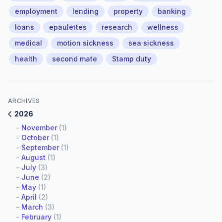
employment
lending
property
banking
loans
epaulettes
research
wellness
medical
motion sickness
sea sickness
health
second mate
Stamp duty
ARCHIVES
2026
-
November
(1)
-
October
(1)
-
September
(1)
-
August
(1)
-
July
(3)
-
June
(2)
-
May
(1)
-
April
(2)
-
March
(3)
-
February
(1)