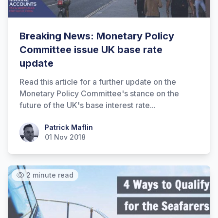
Breaking News: Monetary Policy
Committee issue UK base rate
update
Read this article for a further update on the
Monetary Policy Committee's stance on the
future of the UK's base interest rate...
Patrick Maflin
Patrick Maflin
01 Nov 2018
2 minute read