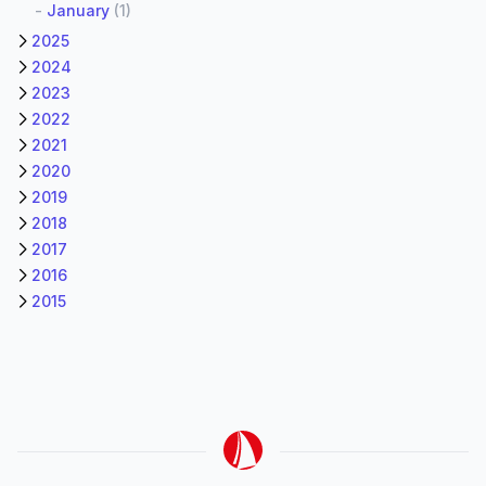
-
January
(1)
2025
2024
2023
2022
2021
2020
2019
2018
2017
2016
2015