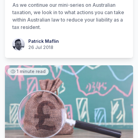
As we continue our mini-series on Australian
taxation, we look in to what actions you can take
within Australian law to reduce your liability as a
tax resident.
Patrick Maflin
Patrick Maflin
26 Jul 2018
1 minute read