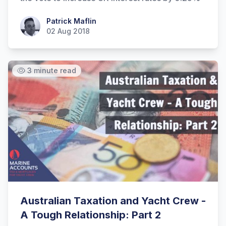
Patrick Maflin
Patrick Maflin
02 Aug 2018
3 minute read
Australian Taxation and Yacht Crew -
A Tough Relationship: Part 2