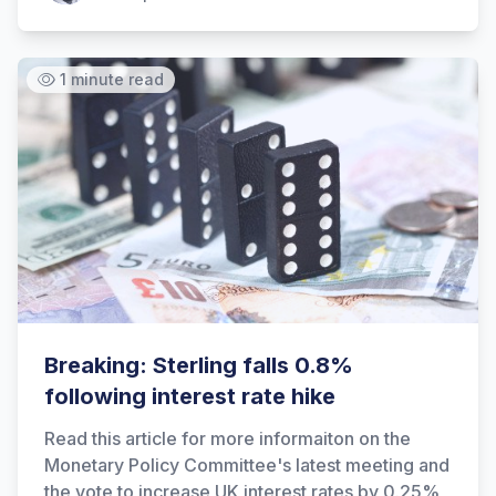
1 minute read
Hi there! How can I help you with
Marine Accounts services today?
Breaking: Sterling falls 0.8%
following interest rate hike
Read this article for more informaiton on the
Monetary Policy Committee's latest meeting and
the vote to increase UK interest rates by 0.25%