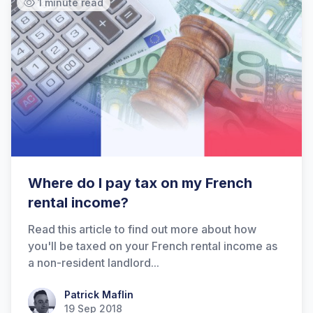
1 minute read
Where do I pay tax on my French
rental income?
Read this article to find out more about how
you'll be taxed on your French rental income as
a non-resident landlord...
Patrick Maflin
Patrick Maflin
19 Sep 2018