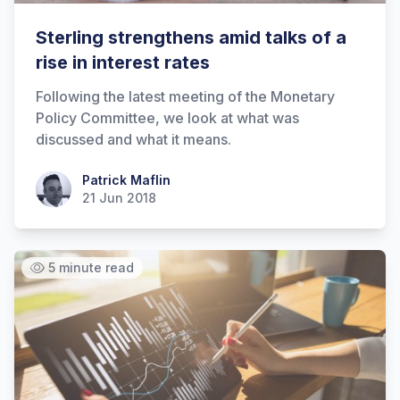
Sterling strengthens amid talks of a
rise in interest rates
Following the latest meeting of the Monetary
Policy Committee, we look at what was
discussed and what it means.
Patrick Maflin
Patrick Maflin
21 Jun 2018
5 minute read