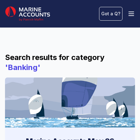
Marine Accounts
Got a Q
?
Ope
Search results for category
'Banking'