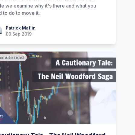
cle we examine why it's there and what you
 to do to move it.
ick Maflin
Patrick Maflin
09 Sep 2019
minute read