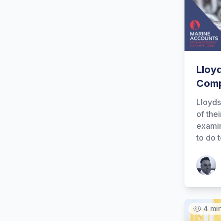
Lloy
Comp
Lloyds
of thei
examin
to do 
Patrick
4 mi