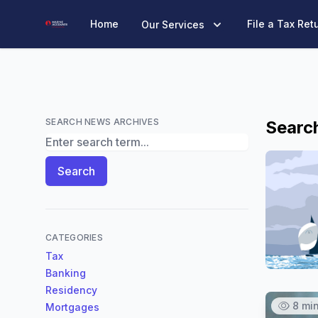
Marine Accounts
Home
File a Tax Ret
Our Services
SEARCH NEWS ARCHIVES
Search
Search News Archives
Search
CATEGORIES
Tax
Banking
Residency
8 mi
Mortgages