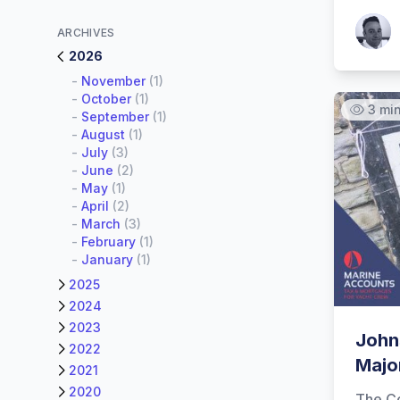
Patrick
ARCHIVES
2026
-
November
(1)
-
October
(1)
3 mi
-
September
(1)
-
August
(1)
-
July
(3)
-
June
(2)
-
May
(1)
-
April
(2)
-
March
(3)
-
February
(1)
-
January
(1)
2025
2024
2023
John
2022
Major
2021
2020
The C