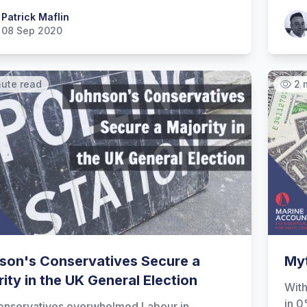
 Maflin
Patrick Maflin
Patr
08 Sep 2020
nute read
2 
son's Conservatives Secure a
Myt
ity in the UK General Election
With
in 0
onservatives overwhelmed Labour in