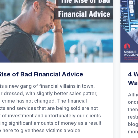
ise of Bad Financial Advice
4 
Wat
is a new gang of financial villains in town,
r dressed, with slightly better sales patter,
Alth
e crime has not changed. The financial
once
ts and services that are being sold are not
them
 of investment and unfortunately our clients
rest
sing significant amounts of money as a result.
blog
 here to give these victims a voice.
mone