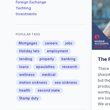
Foreign Exchange
Yachting
Investments
POPULAR TAGS
Mortgages
careers
jobs
Holiday lets
employment
The R
lending
property
banking
loans
epaulettes
research
There 
sharpe
wellness
medical
but th
motion sickness
sea sickness
produc
health
second mate
worthy
are lo
Stamp duty
We are