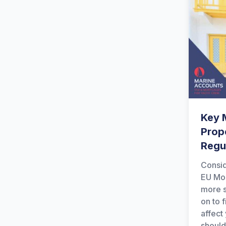
Key 
Prop
Regu
Consid
EU Mor
more s
on to 
affect
should