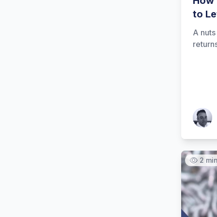
How 
to L
A nuts
return
Patrick
2 mi