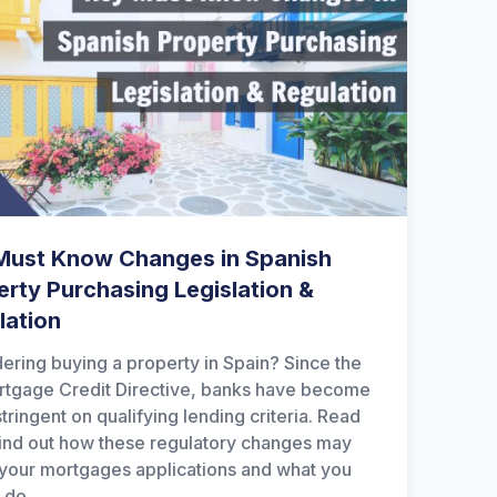
Must Know Changes in Spanish
erty Purchasing Legislation &
lation
ering buying a property in Spain? Since the
tgage Credit Directive, banks have become
tringent on qualifying lending criteria. Read
find out how these regulatory changes may
 your mortgages applications and what you
 do.