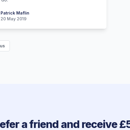
 Maflin
Patrick Maflin
20 May 2019
ous
efer a friend and receive £