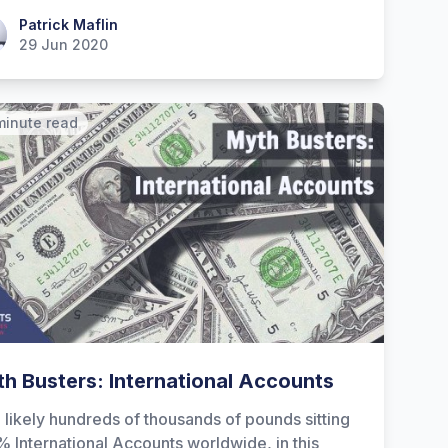
ick Maflin
Patrick Maflin
29 Jun 2020
minute read
h Busters: International Accounts
 likely hundreds of thousands of pounds sitting
% International Accounts worldwide, in this