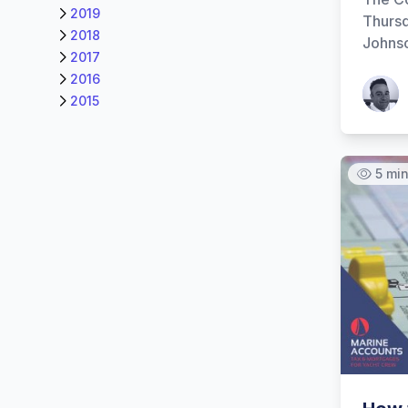
2019
Thursd
2018
Johnso
2017
2016
Patrick
2015
5 mi