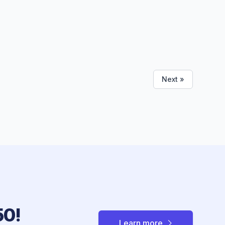
Next »
50!
Learn more