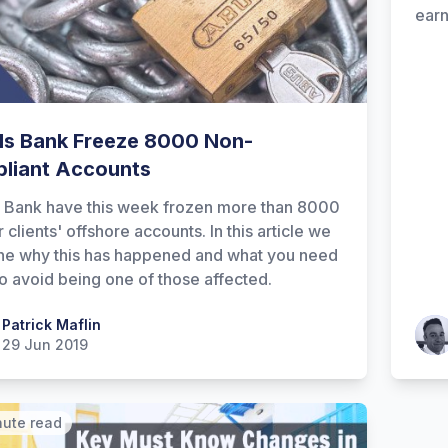
earn
ds Bank Freeze 8000 Non-
liant Accounts
 Bank have this week frozen more than 8000
r clients' offshore accounts. In this article we
e why this has happened and what you need
to avoid being one of those affected.
 Maflin
Patrick Maflin
Patr
29 Jun 2019
nute read