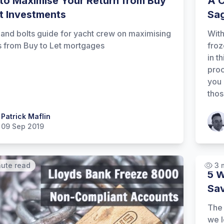
to Maximise Your Return from Buy
A C
et Investments
Sa
 and bolts guide for yacht crew on maximising
With
s from Buy to Let mortgages
froz
in t
proc
you 
thos
 Maflin
Patrick Maflin
Patr
09 Sep 2019
nute read
3 
5 W
Sav
The 
we l