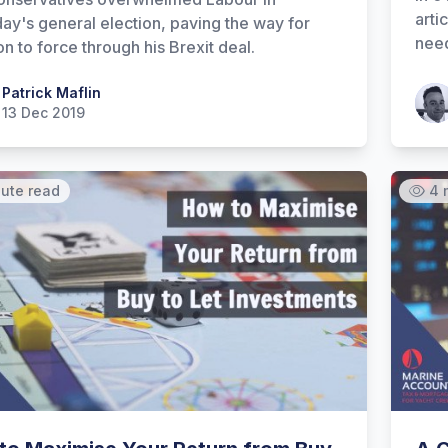
arti
ay's general election, paving the way for
need
n to force through his Brexit deal.
 Maflin
Patrick Maflin
Patr
13 Dec 2019
nute read
4 