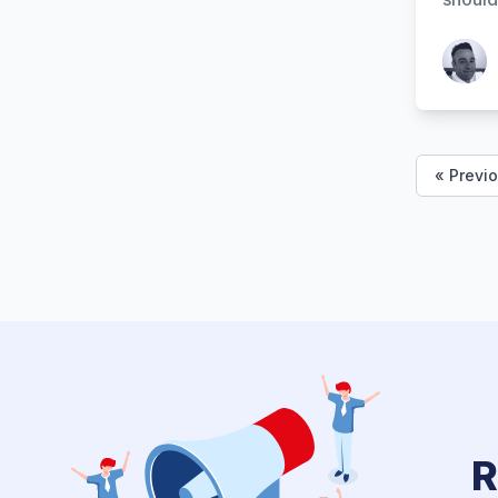
Patrick
« Previ
R