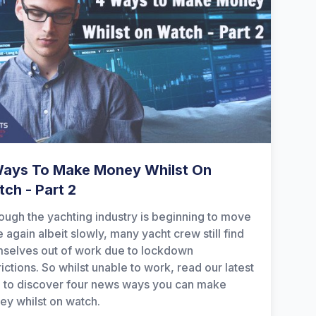
Ways To Make Money Whilst On
ch - Part 2
ough the yachting industry is beginning to move
 again albeit slowly, many yacht crew still find
selves out of work due to lockdown
rictions. So whilst unable to work, read our latest
 to discover four news ways you can make
y whilst on watch.