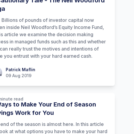
autionary Tale - The Neil Woodford
ga
 Billions of pounds of investor capital now
en inside Neil Woodford’s Equity Income Fund,
his article we examine the decision making
ess in managed funds such as this and whether
can really trust the motives and intentions of
e you entrust with your hard earned cash.
ick Maflin
Patrick Maflin
09 Aug 2019
minute read
ays to Make Your End of Season
ings Work for You
end of the season is almost here. In this article
ook at what options you have to make your hard