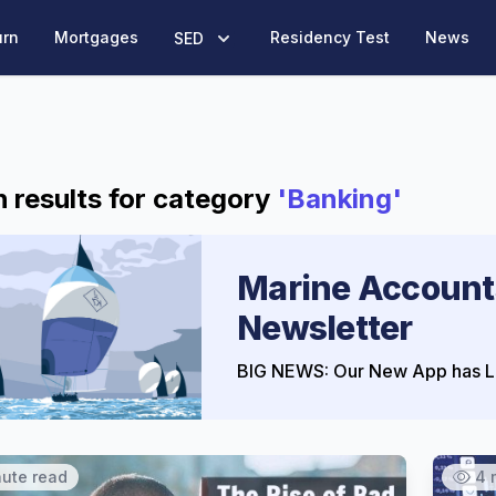
urn
Mortgages
Residency Test
News
SED
 results for category
'Banking'
Marine Account
Newsletter
BIG NEWS: Our New App has L
nute read
4 