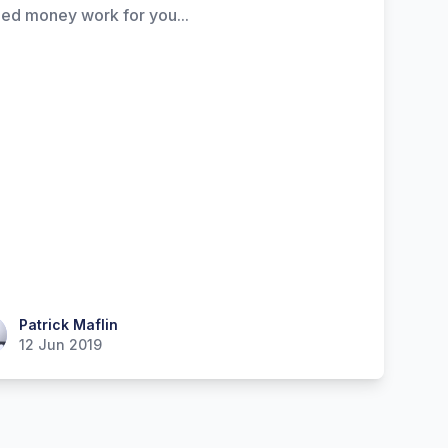
ed money work for you...
ick Maflin
Patrick Maflin
12 Jun 2019