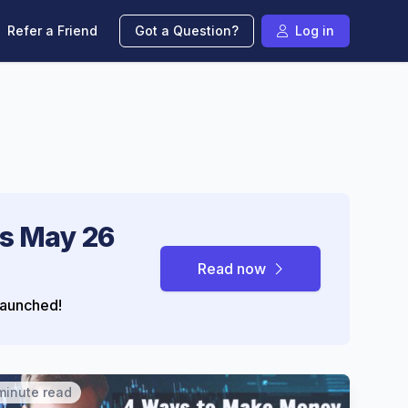
Refer a Friend
Got a Question?
Log in
s May 26
Read now
aunched!
minute read