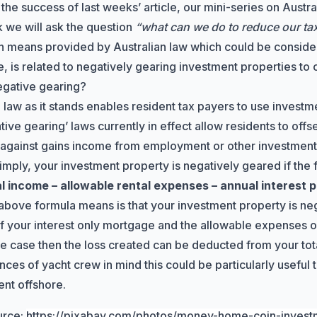
 the success of
last weeks’ article
, our mini-series on Austra
 we will ask the question
“what can we do to reduce our tax b
 means provided by Australian law which could be consider
, is related to negatively gearing investment properties to c
egative gearing?
 law as it stands enables resident tax payers to use investm
tive gearing’ laws
currently in effect allow residents to offs
 against gains income from employment or other investment
simply, your investment property is negatively geared if the 
al income – allowable rental expenses – annual interest
above formula means is that your investment property is nega
of your interest only mortgage and the allowable expenses 
s the case then the loss created can be deducted from your to
nces of yacht crew in mind this could be particularly useful
nt offshore.
urce:
https://pixabay.com/photos/money-home-coin-inves