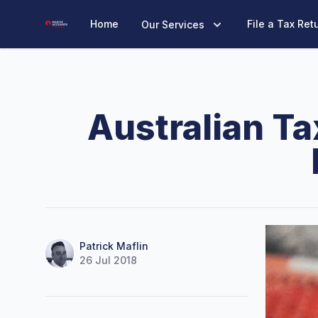
Marine Accounts
Home
File a Tax Ret
Our Services
Australian Ta
Name
Authors
Patrick Maflin
26 Jul 2018