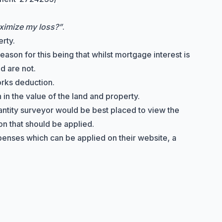
ximize my loss?”
.
rty.
ason for this being that whilst mortgage interest is
d are not.
orks deduction
.
in the value of the land and property.
uantity surveyor would be best placed to view the
on that should be applied.
penses which can be applied on their website, a