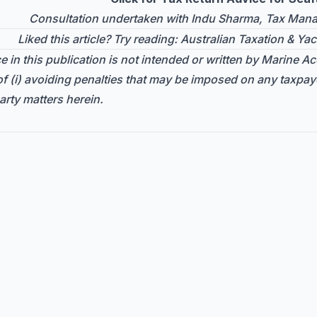
Consultation undertaken with Indu Sharma, Tax Manag
Liked this article? Try reading:
Australian Taxation & Yac
 in this publication is not intended or written by Marine Acc
f (i) avoiding penalties that may be imposed on any taxpay
arty matters herein.