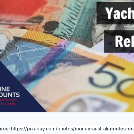
urce:
https://pixabay.com/photos/money-australia-notes-do