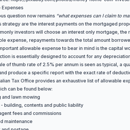
e Expenses
ous question now remains
“what expenses can I claim to ma
is strategy are the interest payments on the mortgaged prope
only investors will choose an interest only mortgage, the re
ble expense, repayments towards the total amount borrowe
mportant allowable expense to bear in mind is the
capital w
tion is essentially designed to account for any depreciation 
rule of thumb rate of 2.5% per annum is seen as typical, a q
and produce a specific report with the exact rate of deducti
alian Tax Office
provides an exhaustive list of allowable ex
ich can be found below:
g and lawn mowing
- building, contents and public liability
agent fees and commissions
nd maintenance
y and postage