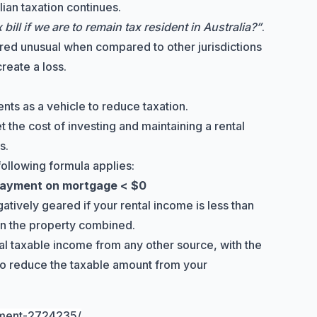
lian taxation continues.
ill if we are to remain tax resident in Australia?”
.
ed unusual when compared to other jurisdictions
reate a loss.
ents as a vehicle to reduce taxation.
et the cost of investing and maintaining a rental
s.
following formula applies:
 payment on mortgage < $0
tively geared if your rental income is less than
on the property combined.
tal taxable income from any other source, with the
 to reduce the taxable amount from your
tment-2724235/