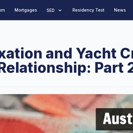
urn
Mortgages
Residency Test
News
SED
xation and Yacht 
Relationship: Part 