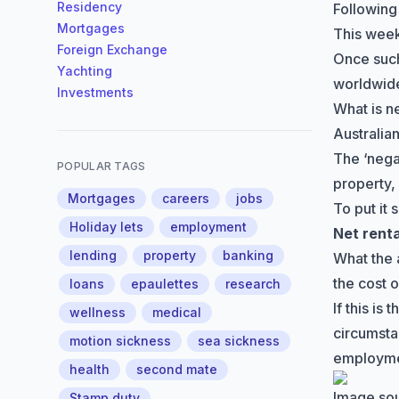
Residency
Following
Mortgages
This week
Foreign Exchange
Once such
Yachting
worldwide
Investments
What is n
Australian
The
‘nega
POPULAR TAGS
property,
Mortgages
careers
jobs
To put it 
Holiday lets
employment
Net rent
lending
property
banking
What the 
the cost 
loans
epaulettes
research
If this i
wellness
medical
circumsta
motion sickness
sea sickness
employme
health
second mate
Image so
Stamp duty