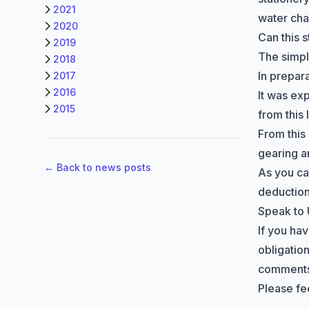
2021
water ch
2020
Can this 
2019
The simple
2018
In prepar
2017
2016
It was exp
2015
from this
From this
gearing a
← Back to news posts
As you ca
deduction
Speak to
If you ha
obligation
comments 
Please fee