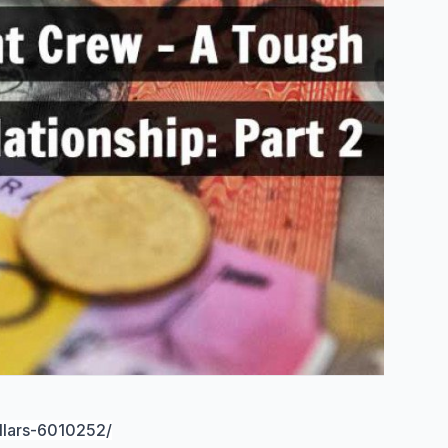
llars-6010252/