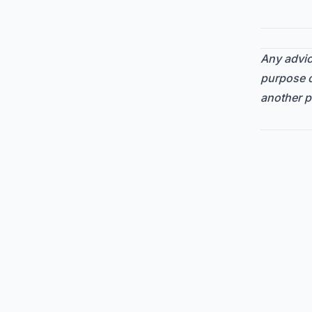
Any advice
purpose o
another p