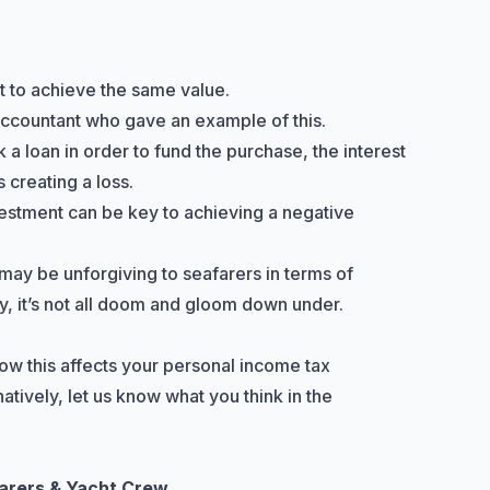
lt to achieve the same value.
 accountant who gave an example of this.
k a loan in order to fund the purchase, the interest
 creating a loss.
stment can be key to achieving a negative
may be unforgiving to seafarers in terms of
 it’s not all doom and gloom down under.
ow this affects your personal income tax
atively, let us know what you think in the
farers & Yacht Crew