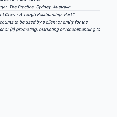
er, The Practice, Sydney, Australia
ht Crew - A Tough Relationship: Part 1
ounts to be used by a client or entity for the
er or (ii) promoting, marketing or recommending to