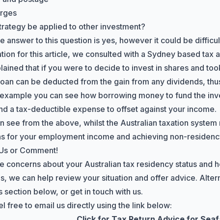
arges
strategy be applied to other investment?
 answer to this question is yes, however it could be difficu
ation for this article, we consulted with a Sydney based tax
lained that if you were to decide to invest in shares and too
 loan can be deducted from the gain from any dividends, thus
 example you can see how borrowing money to fund the inve
nd a tax-deductible expense to offset against your income.
n see from the above, whilst the Australian taxation system 
s for your employment income and achieving non-residency,
 Us or Comment!
ve concerns about your Australian tax residency status and h
s, we can help review your situation and offer advice. Altern
section below, or get in touch with us.
l free to email us directly using the link below:
Click for Tax Return Advice for Sea