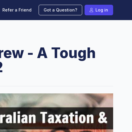
Refer a Friend
Got a Question?
Log in
Crew - A Tough
2