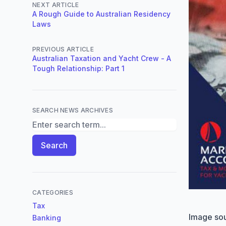
NEXT ARTICLE
A Rough Guide to Australian Residency
Laws
PREVIOUS ARTICLE
Australian Taxation and Yacht Crew - A
Tough Relationship: Part 1
SEARCH NEWS ARCHIVES
Search News Archives
Search
CATEGORIES
Tax
Image so
Banking