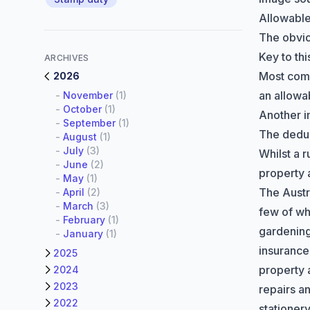
Allowabl
The obvi
Key to th
ARCHIVES
Most comm
2026
an allowa
-
November
(1)
-
October
(1)
Another i
-
September
(1)
The deduc
-
August
(1)
-
July
(3)
Whilst a 
-
June
(2)
property 
-
May
(1)
The
Austr
-
April
(2)
-
March
(3)
few of wh
-
February
(1)
gardenin
-
January
(1)
insurance 
2025
property 
2024
2023
repairs a
2022
stationer