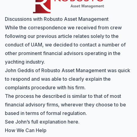
Discussions with Robusto Asset Management
While the correspondence we received from crew
following our previous article relates solely to the
conduct of UAM, we decided to contact a number of
other prominent financial advisors operating in the
yachting industry.
John Geddis of
Robusto Asset Management
was quick
to respond and was able to clearly explain the
complaints procedure with his firm.
The process he described is similar to that of most
financial advisory firms, wherever they choose to be
based in terms of formal regulation.
See John’s
full explanation here
.
How We Can Help