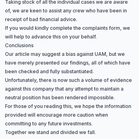
Taking stock of all the individual cases we are aware
of, we are keen to assist any crew who have been in
receipt of bad financial advice.
If you would kindly complete the
complaints form
, we
will help to advance this on your behalf.
Conclusions
Our article may suggest a bias against UAM, but we
have merely presented our findings, all of which have
been checked and fully substantiated.
Unfortunately, there is now such a volume of evidence
against this company that any attempt to maintain a
neutral position has been rendered impossible.
For those of you reading this, we hope the information
provided will encourage more caution when
committing to any future investments.
Together we stand and divided we fall.