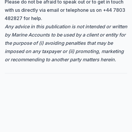
Please do not be afraid to speak out or to get in touch
with us directly via
email
or telephone us on
+44 7803
482827
for help.
Any advice in this publication is not intended or written
by Marine Accounts to be used by a client or entity for
the purpose of (i) avoiding penalties that may be
imposed on any taxpayer or (ii) promoting, marketing
or recommending to another party matters herein.