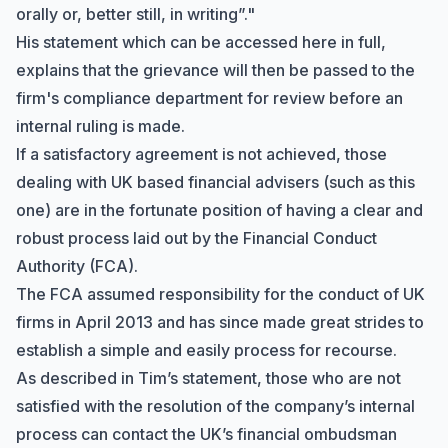
orally or, better still, in writing”."
His statement which can be accessed
here in full
,
explains that the grievance will then be passed to the
firm's compliance department for review before an
internal ruling is made.
If a satisfactory agreement is not achieved, those
dealing with UK based financial advisers (such as this
one) are in the fortunate position of having a clear and
robust process laid out by the
Financial Conduct
Authority
(FCA).
The FCA assumed responsibility for the conduct of UK
firms in April 2013 and has since made great strides to
establish a simple and easily process for recourse.
As described in Tim’s statement, those who are not
satisfied with the resolution of the company’s internal
process can contact the UK’s financial ombudsman