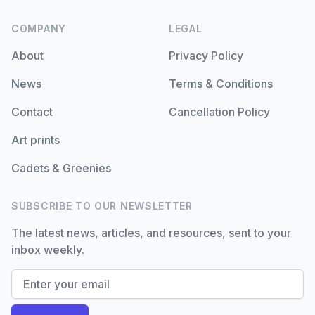
COMPANY
LEGAL
About
Privacy Policy
News
Terms & Conditions
Contact
Cancellation Policy
Art prints
Cadets & Greenies
SUBSCRIBE TO OUR NEWSLETTER
The latest news, articles, and resources, sent to your
inbox weekly.