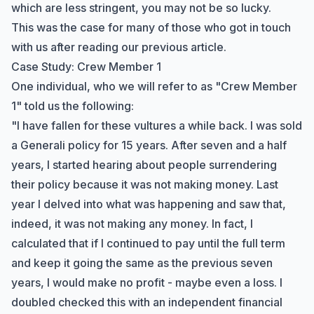
which are less stringent, you may not be so lucky.
This was the case for many of those who got in touch
with us after reading our
previous article
.
Case Study: Crew Member 1
One individual, who we will refer to as "Crew Member
1" told us the following:
"I have fallen for these vultures a while back. I was sold
a Generali policy for 15 years. After seven and a half
years, I started hearing about people surrendering
their policy because it was not making money. Last
year I delved into what was happening and saw that,
indeed, it was not making any money. In fact, I
calculated that if I continued to pay until the full term
and keep it going the same as the previous seven
years, I would make no profit - maybe even a loss. I
doubled checked this with an independent financial