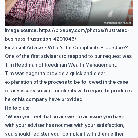
Image source:
https://pixabay.com/photos/frustrated-
business-frustration-4201046/
Financial Advice - What’s the Complaints Procedure?
One of the first advisers to respond to our request was
Tim Reedman of Reedman Wealth Management.
Tim was eager to provide a quick and clear
explanation of the process to be followed in the case
of any issues arising for clients with regard to products
he or his company have provided.
He told us:
"When you feel that an answer to an issue you have
with your adviser has not met with your satisfaction,
you should register your complaint with them either