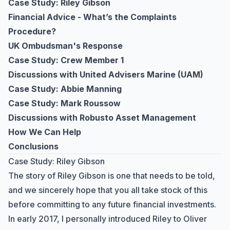
Case Study: Riley Gibson
Financial Advice - What’s the Complaints
Procedure?
UK Ombudsman's Response
Case Study: Crew Member 1
Discussions with United Advisers Marine (UAM)
Case Study: Abbie Manning
Case Study: Mark Roussow
Discussions with Robusto Asset Management
How We Can Help
Conclusions
Case Study: Riley Gibson
The story of Riley Gibson is one that needs to be told,
and we sincerely hope that you all take stock of this
before committing to any future financial investments.
In early 2017, I personally introduced Riley to Oliver