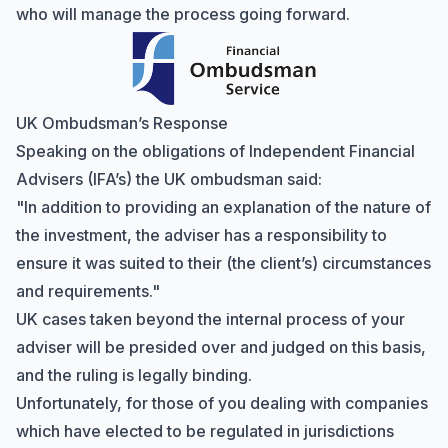
who will manage the process going forward.
UK Ombudsman’s Response
Speaking on the obligations of Independent Financial
Advisers (IFA’s) the UK ombudsman said:
"In addition to providing an explanation of the nature of
the investment, the adviser has a responsibility to
ensure it was suited to their (the client’s) circumstances
and requirements."
Hi there! How can I help you with
UK cases taken beyond the internal process of your
Marine Accounts services today?
adviser will be presided over and judged on this basis,
and the ruling is legally binding.
Unfortunately, for those of you dealing with companies
which have elected to be regulated in jurisdictions