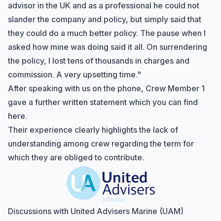
advisor in the UK and as a professional he could not
slander the company and policy, but simply said that
they could do a much better policy. The pause when I
asked how mine was doing said it all. On surrendering
the policy, I lost tens of thousands in charges and
commission. A very upsetting time."
After speaking with us on the phone, Crew Member 1
gave a further written statement which you can
find
here
.
Their experience clearly highlights the lack of
understanding among crew regarding the term for
which they are obliged to contribute.
Discussions with United Advisers Marine (UAM)