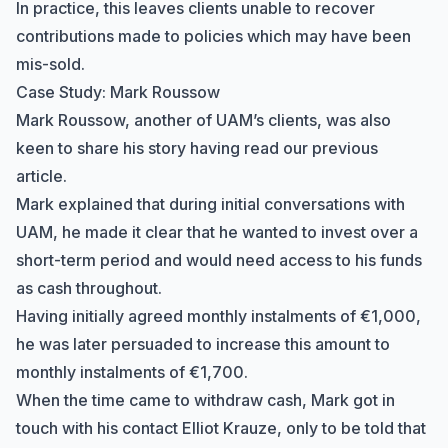
In practice, this leaves clients unable to recover
contributions made to policies which may have been
mis-sold.
Case Study: Mark Roussow
Mark Roussow, another of UAM’s clients, was also
keen to share his story having read our previous
article.
Mark explained that during initial conversations with
UAM, he made it clear that he wanted to invest over a
short-term period and would need access to his funds
as cash throughout.
Having initially agreed monthly instalments of €1,000,
he was later persuaded to increase this amount to
monthly instalments of €1,700.
When the time came to withdraw cash, Mark got in
touch with his contact Elliot Krauze, only to be told that