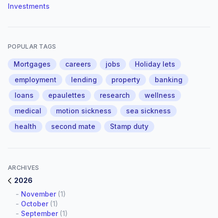
Investments
POPULAR TAGS
Mortgages
careers
jobs
Holiday lets
employment
lending
property
banking
loans
epaulettes
research
wellness
medical
motion sickness
sea sickness
health
second mate
Stamp duty
ARCHIVES
2026
-
November
(1)
-
October
(1)
-
September
(1)