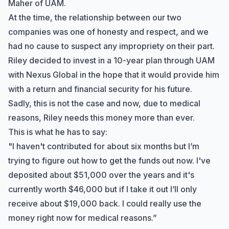
Maher of UAM.
At the time, the relationship between our two
companies was one of honesty and respect, and we
had no cause to suspect any impropriety on their part.
Riley decided to invest in a 10-year plan through UAM
with Nexus Global in the hope that it would provide him
with a return and financial security for his future.
Sadly, this is not the case and now, due to medical
reasons
, Riley needs this money more than ever.
This is what he has to say:
"I haven't contributed for about six months but I’m
trying to figure out how to get the funds out now. I've
deposited about $51,000 over the years and it's
currently worth $46,000 but if I take it out I’ll only
receive about $19,000 back. I could really use the
money right now for medical reasons.”