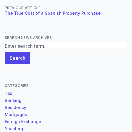
PREVIOUS ARTICLE
The True Cost of a Spanish Property Purchase
SEARCH NEWS ARCHIVES
Search News Archives
Search
CATEGORIES
Tax
Banking
Residency
Mortgages
Foreign Exchange
Yachting