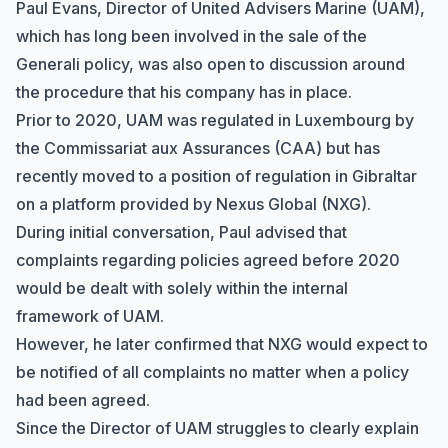
Paul Evans, Director of
United Advisers Marine
(UAM),
which has long been involved in the sale of the
Generali
policy, was also open to discussion around
the procedure that his company has in place.
Prior to 2020, UAM was regulated in Luxembourg by
the
Commissariat aux Assurances
(CAA) but has
recently moved to a position of regulation in Gibraltar
on a platform provided by
Nexus Global
(NXG).
During initial conversation, Paul advised that
complaints regarding policies agreed before 2020
would be dealt with solely within the internal
framework of UAM.
However, he later confirmed that NXG would expect to
be notified of all complaints no matter when a policy
had been agreed.
Since the Director of UAM struggles to clearly explain