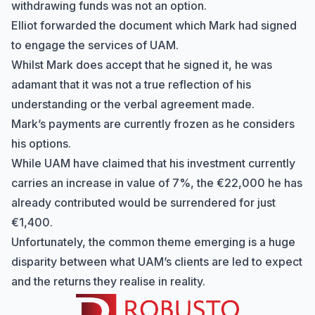
withdrawing funds was not an option.
Elliot forwarded the document which Mark had signed
to engage the services of UAM.
Whilst Mark does accept that he signed it, he was
adamant that it was not a true reflection of his
understanding or the verbal agreement made.
Mark’s payments are currently frozen as he considers
his options.
While UAM have claimed that his investment currently
carries an increase in value of 7%, the €22,000 he has
already contributed would be surrendered for just
€1,400.
Unfortunately, the common theme emerging is a huge
disparity between what UAM’s clients are led to expect
and the returns they realise in reality.