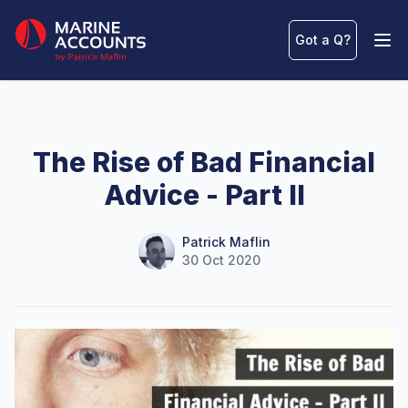
Marine Accounts
Got a Q
?
Ope
The Rise of Bad Financial
Advice - Part II
Name
Authors
Patrick Maflin
30 Oct 2020