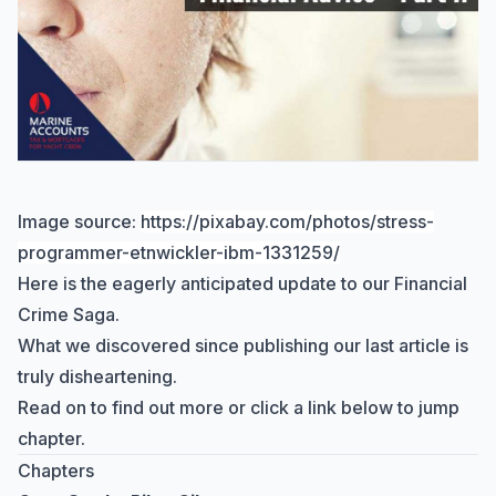
Image source:
https://pixabay.com/photos/stress-
programmer-etnwickler-ibm-1331259/
Here is the eagerly anticipated update to our Financial
Crime Saga.
What we discovered since publishing our last article is
truly disheartening.
Read on to find out more or click a link below to jump
chapter.
Chapters