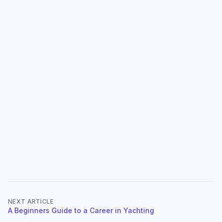
NEXT ARTICLE
A Beginners Guide to a Career in Yachting