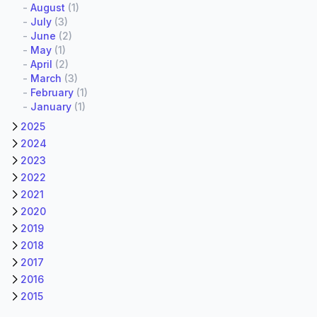
-
August
(1)
-
July
(3)
-
June
(2)
-
May
(1)
-
April
(2)
-
March
(3)
-
February
(1)
-
January
(1)
2025
2024
2023
2022
2021
2020
2019
2018
2017
2016
2015