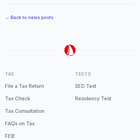
← Back to news posts
TAX
TESTS
File a Tax Return
SED Test
Tax Check
Residency Test
Tax Consultation
FAQs on Tax
FEIE