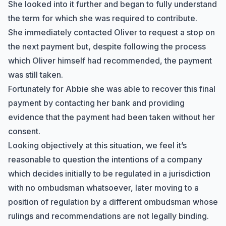
She looked into it further and began to fully understand
the term for which she was required to contribute.
She immediately contacted Oliver to request a stop on
the next payment but, despite following the process
which Oliver himself had recommended, the payment
was still taken.
Fortunately for Abbie she was able to recover this final
payment by contacting her bank and providing
evidence that the payment had been taken without her
consent.
Looking objectively at this situation, we feel it’s
reasonable to question the intentions of a company
which decides initially to be regulated in a jurisdiction
with no ombudsman whatsoever, later moving to a
position of regulation by a different ombudsman whose
rulings and recommendations are not legally binding.