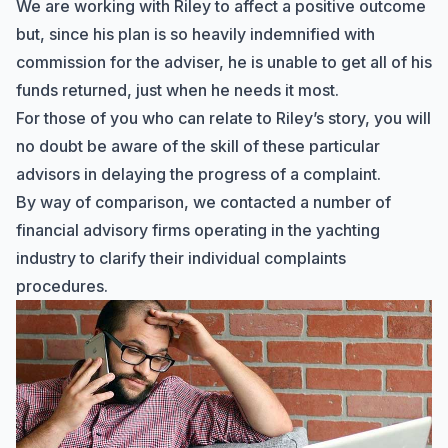
We are working with Riley to affect a positive outcome
but, since his plan is so heavily indemnified with
commission for the adviser, he is unable to get all of his
funds returned, just when he needs it most.
For those of you who can relate to Riley’s story, you will
no doubt be aware of the skill of these particular
advisors in delaying the progress of a complaint.
By way of comparison, we contacted a number of
financial advisory firms operating in the yachting
industry to clarify their individual complaints
procedures.