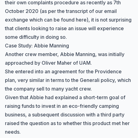
their own complaints procedure as recently as 7th
October 2020 (as per the transcript of our email
exchange which can be
found here
), it is not surprising
that clients looking to raise an issue will experience
some difficulty in doing so.
Case Study: Abbie Manning
Another crew member, Abbie Manning, was initially
approached by Oliver Maher of UAM.
She entered into an agreement for the Providence
plan, very similar in terms to the Generali policy, which
the company sell to many yacht crew.
Given that Abbie had explained a short-term goal of
raising funds to invest in an eco-friendly camping
business, a subsequent discussion with a third party
raised the question as to whether this product met her
needs.