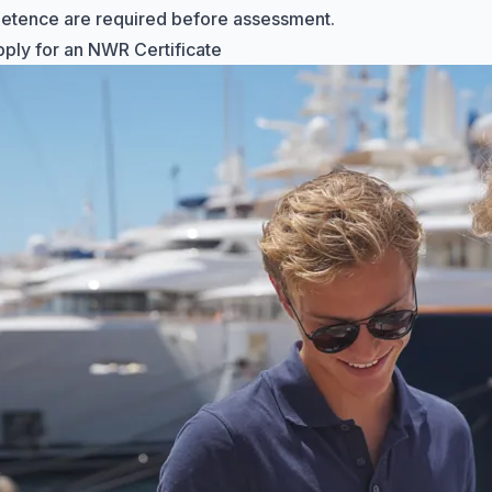
etence are required before assessment.
ply for an NWR Certificate