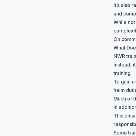
It’s also 
and comp
While not
complexit
On commer
What Does
NWR train
Instead, 
training.
To gain a
helm duti
Much of t
In additi
This ensu
responsibi
Some trai