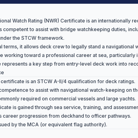
ional Watch Rating (NWR) Certificate is an internationally re
is competent to assist with
bridge watchkeeping duties
, inc
 under the STCW framework.
al terms, it allows deck crew to legally stand a navigational 
e working toward a professional career at sea, particularly
te represents a key step from entry-level deck work into re
ce
ertificate is an STCW A-II/4 qualification for deck ratings.
 competence to assist with navigational watch-keeping on th
mmonly required on commercial vessels and large yachts.
ficate is gained through sea service, training, and assessmen
ts career progression from deckhand to officer pathways.
sued by the MCA (or equivalent flag authority).