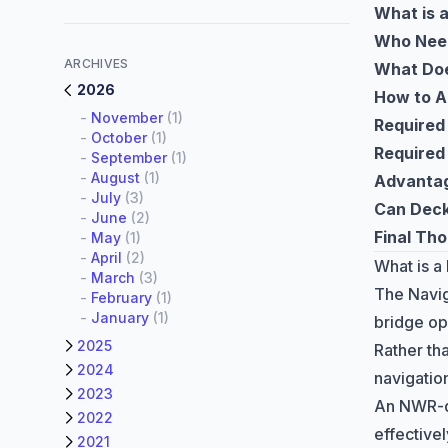
What is 
Who Nee
ARCHIVES
What Doe
2026
How to A
-
November
(1)
Required
-
October
(1)
Required
-
September
(1)
-
August
(1)
Advantag
-
July
(3)
Can Deck
-
June
(2)
Final Th
-
May
(1)
-
April
(2)
What is a
-
March
(3)
The Navig
-
February
(1)
-
January
(1)
bridge op
2025
Rather tha
2024
navigatio
2023
An NWR-qu
2022
effective
2021