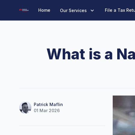
Marine Accounts
Home
File a Tax Ret
Our Services
What is a N
Name
Authors
Patrick Maflin
01 Mar 2026