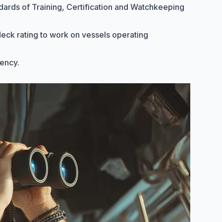
dards of Training, Certification and Watchkeeping
 deck rating to work on vessels operating
gency
.