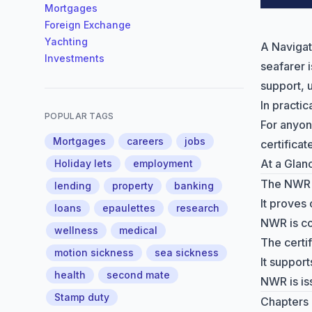
Mortgages
Foreign Exchange
Yachting
A Navigat
Investments
seafarer 
support,
In practic
POPULAR TAGS
For anyon
Mortgages
careers
jobs
certifica
At a Glan
Holiday lets
employment
The NWR c
lending
property
banking
It proves
loans
epaulettes
research
NWR is co
wellness
medical
The certi
motion sickness
sea sickness
It suppor
health
second mate
NWR is is
Stamp duty
Chapters