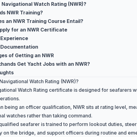
a Navigational Watch Rating (NWR)?
ds NWR Training?
s an NWR Training Course Entail?
pply for an NWR Certificate
 Experience
 Documentation
es of Getting an NWR
hands Get Yacht Jobs with an NWR?
oughts
 Navigational Watch Rating (NWR)?
ational Watch Rating certificate is designed for seafarers w
erations.
n being an officer qualification, NWR sits at rating level, me
nal watches rather than taking command.
alified seafarer is trained to perform lookout duties, stee
ly on the bridge, and support officers during routine and e