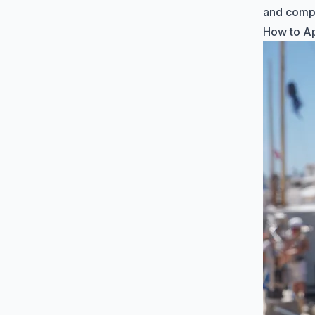
and comp
How to Ap