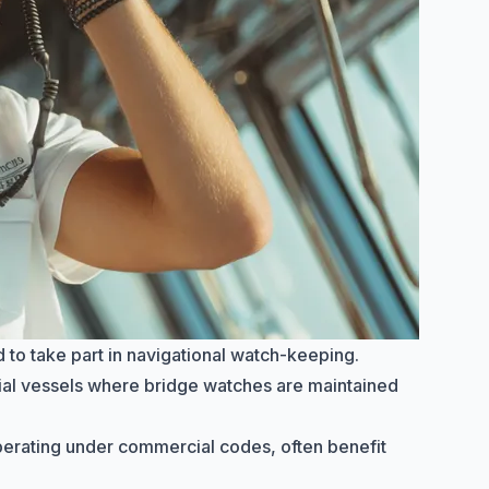
 to take part in navigational watch-keeping.
al vessels where bridge watches are maintained
operating under commercial codes, often benefit