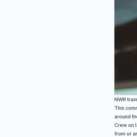
NWR train
This com
around th
Crew on l
from or a