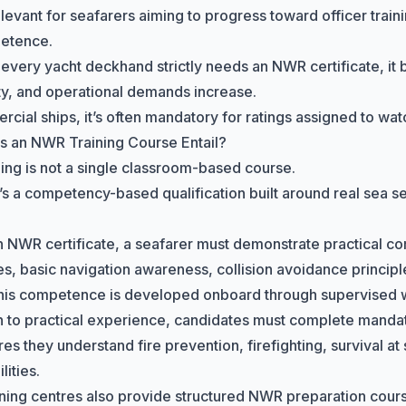
relevant for seafarers aiming to progress toward officer trai
etence.
 every yacht deckhand strictly needs an NWR certificate, it
y, and operational demands increase.
cial ships, it’s often mandatory for ratings assigned to wa
 an NWR Training Course Entail?
ing is not a single classroom-based course.
it’s a competency-based qualification built around real sea
n NWR certificate, a seafarer must demonstrate practical c
es, basic navigation awareness, collision avoidance princi
his competence is developed onboard through supervised 
on to practical experience, candidates must complete mand
res they understand fire prevention, firefighting, survival 
lities.
ning centres also provide structured NWR preparation cour