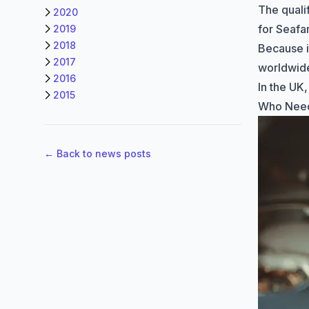
The quali
2020
for Seaf
2019
2018
Because i
2017
worldwide
2016
In the UK,
2015
Who Need
← Back to news posts