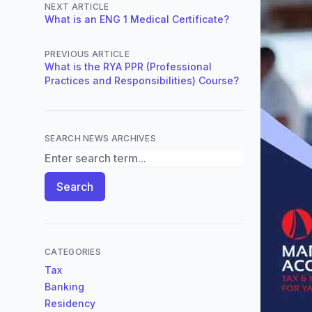
NEXT ARTICLE
What is an ENG 1 Medical Certificate?
PREVIOUS ARTICLE
What is the RYA PPR (Professional
Practices and Responsibilities) Course?
SEARCH NEWS ARCHIVES
Search News Archives
Search
CATEGORIES
Tax
Banking
Residency