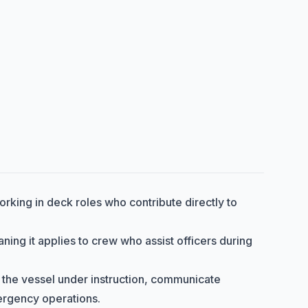
orking in deck roles who contribute directly to
aning it applies to crew who assist officers during
r the vessel under instruction, communicate
mergency operations.