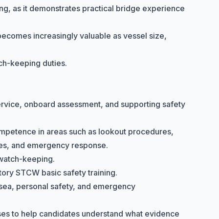
ning, as it demonstrates practical bridge experience
 becomes increasingly valuable as vessel size,
tch-keeping duties.
 service, onboard assessment, and supporting safety
ompetence in areas such as lookout procedures,
ples, and emergency response.
watch-keeping.
atory
STCW basic safety training
.
at sea, personal safety, and emergency
ses to help candidates understand what evidence