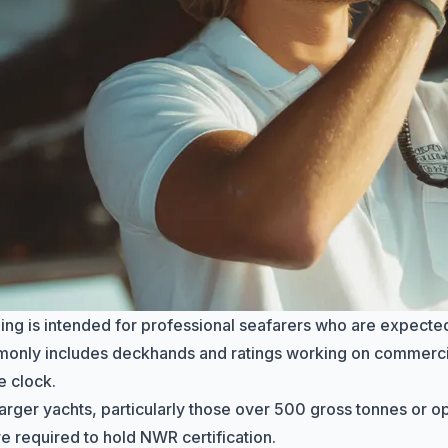
ing is intended for professional seafarers who are expected
monly includes
deckhands
and ratings working on commerci
e clock.
arger yachts, particularly those over 500 gross tonnes or 
re required to hold NWR certification.