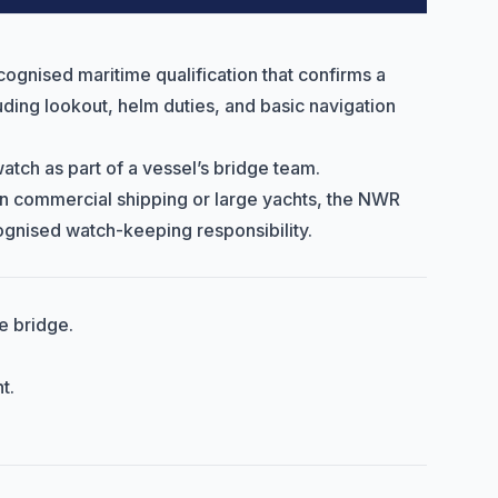
cognised maritime qualification that confirms a
luding lookout, helm duties, and basic navigation
watch as part of a vessel’s bridge team.
 in commercial shipping or large yachts, the NWR
cognised watch-keeping responsibility.
e bridge.
t.