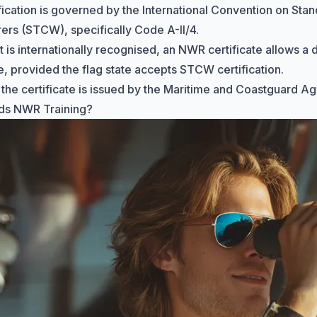
fication is governed by the International Convention on
Stan
arers (STCW)
, specifically Code A-II/4.
t is internationally recognised, an NWR certificate allows a
, provided the flag state accepts STCW certification.
 the certificate is issued by the
Maritime and Coastguard A
s NWR Training?