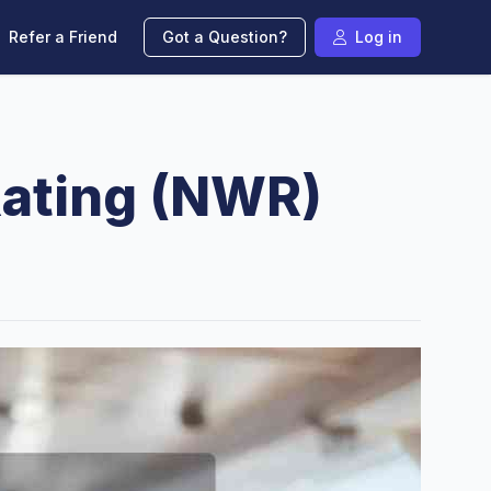
Refer a Friend
Got a Question?
Log in
Rating (NWR)