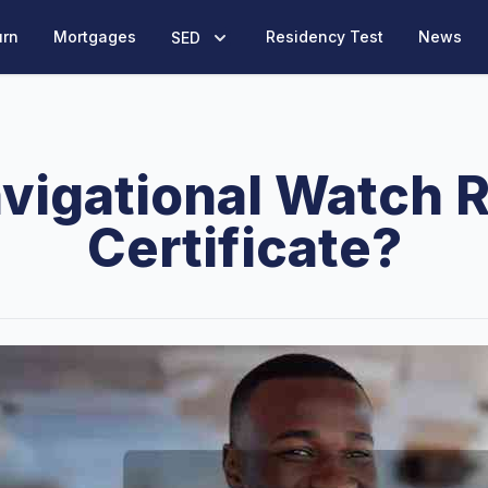
urn
Mortgages
Residency Test
News
SED
avigational Watch 
Certificate?