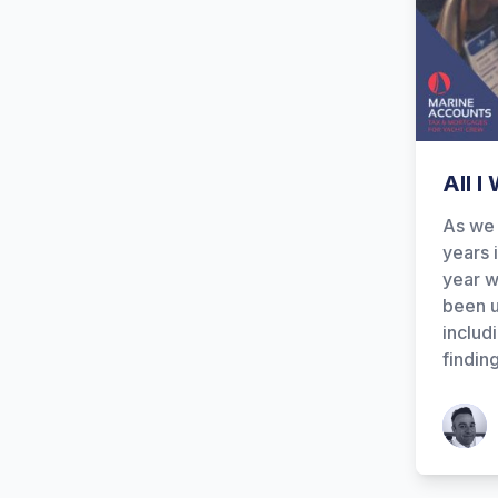
All I
As we 
years 
year w
been u
includ
findin
Patrick