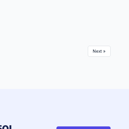
Next »