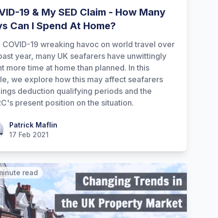
ID-19 & My SED Claim - How Many
s Can I Spend At Home?
 COVID-19 wreaking havoc on world travel over
past year, many UK seafarers have unwittingly
t more time at home than planned. In this
cle, we explore how this may affect seafarers
ings deduction qualifying periods and the
's present position on the situation.
ick Maflin
Patrick Maflin
17 Feb 2021
minute read