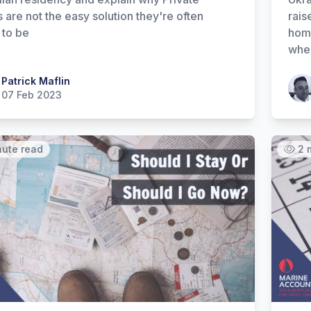
s are not the easy solution they're often
rais
 to be
home
wher
 Maflin
Patrick Maflin
Patr
07 Feb 2023
nute read
2 