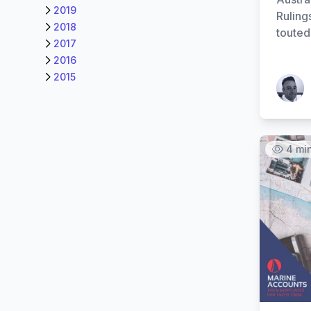
2019
Ruling
2018
touted
2017
2016
2015
Patrick
4 mi