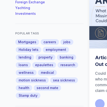
Foreign Exchange
Yachting
Investments
POPULAR TAGS
Mortgages
careers
jobs
Holiday lets
employment
Artic
lending
property
banking
Out 
loans
epaulettes
research
wellness
medical
Could 
who ma
motion sickness
sea sickness
common
health
second mate
claim 
Stamp duty
Calum