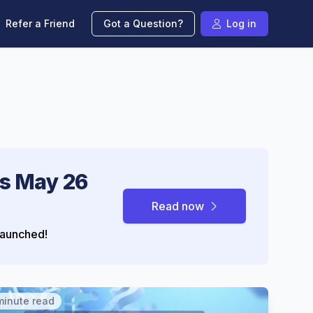
Refer a Friend
Got a Question?
Log in
s May 26
Read now
aunched!
minute read