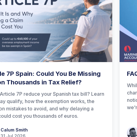
le 7P Spain: Could You Be Missing
FAQ
on Thousands in Tax Relief?
Whil
chan
Article 7P reduce your Spanish tax bill? Learn
noti
y qualify, how the exemption works, the
we'r
 mistakes to avoid, and why delaying a
could cost you thousands of euros.
 Smith
Calum Smith
Patr
31 Jul 2026