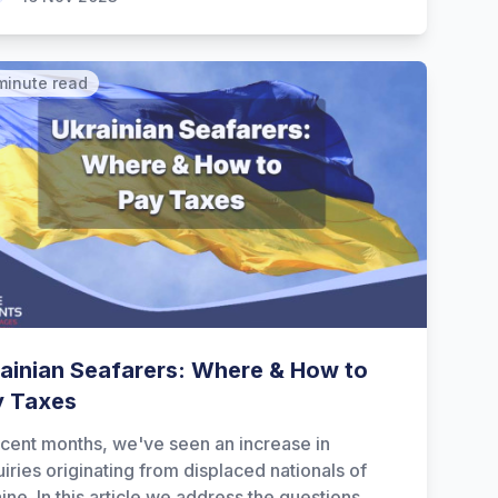
minute read
ainian Seafarers: Where & How to
y Taxes
ecent months, we've seen an increase in
iries originating from displaced nationals of
ine. In this article we address the questions