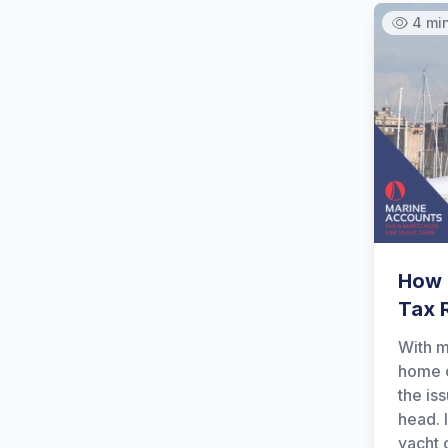
4 mi
How 
Tax 
With m
home o
the is
head. I
yacht 