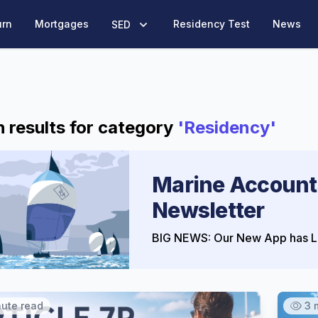
urn
Mortgages
Residency Test
News
SED
 results for category
'Residency'
Marine Account
Newsletter
BIG NEWS: Our New App has L
nute read
3 