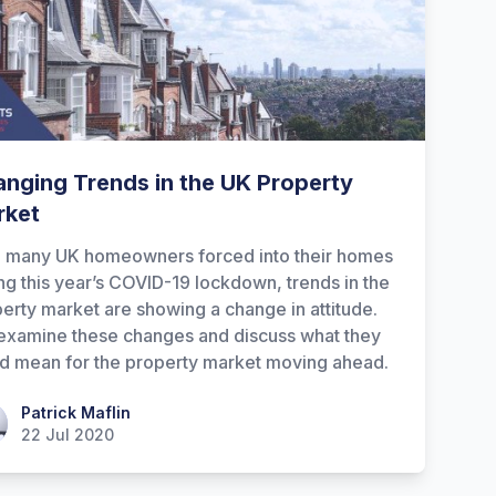
nging Trends in the UK Property
rket
h many UK homeowners forced into their homes
ng this year’s COVID-19 lockdown, trends in the
erty market are showing a change in attitude.
xamine these changes and discuss what they
d mean for the property market moving ahead.
ick Maflin
Patrick Maflin
22 Jul 2020