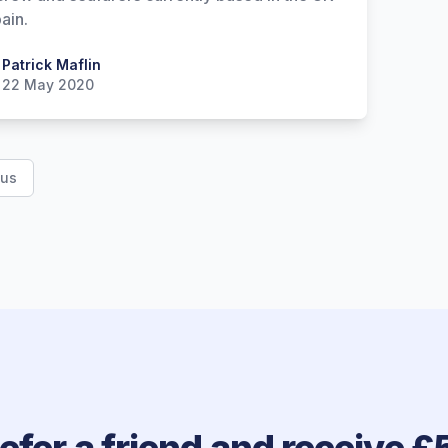
ain.
 Maflin
Patrick Maflin
22 May 2020
ous