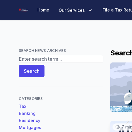
Marine Accounts
Home
File a Tax Ret
Our Services
SEARCH NEWS ARCHIVES
Search
Search News Archives
Search
CATEGORIES
Tax
Banking
Residency
7 mi
Mortgages