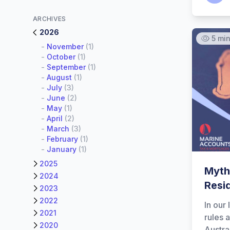
ARCHIVES
2026
5 mi
-
November
(1)
-
October
(1)
-
September
(1)
-
August
(1)
-
July
(3)
-
June
(2)
-
May
(1)
-
April
(2)
-
March
(3)
-
February
(1)
-
January
(1)
2025
Myth 
2024
Resid
2023
2022
In our 
2021
rules 
2020
Austra