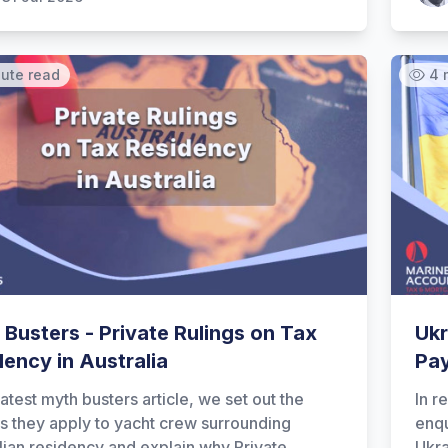
nute read
4 
Busters - Private Rulings on Tax
Ukr
ency in Australia
Pa
latest myth busters article, we set out the
In r
as they apply to yacht crew surrounding
enqu
lian residency and explain why Private
Ukra