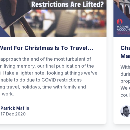
 Want For Christmas Is To Travel...
Cha
Ma
approach the end of the most turbulent of
in living memory, our final publication of the
Wit
ill take a lighter note, looking at things we've
duri
nable to do due to COVID restrictions
prop
ing travel, holidays, time with family and
We e
g work.
coul
 Maflin
Patrick Maflin
Patr
17 Dec 2020