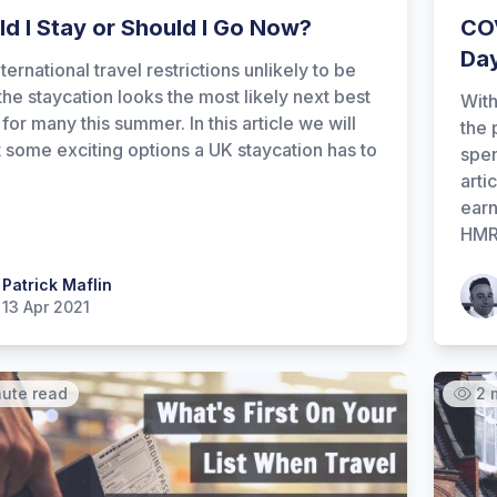
ld I Stay or Should I Go Now?
COV
Day
ternational travel restrictions unlikely to be
 the staycation looks the most likely next best
With
for many this summer. In this article we will
the 
t some exciting options a UK staycation has to
spen
arti
earn
HMRC
 Maflin
Patrick Maflin
Patr
13 Apr 2021
nute read
2 