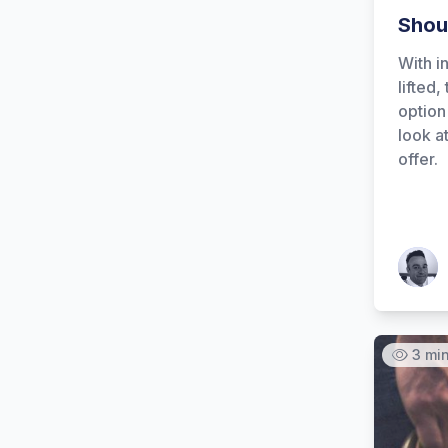
Shou
With in
lifted,
option 
look a
offer.
Patrick
3 mi