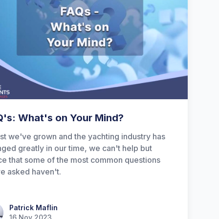
's: What's on Your Mind?
st we've grown and the yachting industry has
ged greatly in our time, we can't help but
ce that some of the most common questions
e asked haven't.
ick Maflin
Patrick Maflin
16 Nov 2023