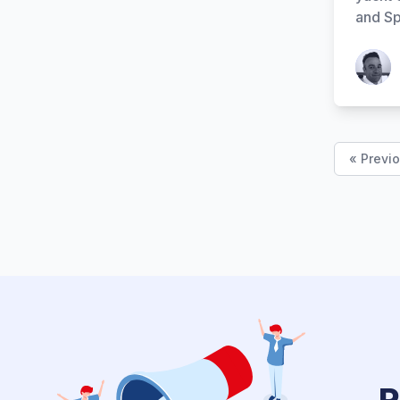
and Sp
Patrick
« Previ