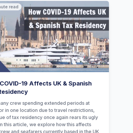
nute read
COVID-19 Affects UK & Spanish
Residency
any crew spending extended periods at
r in one location due to travel restrictions,
sue of tax residency once again rears its ugly
n this article, we explore how this affects
crew and seafarers currently based in the UK