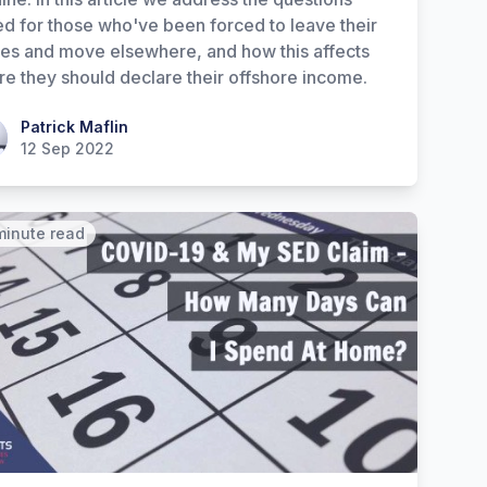
ed for those who've been forced to leave their
s and move elsewhere, and how this affects
e they should declare their offshore income.
ick Maflin
Patrick Maflin
12 Sep 2022
minute read