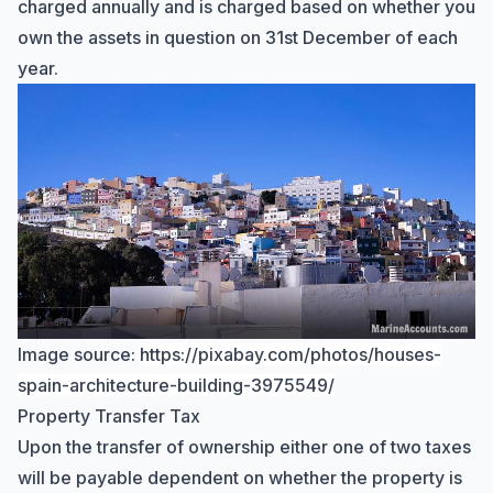
charged annually and is charged based on whether you
own the assets in question on 31st December of each
year.
Image source:
https://pixabay.com/photos/houses-
Hi there! How can I help you with
spain-architecture-building-3975549/
Marine Accounts services today?
Property Transfer Tax
Upon the transfer of ownership either one of two taxes
will be payable dependent on whether the property is