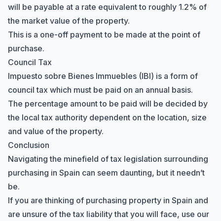
will be payable at a rate equivalent to roughly 1.2% of
the market value of the property.
This is a one-off payment to be made at the point of
purchase.
Council Tax
Impuesto sobre Bienes Immuebles (IBI) is a form of
council tax which must be paid on an annual basis.
The percentage amount to be paid will be decided by
the local tax authority dependent on the location, size
and value of the property.
Conclusion
Navigating the minefield of tax legislation surrounding
purchasing in Spain can seem daunting, but it needn’t
be.
If you are thinking of purchasing property in Spain and
are unsure of the tax liability that you will face, use our