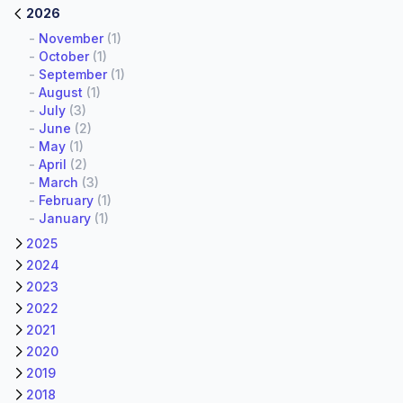
2026
-
November
(1)
-
October
(1)
-
September
(1)
-
August
(1)
-
July
(3)
-
June
(2)
-
May
(1)
-
April
(2)
-
March
(3)
-
February
(1)
-
January
(1)
2025
2024
2023
2022
2021
2020
2019
2018