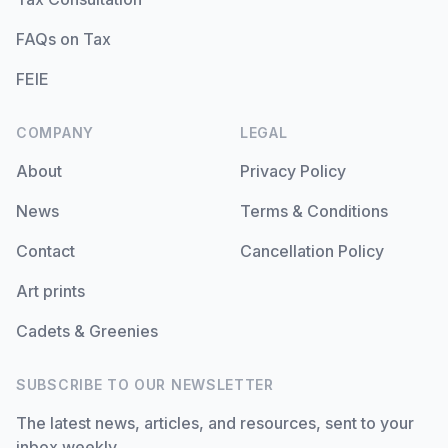
FAQs on Tax
FEIE
COMPANY
LEGAL
About
Privacy Policy
News
Terms & Conditions
Contact
Cancellation Policy
Art prints
Cadets & Greenies
SUBSCRIBE TO OUR NEWSLETTER
The latest news, articles, and resources, sent to your
inbox weekly.