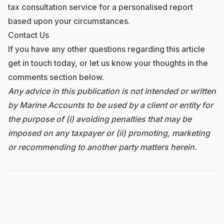
tax consultation service for a personalised report
based upon your circumstances.
Contact Us
If you have any other questions regarding this article
get in touch today, or let us know your thoughts in the
comments section below.
Any advice in this publication is not intended or written
by Marine Accounts to be used by a client or entity for
the purpose of (i) avoiding penalties that may be
imposed on any taxpayer or (ii) promoting, marketing
or recommending to another party matters herein.