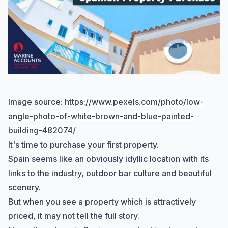
Image source:
https://www.pexels.com/photo/low-
angle-photo-of-white-brown-and-blue-painted-
building-482074/
It's time to purchase your first property.
Spain seems like an obviously idyllic location with its
links to the industry, outdoor bar culture and beautiful
scenery.
But when you see a property which is attractively
priced, it may not tell the full story.