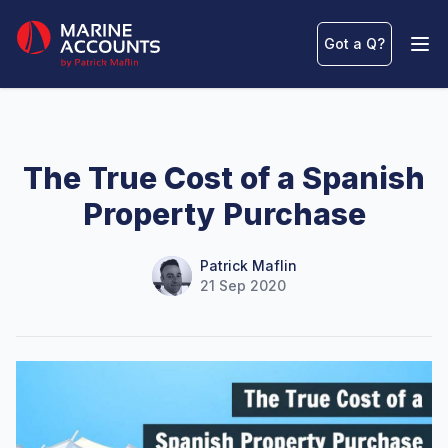
Marine Accounts
Got a Q
?
Ope
The True Cost of a Spanish
Property Purchase
Name
Authors
Patrick Maflin
21 Sep 2020