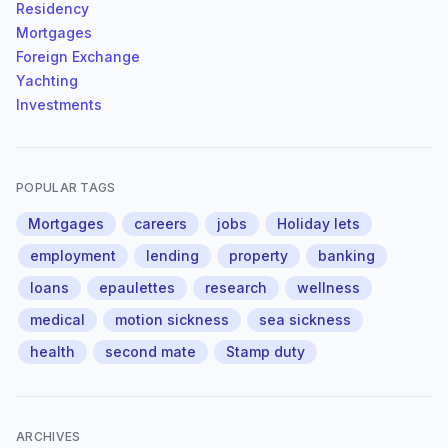
Residency
Mortgages
Foreign Exchange
Yachting
Investments
POPULAR TAGS
Mortgages
careers
jobs
Holiday lets
employment
lending
property
banking
loans
epaulettes
research
wellness
medical
motion sickness
sea sickness
health
second mate
Stamp duty
ARCHIVES