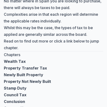
No matter where in Spain you are looking to purchase,
there will always be taxes to be paid.
Complexities arise in that each region will determine
the applicable rates individually.
Whilst this may be the case, the types of tax to be
applied are generally similar across the board.
Read on to find out more or click a link below to jump
chapter.
Chapters
Wealth Tax
Property Transfer Tax
Newly Built Property
Property Not Newly Built
Stamp Duty
Council Tax
Conclusion