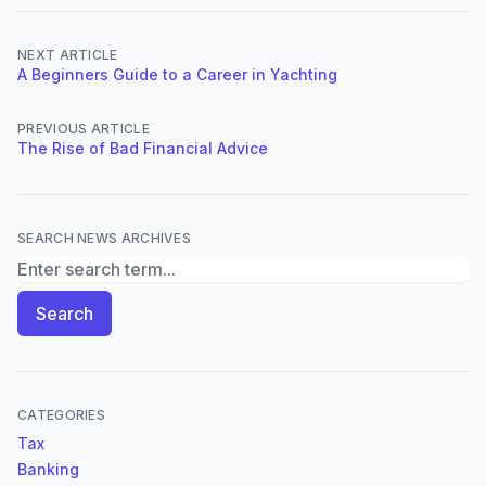
NEXT ARTICLE
A Beginners Guide to a Career in Yachting
PREVIOUS ARTICLE
The Rise of Bad Financial Advice
SEARCH NEWS ARCHIVES
Search News Archives
Search
CATEGORIES
Tax
Banking