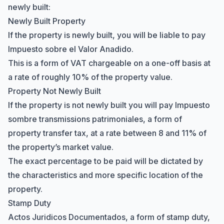
newly built:
Newly Built Property
If the property is newly built, you will be liable to pay
Impuesto sobre el Valor Anadido.
This is a form of VAT chargeable on a one-off basis at
a rate of roughly 10% of the property value.
Property Not Newly Built
If the property is not newly built you will pay Impuesto
sombre transmissions patrimoniales, a form of
property transfer tax, at a rate between 8 and 11% of
the property’s market value.
The exact percentage to be paid will be dictated by
the characteristics and more specific location of the
property.
Stamp Duty
Actos Juridicos Documentados, a form of stamp duty,