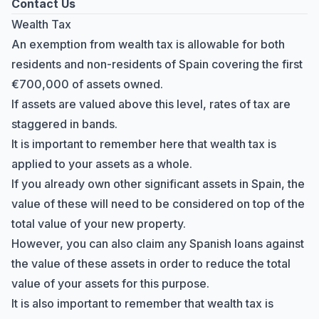
Contact Us
Wealth Tax
An exemption from wealth tax is allowable for both
residents and non-residents of Spain covering the first
€700,000 of assets owned.
If assets are valued above this level, rates of tax are
staggered in bands.
It is important to remember here that wealth tax is
applied to your assets as a whole.
If you already own other significant assets in Spain, the
value of these will need to be considered on top of the
total value of your new property.
However, you can also claim any Spanish loans against
the value of these assets in order to reduce the total
value of your assets for this purpose.
It is also important to remember that wealth tax is