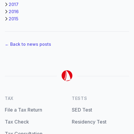
2017
2016
2015
← Back to news posts
TAX
TESTS
File a Tax Return
SED Test
Tax Check
Residency Test
Tax Consultation