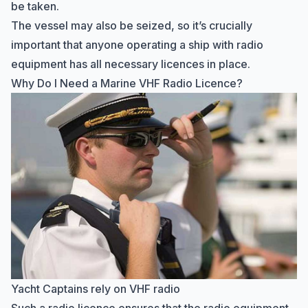
be taken.
The vessel may also be seized, so it’s crucially
important that anyone operating a ship with radio
equipment has all necessary licences in place.
Why Do I Need a Marine VHF Radio Licence?
Yacht Captains rely on VHF radio