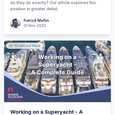
do they do exactly? Our article explores this
position in greater detail.
Patrick Maflin
Patrick Maflin
01 Nov 2023
10 minute read
Working on a Superyacht - A