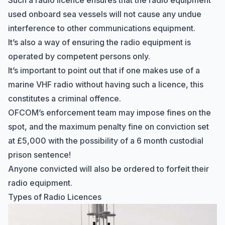
Such a radio licence ensures that the radio equipment
used onboard sea vessels will not cause any undue
interference to other communications equipment.
It’s also a way of ensuring the radio equipment is
operated by
competent persons
only.
It’s important to point out that if one makes use of a
marine VHF radio without having such a licence, this
constitutes a criminal offence.
OFCOM’s enforcement team may impose fines on the
spot, and the maximum penalty fine on conviction set
at £5,000 with the possibility of a 6 month custodial
prison sentence!
Anyone convicted will also be ordered to forfeit their
radio equipment.
Types of Radio Licences