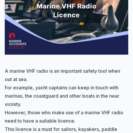
A
marine VHF radio
is an important safety tool when
out at sea.
For example, yacht captains can keep in touch with
marinas, the coastguard and other boats in the near
vicinity.
However, those who make use of a marine VHF radio
need to have a suitable licence.
This licence is a must for sailors, kayakers, paddle