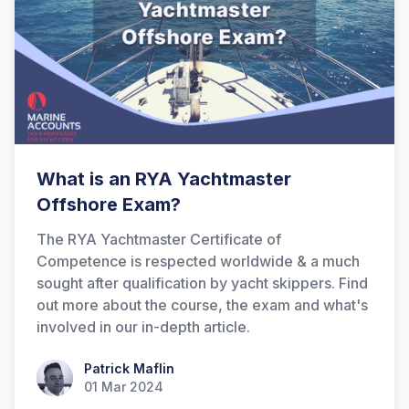
What is an RYA Yachtmaster
Offshore Exam?
The RYA Yachtmaster Certificate of
Competence is respected worldwide & a much
sought after qualification by yacht skippers. Find
out more about the course, the exam and what's
involved in our in-depth article.
Patrick Maflin
Patrick Maflin
01 Mar 2024