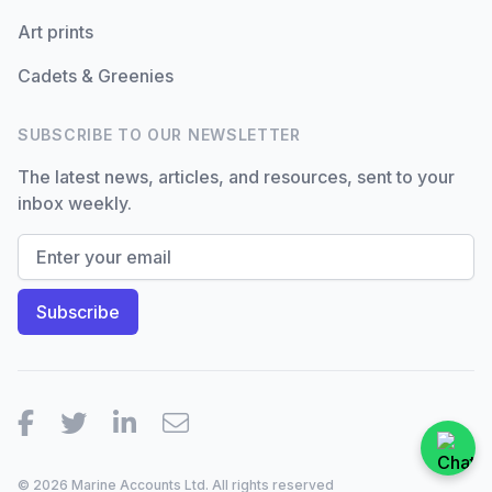
Art prints
Cadets & Greenies
SUBSCRIBE TO OUR NEWSLETTER
The latest news, articles, and resources, sent to your
inbox weekly.
Facebook
Twitter
LinkedIn
Email
© 2026 Marine Accounts Ltd. All rights reserved