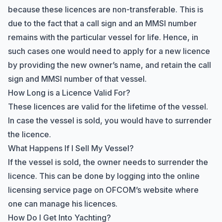
because these licences are non-transferable. This is
due to the fact that a call sign and an MMSI number
remains with the particular vessel for life. Hence, in
such cases one would need to apply for a new licence
by providing the new owner’s name, and retain the call
sign and MMSI number of that vessel.
How Long is a Licence Valid For?
These licences are valid for the lifetime of the vessel.
In case the vessel is sold, you would have to surrender
the licence.
What Happens If I Sell My Vessel?
If the vessel is sold, the owner needs to surrender the
licence. This can be done by logging into the online
licensing service page on OFCOM’s website where
one can manage his licences.
How Do I Get Into Yachting?