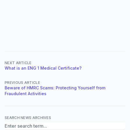
NEXT ARTICLE
What is an ENG 1 Medical Certificate?
PREVIOUS ARTICLE
Beware of HMRC Scams: Protecting Yourself from
Fraudulent Activities
SEARCH NEWS ARCHIVES
Search News Archives