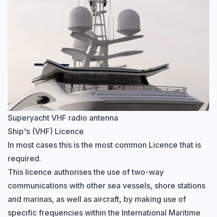
Superyacht VHF radio antenna
Ship's (VHF) Licence
In most cases this is the most common Licence that is
required.
This licence authorises the use of two-way
communications with other sea vessels, shore stations
and marinas, as well as aircraft, by making use of
specific frequencies within the
International Maritime