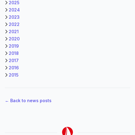
2025
2024
2023
2022
2021
2020
2019
2018
2017
2016
2015
← Back to news posts