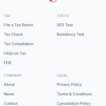
TAX
TESTS
File a Tax Return
SED Test
Tax Check
Residency Test
Tax Consultation
FAQs on Tax
FEIE
COMPANY
LEGAL
About
Privacy Policy
News
Terms & Conditions
Contact
Cancellation Policy