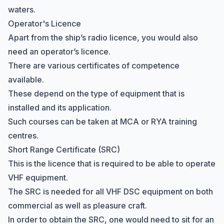
waters.
Operator's Licence
Apart from the ship’s radio licence, you would also
need an operator’s licence.
There are various certificates of competence
available.
These depend on the type of equipment that is
installed and its application.
Such courses can be taken at MCA or
RYA training
centres
.
Short Range Certificate (SRC)
Hi there! How can I help you with
This is the licence that is required to be able to operate
Marine Accounts services today?
VHF equipment.
The SRC is needed for all VHF DSC equipment on both
commercial as well as pleasure craft.
In order to obtain the SRC, one would need to sit for an