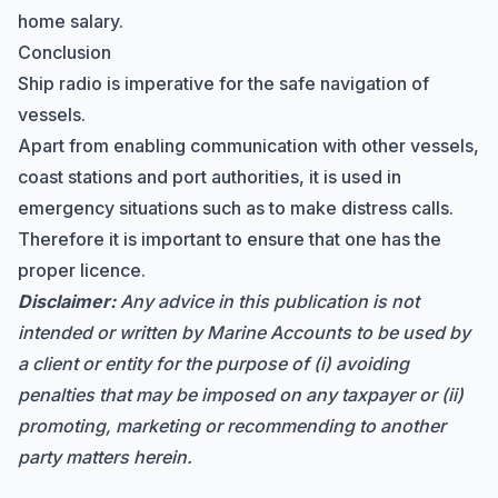
home salary.
Conclusion
Ship radio is imperative for the safe navigation of
vessels.
Apart from enabling communication with other vessels,
coast stations and port authorities, it is used in
emergency situations such as to make distress calls.
Therefore it is important to ensure that one has the
proper licence.
Disclaimer:
Any advice in this publication is not
intended or written by Marine Accounts to be used by
a client or entity for the purpose of (i) avoiding
penalties that may be imposed on any taxpayer or (ii)
promoting, marketing or recommending to another
party matters herein.