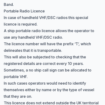
Band
.
Portable Radio Licence
In case of handheld VHF/DSC radios this special
licence is required.
A ship portable radio licence allows the operator to
use any handheld VHF/DSC radio.
The licence number will have the prefix ‘T’, which
delineates that it is transportable.
This will also be subjected to checking that the
registered details are correct every 10 years.
Sometimes, a no ship call sign can be allocated to
portable VHF.
In such cases operators would need to identify
themselves either by name or by the type of vessel
that they are on.
This licence does not extend outside the UK territorial