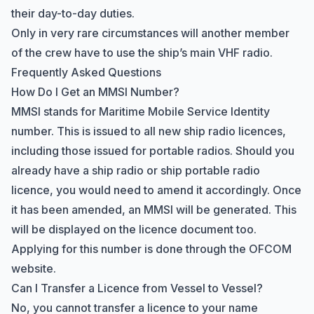
their day-to-day duties.
Only in very rare circumstances will another member
of the crew have to use the ship’s main VHF radio.
Frequently Asked Questions
How Do I Get an MMSI Number?
MMSI stands for Maritime Mobile Service Identity
number. This is issued to all new ship radio licences,
including those issued for portable radios. Should you
already have a ship radio or ship portable radio
licence, you would need to amend it accordingly. Once
it has been amended, an MMSI will be generated. This
will be displayed on the licence document too.
Applying for this number is done through the OFCOM
website.
Can I Transfer a Licence from Vessel to Vessel?
No, you cannot transfer a licence to your name