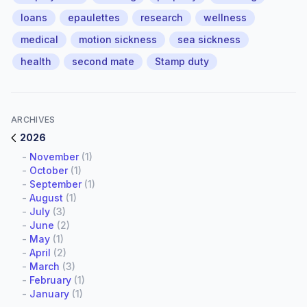
loans
epaulettes
research
wellness
medical
motion sickness
sea sickness
health
second mate
Stamp duty
ARCHIVES
2026
-
November
(1)
-
October
(1)
-
September
(1)
-
August
(1)
-
July
(3)
-
June
(2)
-
May
(1)
-
April
(2)
-
March
(3)
-
February
(1)
-
January
(1)