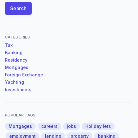
Search
CATEGORIES
Tax
Banking
Residency
Mortgages
Foreign Exchange
Yachting
Investments
POPULAR TAGS
Mortgages
careers
jobs
Holiday lets
employment
lending
property
banking