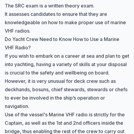
The SRC exam is a written theory exam.
It assesses candidates to ensure that they are
knowledgeable on how to make proper use of marine
VHF radios.
Do Yacht Crew Need to Know How to Use a Marine
VHF Radio?
If you wish to embark on a career at sea and plan to
get
into yachting
, having a variety of skills at your disposal
is crucial to the safety and wellbeing on board.
However, it is very unusual for deck crew such as
deckhands, bosuns, chief stewards, stewards or chefs
to ever be involved in the ship’s operation or
navigation.
Use of the vessel's Marine VHF radio is strictly for the
Captain, as well as the 1st and 2nd officers inside the
bridge, thus enabling the rest of the crew to carry out