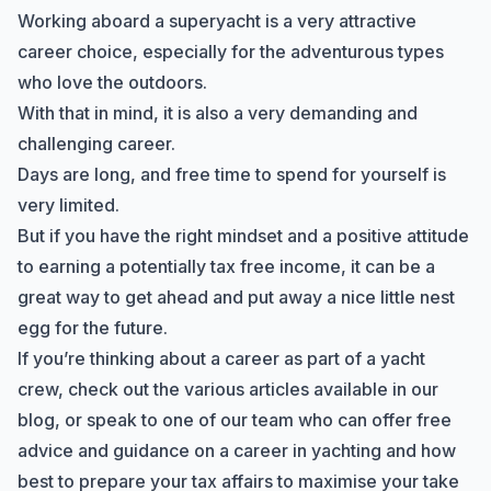
Working aboard a superyacht is a very attractive
career choice, especially for the adventurous types
who love the outdoors.
With that in mind, it is also a very demanding and
challenging career.
Days are long, and free time to spend for yourself is
very limited.
But if you have the right mindset and a positive attitude
to
earning a potentially tax free income
, it can be a
great way to get ahead and put away a nice little nest
egg for the future.
If you’re thinking about a career as part of a yacht
crew, check out the
various articles available in our
blog
, or
speak to one of our team
who can offer free
advice and guidance on a career in yachting and how
best to prepare your tax affairs to maximise your take