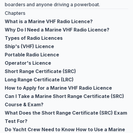
boarders and anyone driving a powerboat.
Chapters
What is a Marine VHF Radio Licence?
Why Do I Need a Marine VHF Radio Licence?
Types of Radio Licences
Ship's (VHF) Licence
Portable Radio Licence
Operator's Licence
Short Range Certificate (SRC)
Long Range Certificate (LRC)
How to Apply for a Marine VHF Radio Licence
Can I Take a Marine Short Range Certificate (SRC)
Course & Exam?
What Does the Short Range Certificate (SRC) Exam
Test For?
Do Yacht Crew Need to Know How to Use a Marine