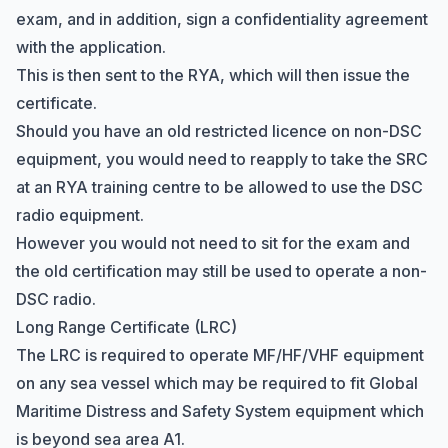
exam, and in addition, sign a confidentiality agreement
with the application.
This is then sent to the RYA, which will then issue the
certificate.
Should you have an old restricted licence on non-DSC
equipment, you would need to reapply to take the SRC
at an RYA training centre to be allowed to use the DSC
radio equipment.
However you would not need to sit for the exam and
the old certification may still be used to operate a non-
DSC radio.
Long Range Certificate (LRC)
The LRC is required to operate MF/HF/VHF equipment
on any sea vessel which may be required to fit
Global
Maritime Distress and Safety System
equipment which
is beyond sea area A1.