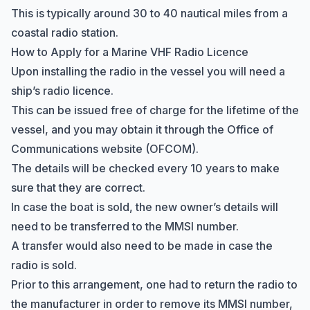
This is typically around 30 to 40 nautical miles from a
coastal radio station.
How to Apply for a Marine VHF Radio Licence
Upon installing the radio in the vessel you will need a
ship’s radio licence.
This can be issued free of charge for the lifetime of the
vessel, and you may obtain it through the
Office of
Communications
website (OFCOM).
The details will be checked every 10 years to make
sure that they are correct.
In case the boat is sold, the new owner’s details will
need to be transferred to the
MMSI number
.
A transfer would also need to be made in case the
radio is sold.
Prior to this arrangement, one had to return the radio to
the manufacturer in order to remove its MMSI number,