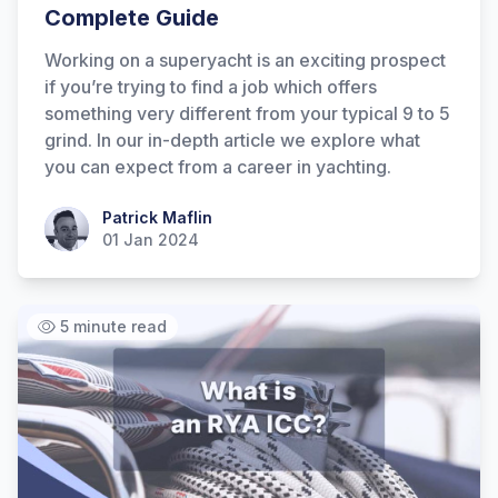
Complete Guide
Working on a superyacht is an exciting prospect
if you’re trying to find a job which offers
something very different from your typical 9 to 5
grind. In our in-depth article we explore what
you can expect from a career in yachting.
Patrick Maflin
Patrick Maflin
01 Jan 2024
5 minute read