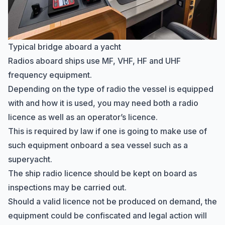
Typical bridge aboard a yacht
Radios aboard ships use MF, VHF, HF and UHF
frequency equipment.
Depending on the type of radio the vessel is equipped
with and how it is used, you may need both a radio
licence as well as an operator’s licence.
This is required by law if one is going to make use of
such equipment onboard a sea vessel such as a
superyacht.
The ship radio licence should be kept on board as
inspections may be carried out.
Should a valid licence not be produced on demand, the
equipment could be confiscated and legal action will