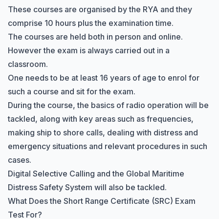
These courses are organised by the RYA and they
comprise 10 hours plus the examination time.
The courses are held both in person and online.
However the exam is always carried out in a
classroom.
One needs to be at least 16 years of age to enrol for
such a course and sit for the exam.
During the course, the basics of radio operation will be
tackled, along with key areas such as frequencies,
making ship to shore calls, dealing with distress and
emergency situations and relevant procedures in such
cases.
Digital Selective Calling
and the Global Maritime
Distress Safety System will also be tackled.
What Does the Short Range Certificate (SRC) Exam
Test For?