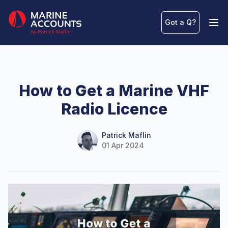
Marine Accounts
Got a Q
?
Ope
How to Get a Marine VHF
Radio Licence
Name
Authors
Patrick Maflin
01 Apr 2024