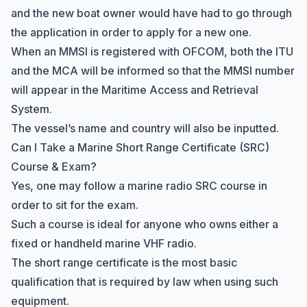
and the new boat owner would have had to go through
the application in order to apply for a new one.
When an MMSI is registered with OFCOM, both the ITU
and the MCA will be informed so that the MMSI number
will appear in the
Maritime Access and Retrieval
System
.
The vessel’s name and country will also be inputted.
Can I Take a Marine Short Range Certificate (SRC)
Course & Exam?
Yes, one may follow a marine radio SRC course in
order to sit for the exam.
Such a course is ideal for anyone who owns either a
fixed or handheld marine VHF radio.
The short range certificate is the most basic
qualification that is required by law when using such
equipment.