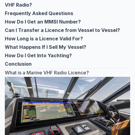
VHF Radio?
Frequently Asked Questions
How Do I Get an MMSI Number?
Can I Transfer a Licence from Vessel to Vessel?
How Long is a Licence Valid For?
What Happens If I Sell My Vessel?
How Do I Get Into Yachting?
Conclusion
What is a Marine VHF Radio Licence?