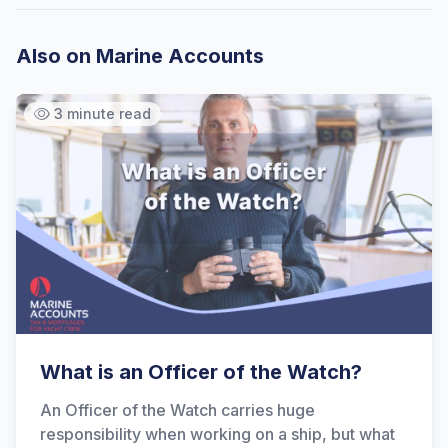
Also on Marine Accounts
3 minute read
What is an Officer of the Watch?
An Officer of the Watch carries huge
responsibility when working on a ship, but what