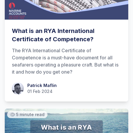
What is an RYA International
Certificate of Competence?
The RYA International Certificate of
Competence is a must-have document for all
seafarers operating a pleasure craft. But what is
it and how do you get one?
Patrick Maflin
Patrick Maflin
01 Feb 2024
5 minute read