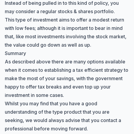
Instead of being pulled in to this kind of policy, you
may consider a regular stocks & shares portfolio.
This type of investment aims to offer a modest return
with low fees; although it is important to bear in mind
that, like most investments involving the stock market,
the value could go down as well as up.
Summary
As described above there are many options available
when it comes to establishing a tax efficient strategy to
make the most of your savings, with the government
happy to offer tax breaks and even top up your
investment in some cases.
Whilst you may find that you have a good
understanding of the type product that you are
seeking, we would always advise that you contact a
professional before moving forward.