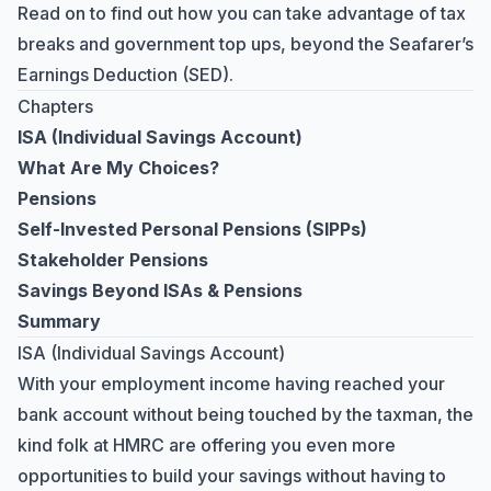
Read on to find out how you can take advantage of tax
breaks and government top ups, beyond the
Seafarer’s
Earnings Deduction
(SED).
Chapters
ISA (Individual Savings Account)
What Are My Choices?
Pensions
Self-Invested Personal Pensions (SIPPs)
Stakeholder Pensions
Savings Beyond ISAs & Pensions
Summary
ISA (Individual Savings Account)
With your employment income having reached your
bank account without being touched by the taxman, the
kind folk at HMRC are offering you even more
opportunities to build your savings without having to