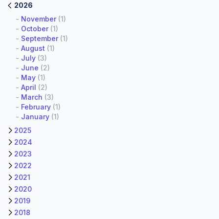
2026
-
November
(1)
-
October
(1)
-
September
(1)
-
August
(1)
-
July
(3)
-
June
(2)
-
May
(1)
-
April
(2)
-
March
(3)
-
February
(1)
-
January
(1)
2025
2024
2023
2022
2021
2020
2019
2018