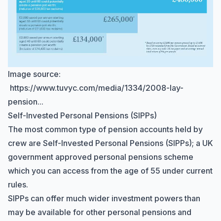
Image source:
https://www.tuvyc.com/media/1334/2008-lay-
pension...
Self-Invested Personal Pensions (SIPPs)
The most common type of pension accounts held by
crew are
Self-Invested Personal Pensions
(SIPPs); a UK
government approved personal pensions scheme
which you can access from the age of 55 under current
rules.
SIPPs can offer much wider investment powers than
may be available for other personal pensions and