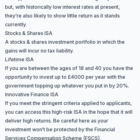
but, with historically
low interest rates
at present,
they’re also likely to show little return as it stands
currently.
Stocks & Shares ISA
A stocks & shares investment portfolio in which the
gains will incur no tax liability.
Lifetime ISA
If you are between the ages of 18 and 40 you have the
opportunity to invest up to £4000 per year with the
government topping up whatever you put in by 20%.
Innovative Finance ISA
If you meet the stringent criteria applied to applicants,
you can access this high-risk ISA in the hope that it will
deliver high returns. Be careful here as your
investment won’t be protected by the
Financial
Services Compensation Scheme
(FSCS).