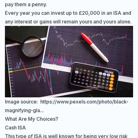
pay them a penny.
Every year you can
invest up to £20,000 in an ISA
and
any interest or gains will remain yours and yours alone.
Image source:
https://www.pexels.com/photo/black-
magnifying-gla...
What Are My Choices?
Cash ISA
This type of ISA is well known for being very low risk