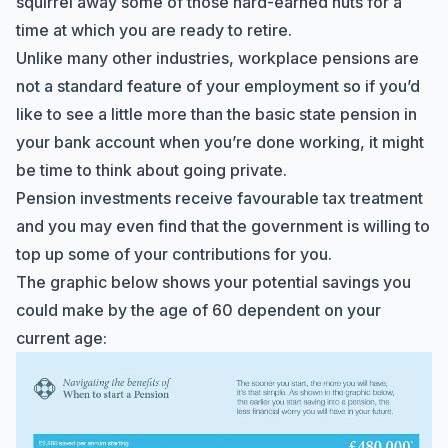
squirrel away some of those hard-earned nuts for a
Marine Accounts services today?
time at which you are ready to retire.
Unlike many other industries, workplace pensions are
not a standard feature of your employment so if you’d
like to see a little more than the basic state pension in
your bank account when you’re done working, it might
be time to think about going private.
Pension investments receive favourable tax treatment
and you may even find that the government is willing to
top up some of your contributions for you.
The graphic below shows your potential savings you
could make by the age of 60 dependent on your
current age: