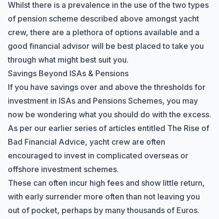
Whilst there is a prevalence in the use of the two types
of pension scheme described above amongst yacht
crew, there are a plethora of options available and a
good financial advisor will be best placed to take you
through what might best suit you.
Savings Beyond ISAs & Pensions
If you have savings over and above the thresholds for
investment in ISAs and Pensions Schemes, you may
now be wondering what you should do with the excess.
As per our earlier series of articles entitled
The Rise of
Bad Financial Advice
, yacht crew are often
encouraged to invest in complicated overseas or
offshore investment schemes.
These can often incur high fees and show little return,
with early surrender more often than not leaving you
out of pocket, perhaps by many thousands of Euros.