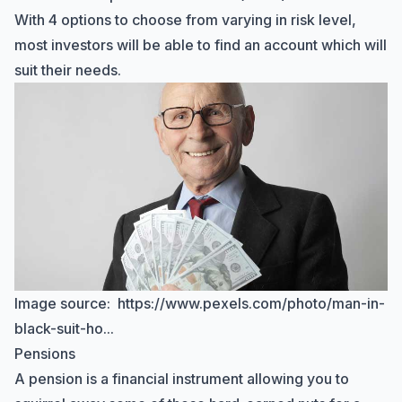
With 4 options to choose from varying in risk level,
most investors will be able to find an account which will
suit their needs.
Image source:
https://www.pexels.com/photo/man-in-
black-suit-ho...
Pensions
A pension is a financial instrument allowing you to
Hi there! How can I help you with