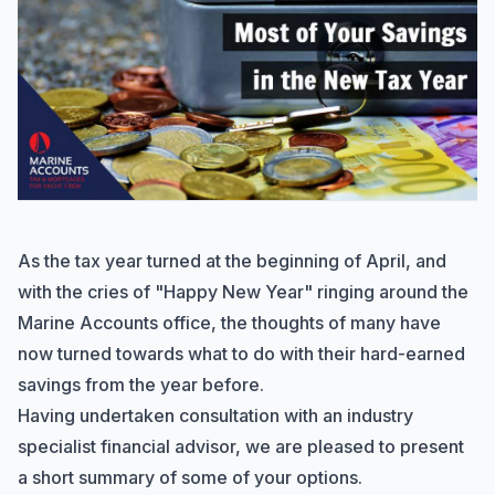
As the tax year turned at the beginning of April, and
with the cries of "Happy New Year" ringing around the
Marine Accounts office, the thoughts of many have
now turned towards what to do with their hard-earned
savings from the year before.
Having undertaken consultation with an industry
specialist financial advisor, we are pleased to present
a short summary of some of your options.