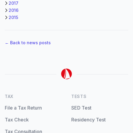
2017
2016
2015
← Back to news posts
TAX
TESTS
File a Tax Return
SED Test
Tax Check
Residency Test
Tax Consultation