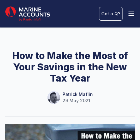
Marine Accounts
Got a Q
?
Ope
How to Make the Most of
Your Savings in the New
Tax Year
Name
Authors
Patrick Maflin
29 May 2021