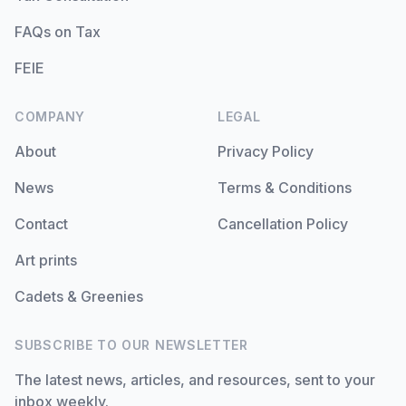
FAQs on Tax
FEIE
COMPANY
LEGAL
About
Privacy Policy
News
Terms & Conditions
Contact
Cancellation Policy
Art prints
Cadets & Greenies
SUBSCRIBE TO OUR NEWSLETTER
The latest news, articles, and resources, sent to your
inbox weekly.