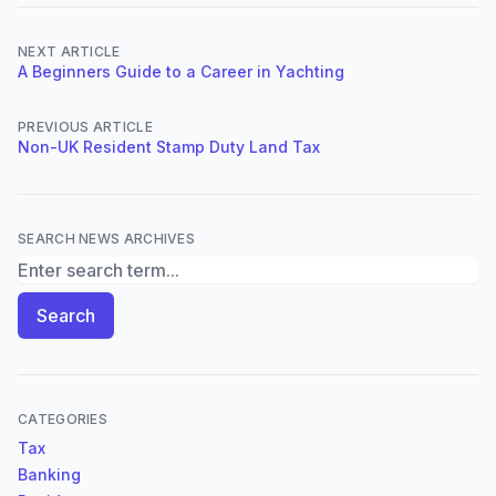
NEXT ARTICLE
A Beginners Guide to a Career in Yachting
PREVIOUS ARTICLE
Non-UK Resident Stamp Duty Land Tax
SEARCH NEWS ARCHIVES
Search News Archives
Search
CATEGORIES
Tax
Banking