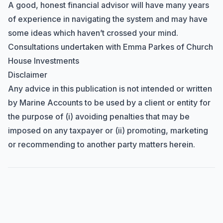
A good, honest financial advisor will have many years
of experience in navigating the system and may have
some ideas which haven’t crossed your mind.
Consultations undertaken with
Emma Parkes
of Church
House Investments
Disclaimer
Any advice in this publication is not intended or written
by Marine Accounts to be used by a client or entity for
the purpose of (i) avoiding penalties that may be
imposed on any taxpayer or (ii) promoting, marketing
or recommending to another party matters herein.