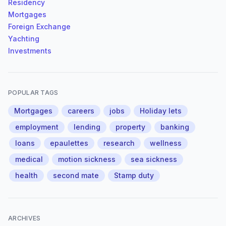
Residency
Mortgages
Foreign Exchange
Yachting
Investments
POPULAR TAGS
Mortgages
careers
jobs
Holiday lets
employment
lending
property
banking
loans
epaulettes
research
wellness
medical
motion sickness
sea sickness
health
second mate
Stamp duty
ARCHIVES