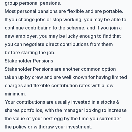
group personal pensions.
Most personal pensions are flexible and are portable.
If you change jobs or stop working, you may be able to
continue contributing to the scheme, and if you join a
new employer, you may be lucky enough to find that
you can negotiate direct contributions from them
before starting the job.
Stakeholder Pensions
Stakeholder Pensions are another common option
taken up by crew and are well known for having limited
charges and flexible contribution rates with a low
minimum.
Your contributions are usually invested in a stocks &
shares portfolios, with the manager looking to increase
the value of your nest egg by the time you surrender
the policy or withdraw your investment.