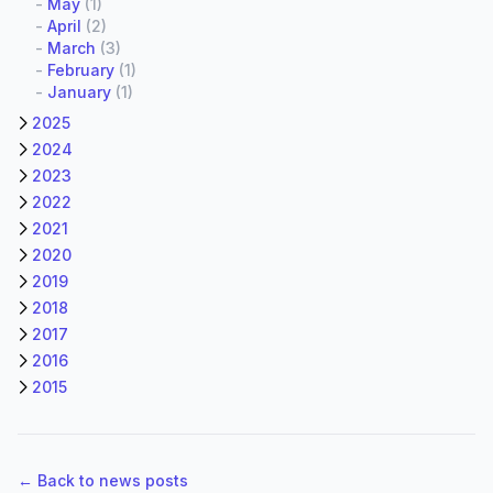
-
May
(1)
-
April
(2)
-
March
(3)
-
February
(1)
-
January
(1)
2025
2024
2023
2022
2021
2020
2019
2018
2017
2016
2015
← Back to news posts