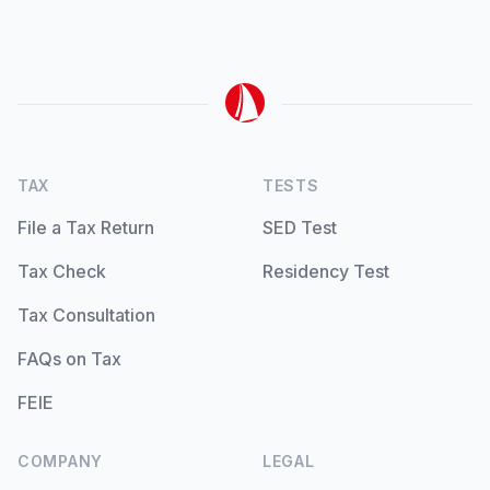
TAX
TESTS
File a Tax Return
SED Test
Tax Check
Residency Test
Tax Consultation
FAQs on Tax
FEIE
COMPANY
LEGAL