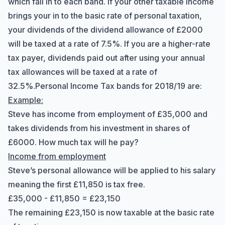
which fall in to each band. If your other taxable income
brings your in to the basic rate of personal taxation,
your dividends of the dividend allowance of £2000
will be taxed at a rate of 7.5%. If you are a higher-rate
tax payer, dividends paid out after using your annual
tax allowances will be taxed at a rate of
Hi there! How can I help you with
32.5%.
Personal Income Tax bands for 2018/19 are:
Marine Accounts services today?
Example:
Steve has income from employment of £35,000 and
takes dividends from his investment in shares of
£6000. How much tax will he pay?
Income from employment
Steve’s personal allowance will be applied to his salary
meaning the first £11,850 is tax free.
£35,000 - £11,850 = £23,150
The remaining £23,150 is now taxable at the basic rate