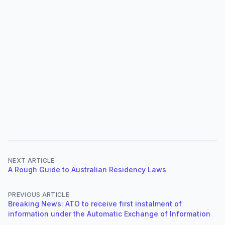
NEXT ARTICLE
A Rough Guide to Australian Residency Laws
PREVIOUS ARTICLE
Breaking News: ATO to receive first instalment of
information under the Automatic Exchange of Information