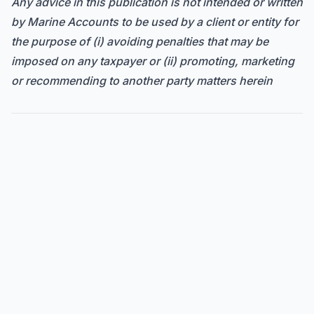
Any advice in this publication is not intended or written
by Marine Accounts to be used by a client or entity for
the purpose of (i) avoiding penalties that may be
imposed on any taxpayer or (ii) promoting, marketing
or recommending to another party matters herein