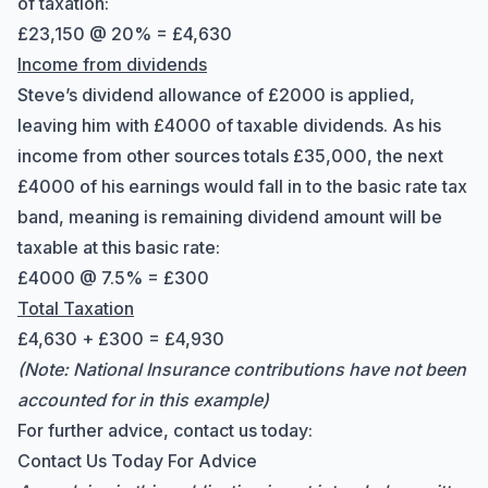
of taxation:
£23,150 @ 20% = £4,630
Income from dividends
Steve’s dividend allowance of £2000 is applied,
leaving him with £4000 of taxable dividends. As his
income from other sources totals £35,000, the next
£4000 of his earnings would fall in to the basic rate tax
band, meaning is remaining dividend amount will be
taxable at this basic rate:
£4000 @ 7.5% = £300
Total Taxation
£4,630 + £300 = £4,930
(Note: National Insurance contributions have not been
accounted for in this example)
For further advice, contact us today:
Contact Us Today For Advice