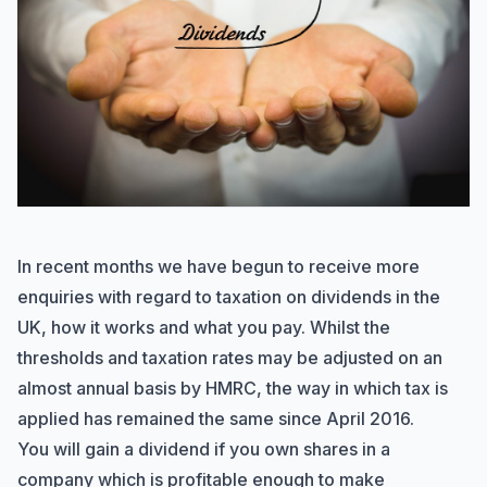
In recent months we have begun to receive more
enquiries with regard to taxation on dividends in the
UK, how it works and what you pay. Whilst the
thresholds and taxation rates may be adjusted on an
almost annual basis by HMRC, the way in which tax is
applied has remained the same since April 2016.
You will gain a dividend if you own shares in a
company which is profitable enough to make