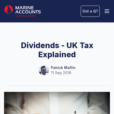
Marine Accounts
Got a Q
?
Ope
Dividends - UK Tax
Explained
Name
Authors
Patrick Maflin
11 Sep 2018