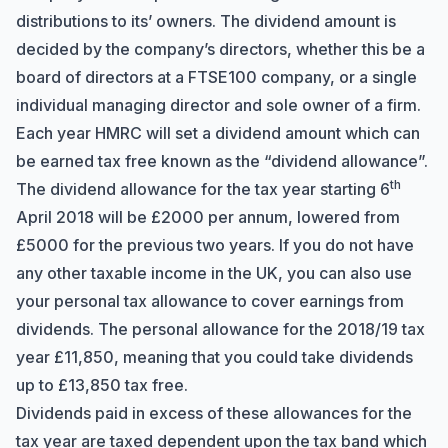
distributions to its’ owners. The dividend amount is
decided by the company’s directors, whether this be a
board of directors at a FTSE100 company, or a single
individual managing director and sole owner of a firm.
Each year HMRC will set a dividend amount which can
be earned tax free known as the “dividend allowance”.
th
The dividend allowance for the tax year starting 6
April 2018 will be £2000 per annum, lowered from
£5000 for the previous two years. If you do not have
any other taxable income in the UK, you can also use
your personal tax allowance to cover earnings from
dividends. The personal allowance for the 2018/19 tax
year £11,850, meaning that you could take dividends
up to £13,850 tax free.
Dividends paid in excess of these allowances for the
tax year are taxed dependent upon the tax band which