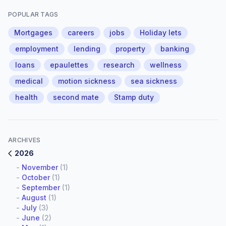
POPULAR TAGS
Mortgages
careers
jobs
Holiday lets
employment
lending
property
banking
loans
epaulettes
research
wellness
medical
motion sickness
sea sickness
health
second mate
Stamp duty
ARCHIVES
2026
-
November
(1)
-
October
(1)
-
September
(1)
-
August
(1)
-
July
(3)
-
June
(2)