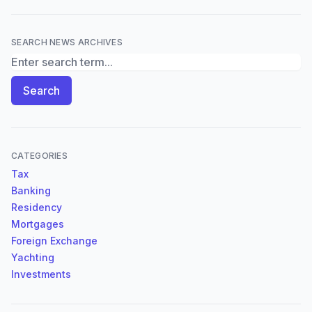
SEARCH NEWS ARCHIVES
Search News Archives
Search
CATEGORIES
Tax
Banking
Residency
Mortgages
Foreign Exchange
Yachting
Investments