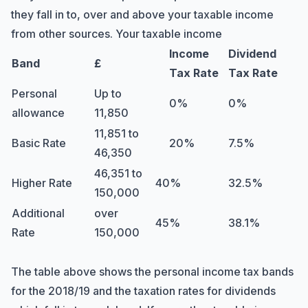
they fall in to, over and above your taxable income
from other sources. Your taxable income
Income
Dividend
Band
£
Tax Rate
Tax Rate
Personal
Up to
0%
0%
allowance
11,850
11,851 to
Basic Rate
20%
7.5%
46,350
46,351 to
Higher Rate
40%
32.5%
150,000
Additional
over
45%
38.1%
Rate
150,000
The table above shows the personal income tax bands
for the 2018/19 and the taxation rates for dividends