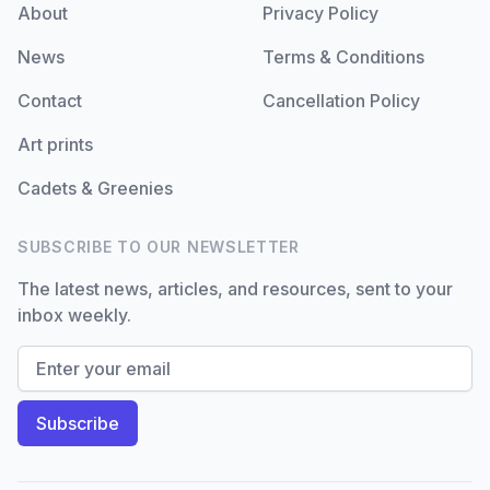
About
Privacy Policy
News
Terms & Conditions
Contact
Cancellation Policy
Art prints
Cadets & Greenies
SUBSCRIBE TO OUR NEWSLETTER
The latest news, articles, and resources, sent to your
inbox weekly.