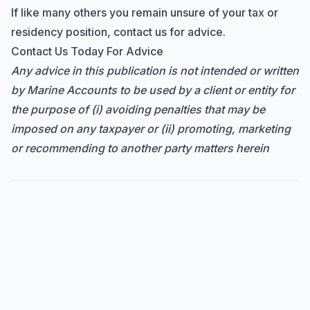
If like many others you remain unsure of your tax or
residency position, contact us for advice.
Contact Us Today For Advice
Any advice in this publication is not intended or written
by Marine Accounts to be used by a client or entity for
the purpose of (i) avoiding penalties that may be
imposed on any taxpayer or (ii) promoting, marketing
or recommending to another party matters herein
Hi there! How can I help you with
Marine Accounts services today?