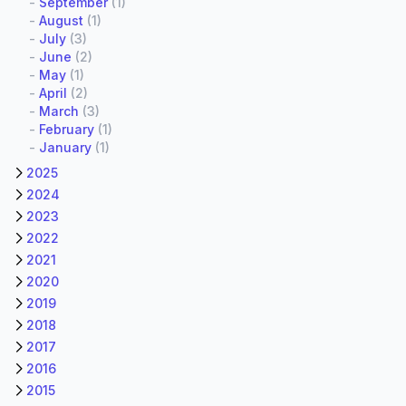
-
September
(1)
-
August
(1)
-
July
(3)
-
June
(2)
-
May
(1)
-
April
(2)
-
March
(3)
-
February
(1)
-
January
(1)
2025
2024
2023
2022
2021
2020
2019
2018
2017
2016
2015