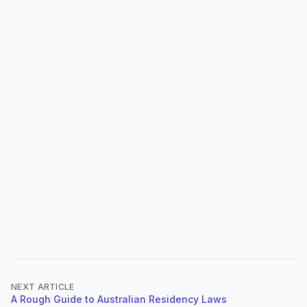
NEXT ARTICLE
A Rough Guide to Australian Residency Laws