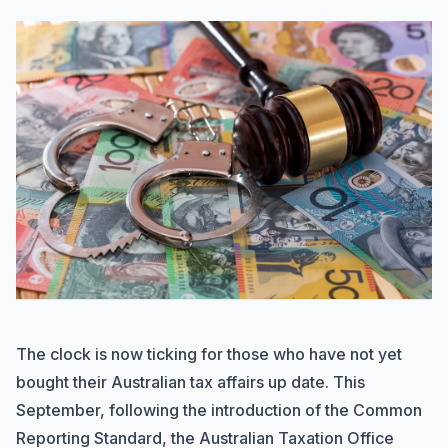
The clock is now ticking for those who have not yet
bought their Australian tax affairs up date. This
September, following the introduction of the Common
Reporting Standard, the Australian Taxation Office