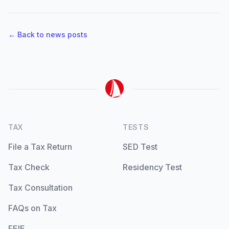
← Back to news posts
TAX
TESTS
File a Tax Return
SED Test
Tax Check
Residency Test
Tax Consultation
FAQs on Tax
FEIE