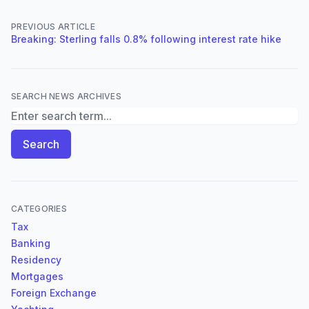
PREVIOUS ARTICLE
Breaking: Sterling falls 0.8% following interest rate hike
SEARCH NEWS ARCHIVES
Search News Archives
Search
CATEGORIES
Tax
Banking
Residency
Mortgages
Foreign Exchange