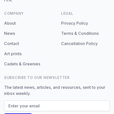
COMPANY
LEGAL
About
Privacy Policy
News
Terms & Conditions
Contact
Cancellation Policy
Art prints
Cadets & Greenies
SUBSCRIBE TO OUR NEWSLETTER
The latest news, articles, and resources, sent to your
inbox weekly.