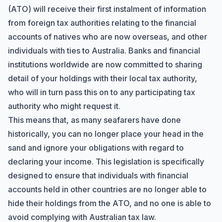
(ATO) will receive their first instalment of information
from foreign tax authorities relating to the financial
accounts of natives who are now overseas, and other
individuals with ties to Australia. Banks and financial
institutions worldwide are now committed to sharing
detail of your holdings with their local tax authority,
who will in turn pass this on to any participating tax
authority who might request it.
This means that, as many seafarers have done
historically, you can no longer place your head in the
sand and ignore your obligations with regard to
declaring your income. This legislation is specifically
designed to ensure that individuals with financial
accounts held in other countries are no longer able to
hide their holdings from the ATO, and no one is able to
avoid complying with Australian tax law.