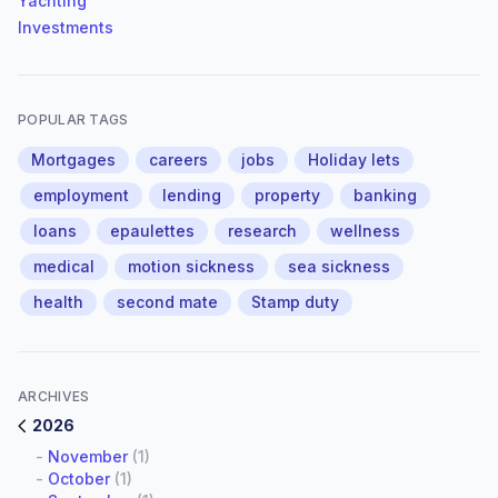
Yachting
Investments
POPULAR TAGS
Mortgages
careers
jobs
Holiday lets
employment
lending
property
banking
loans
epaulettes
research
wellness
medical
motion sickness
sea sickness
health
second mate
Stamp duty
ARCHIVES
2026
-
November
(1)
-
October
(1)