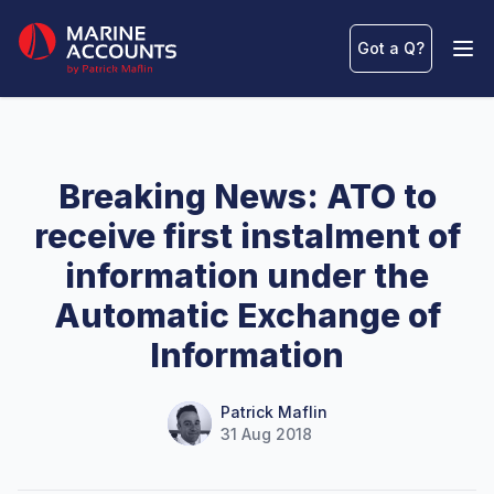
Marine Accounts
Got a Q
?
Ope
Breaking News: ATO to
receive first instalment of
information under the
Automatic Exchange of
Information
Name
Authors
Patrick Maflin
31 Aug 2018