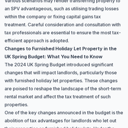
Various scenarios may render transferring property to
an SPV advantageous, such as utilising trading losses
within the company or fixing capital gains tax
treatment. Careful consideration and consultation with
tax professionals are essential to ensure the most tax-
efficient approach is adopted.
Changes to Furnished Holiday Let Property in the
UK Spring Budget: What You Need to Know
The 2024 UK Spring Budget introduced significant
changes that will impact landlords, particularly those
with furnished holiday let properties. These changes
are poised to reshape the landscape of the short-term
rental market and affect the tax treatment of such
properties.
One of the key changes announced in the budget is the
abolition of tax advantages for landlords who let out