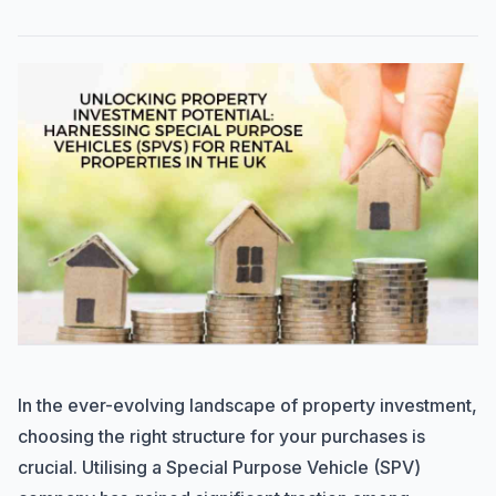
In the ever-evolving landscape of property investment,
choosing the right structure for your purchases is
crucial. Utilising a Special Purpose Vehicle (SPV)