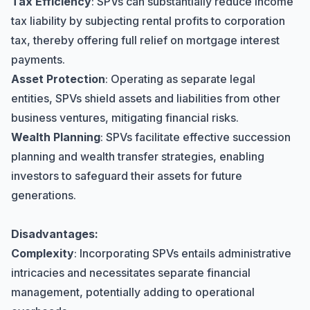
Tax Efficiency
: SPVs can substantially reduce income
tax liability by subjecting rental profits to corporation
tax, thereby offering full relief on mortgage interest
payments.
Asset Protection
: Operating as separate legal
entities, SPVs shield assets and liabilities from other
business ventures, mitigating financial risks.
Wealth Planning
: SPVs facilitate effective succession
planning and wealth transfer strategies, enabling
investors to safeguard their assets for future
generations.
Disadvantages:
Complexity
: Incorporating SPVs entails administrative
intricacies and necessitates separate financial
management, potentially adding to operational