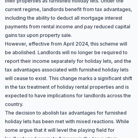
their properties as furnished holiday lets. Under the
current regime, landlords benefit from tax advantages,
including the ability to deduct all mortgage interest
payments from rental income and pay reduced capital
gains tax upon property sale.
However, effective from April 2024, this scheme will
be abolished. Landlords will no longer be required to
report their income separately for holiday lets, and the
tax advantages associated with furnished holiday lets
will cease to exist. This change marks a significant shift
in the tax treatment of holiday rental properties and is
expected to have implications for landlords across the
country.
The decision to abolish tax advantages for furnished
holiday lets has been met with mixed reactions. While
some argue that it will level the playing field for