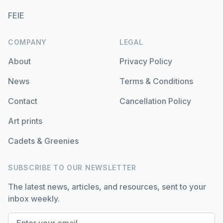
FEIE
COMPANY
LEGAL
About
Privacy Policy
News
Terms & Conditions
Contact
Cancellation Policy
Art prints
Cadets & Greenies
SUBSCRIBE TO OUR NEWSLETTER
The latest news, articles, and resources, sent to your
inbox weekly.