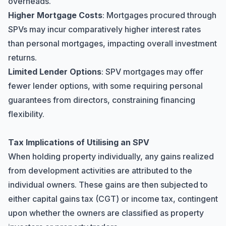
overheads.
Higher Mortgage Costs
: Mortgages procured through
SPVs may incur comparatively higher interest rates
than personal mortgages, impacting overall investment
returns.
Limited Lender Options
: SPV mortgages may offer
fewer lender options, with some requiring personal
guarantees from directors, constraining financing
flexibility.
Tax Implications of Utilising an SPV
When holding property individually, any gains realized
from development activities are attributed to the
individual owners. These gains are then subjected to
either capital gains tax (CGT) or income tax, contingent
upon whether the owners are classified as property