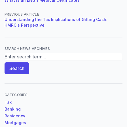
What is an ENG 1 Medical Certificate?
PREVIOUS ARTICLE
Understanding the Tax Implications of Gifting Cash:
HMRC's Perspective
SEARCH NEWS ARCHIVES
Search News Archives
Search
CATEGORIES
Tax
Banking
Residency
Mortgages