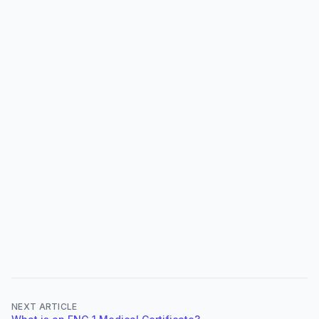
NEXT ARTICLE