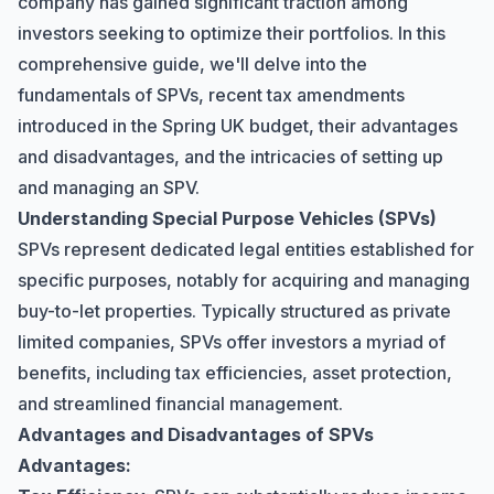
company has gained significant traction among
investors seeking to optimize their portfolios. In this
comprehensive guide, we'll delve into the
fundamentals of SPVs, recent tax amendments
introduced in the Spring UK budget, their advantages
and disadvantages, and the intricacies of setting up
and managing an SPV.
Understanding Special Purpose Vehicles (SPVs)
SPVs represent dedicated legal entities established for
specific purposes, notably for acquiring and managing
buy-to-let properties. Typically structured as private
limited companies, SPVs offer investors a myriad of
benefits, including tax efficiencies, asset protection,
and streamlined financial management.
Advantages and Disadvantages of SPVs
Advantages: