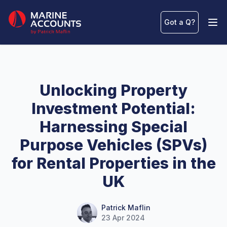
Marine Accounts
Got a Q
?
Ope
Unlocking Property
Investment Potential:
Harnessing Special
Purpose Vehicles (SPVs)
for Rental Properties in the
UK
Name
Authors
Patrick Maflin
23 Apr 2024