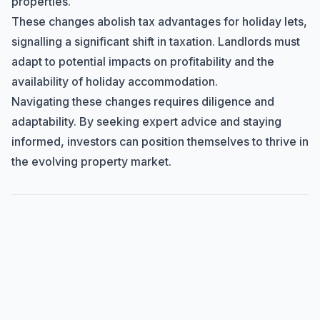
properties.
These changes abolish tax advantages for holiday lets,
signalling a significant shift in taxation. Landlords must
adapt to potential impacts on profitability and the
availability of holiday accommodation.
Navigating these changes requires diligence and
adaptability. By seeking expert advice and staying
informed, investors can position themselves to thrive in
the evolving property market.