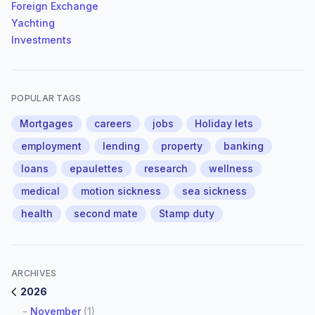
Foreign Exchange
Yachting
Investments
POPULAR TAGS
Mortgages
careers
jobs
Holiday lets
employment
lending
property
banking
loans
epaulettes
research
wellness
medical
motion sickness
sea sickness
health
second mate
Stamp duty
ARCHIVES
2026
-
November
(1)