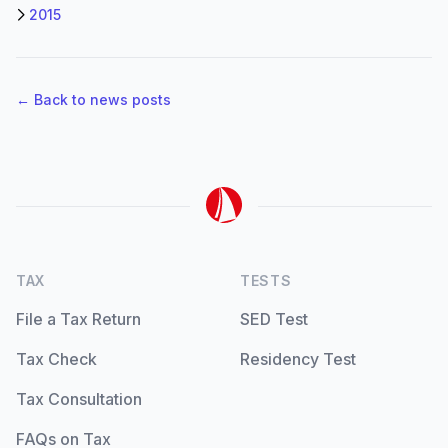
2015
← Back to news posts
TAX
TESTS
File a Tax Return
SED Test
Tax Check
Residency Test
Tax Consultation
FAQs on Tax