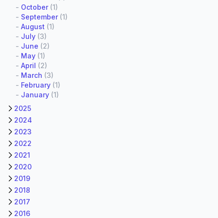
-
October
(1)
-
September
(1)
-
August
(1)
-
July
(3)
-
June
(2)
-
May
(1)
-
April
(2)
-
March
(3)
-
February
(1)
-
January
(1)
2025
2024
2023
2022
2021
2020
2019
2018
2017
2016