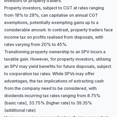
investors or property traders.
Property investors, subject to CGT at rates ranging
from 18% to 28%, can capitalise on annual CGT
exemptions, potentially exempting gains up to a
considerable amount. In contrast, property traders face
income tax on profits realised from disposals, with
rates varying from 20% to 45%.
Transitioning property ownership to an SPV incurs a
taxable gain. However, for property investors, utilising
an SPV may yield benefits for future disposals, subject
to corporation tax rates. While SPVs may offer
Hi there! How can I help you with
Marine Accounts services today?
advantages, the tax implications of extracting cash
from the company need to be considered, with
dividends incurring tax rates ranging from 8.75%
(basic rate), 33.75% (higher rate) to 39.35%
(additional rate).