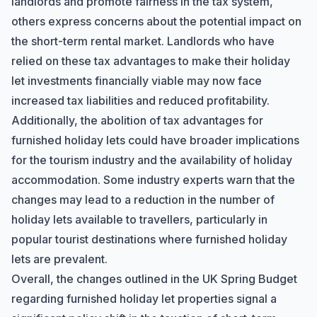
landlords and promote fairness in the tax system,
others express concerns about the potential impact on
the short-term rental market. Landlords who have
relied on these tax advantages to make their holiday
let investments financially viable may now face
increased tax liabilities and reduced profitability.
Additionally, the abolition of tax advantages for
furnished holiday lets could have broader implications
for the tourism industry and the availability of holiday
accommodation. Some industry experts warn that the
changes may lead to a reduction in the number of
holiday lets available to travellers, particularly in
popular tourist destinations where furnished holiday
lets are prevalent.
Overall, the changes outlined in the UK Spring Budget
regarding furnished holiday let properties signal a