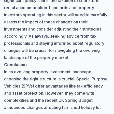
significant policy shift in the taxation of short-term
rental accommodation. Landlords and property
investors operating in this sector will need to carefully
assess the impact of these changes on their
investments and consider adjusting their strategies
accordingly. As always, seeking advice from tax
professionals and staying informed about regulatory
changes will be crucial for navigating the evolving
landscape of the property market.
Conclusion
In an evolving property investment landscape,
choosing the right structure is crucial. Special Purpose
Vehicles (SPVs) offer advantages like tax efficiency
and asset protection. However, they come with
complexities and the recent UK Spring Budget
announced changes affecting furnished holiday let