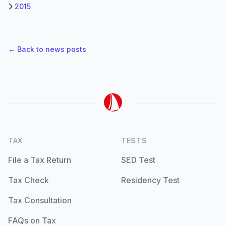
2015
← Back to news posts
TAX
TESTS
File a Tax Return
SED Test
Tax Check
Residency Test
Tax Consultation
FAQs on Tax