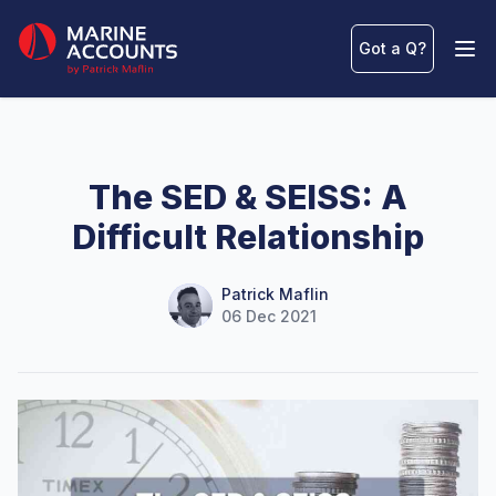
Marine Accounts
Got a Q
?
Ope
The SED & SEISS: A
Difficult Relationship
Name
Authors
Patrick Maflin
06 Dec 2021