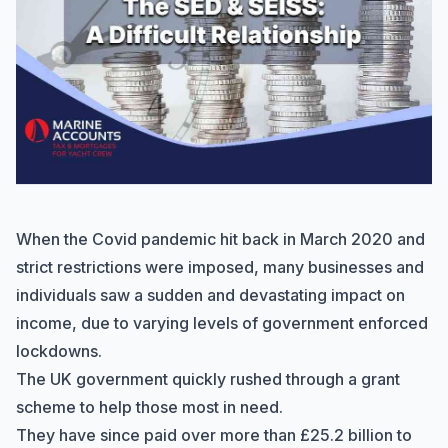
When the Covid pandemic hit back in March 2020 and
strict restrictions were imposed, many businesses and
individuals saw a sudden and devastating impact on
income, due to varying levels of government enforced
lockdowns.
The UK government quickly rushed through a grant
scheme to help those most in need.
They have since paid over more than £25.2 billion to