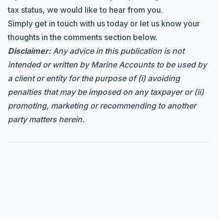
tax status, we would like to hear from you.
Simply
get in touch
with us today or let us know your
thoughts in the comments section below.
Disclaimer:
Any advice in this publication is not
intended or written by Marine Accounts to be used by
a client or entity for the purpose of (i) avoiding
penalties that may be imposed on any taxpayer or (ii)
promoting, marketing or recommending to another
party matters herein.