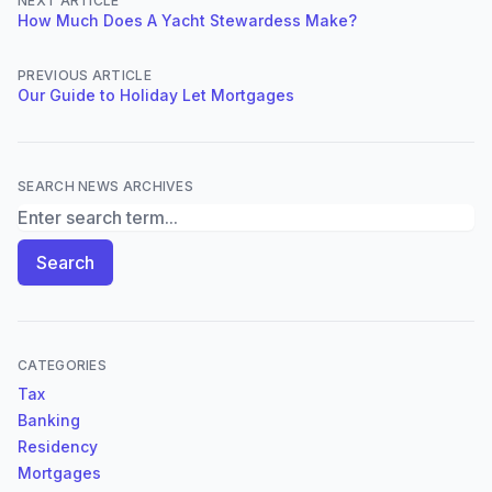
NEXT ARTICLE
How Much Does A Yacht Stewardess Make?
PREVIOUS ARTICLE
Our Guide to Holiday Let Mortgages
SEARCH NEWS ARCHIVES
Search News Archives
Search
CATEGORIES
Tax
Banking
Residency
Mortgages