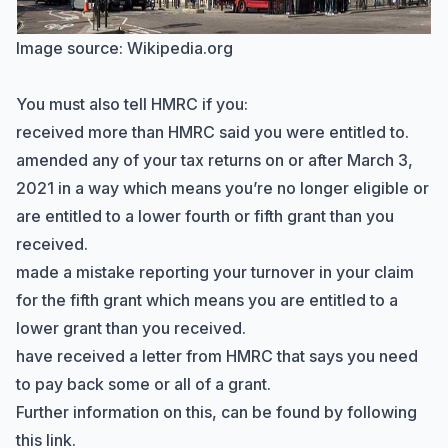
Image source:
Wikipedia.org
You must also tell HMRC if you:
received more than HMRC said you were entitled to.
Hi there! How can I help you with
amended any of your tax returns on or after March 3,
Marine Accounts services today?
2021 in a way which means you’re no longer eligible or
are entitled to a lower fourth or fifth grant than you
received.
made a mistake reporting your turnover in your claim
for the fifth grant which means you are entitled to a
lower grant than you received.
have received a letter from HMRC that says you need
to pay back some or all of a grant.
Further information on this, can be found
by following
this link
.