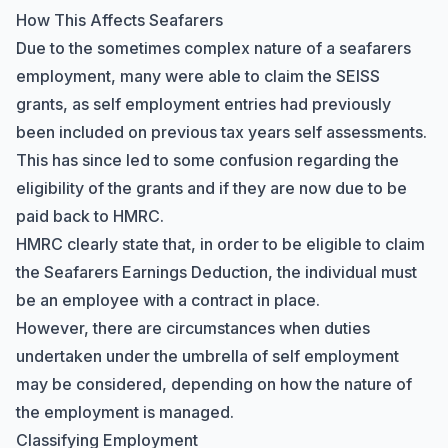
How This Affects Seafarers
Due to the sometimes complex nature of a seafarers
employment, many were able to claim the SEISS
grants, as self employment entries had previously
been included on previous tax years self assessments.
This has since led to some confusion regarding the
eligibility of the grants and if they are now due to be
paid back to HMRC.
HMRC clearly state that, in order to be eligible to claim
the
Seafarers Earnings Deduction
, the individual must
be an employee with a contract in place.
However, there are circumstances when duties
undertaken under the umbrella of self employment
may be considered, depending on how the nature of
the employment is managed.
Classifying Employment