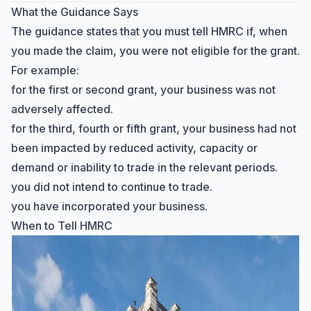
What the Guidance Says
The guidance states that you must tell HMRC if, when
you made the claim, you were not eligible for the grant.
For example:
for the first or second grant, your business was not
adversely affected.
for the third, fourth or fifth grant, your business had not
been impacted by reduced activity, capacity or
demand or inability to trade in the relevant periods.
you did not intend to continue to trade.
you have incorporated your business.
When to Tell HMRC