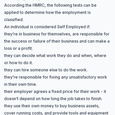
According the HMRC, the following
tests
can be
applied to determine how the employment is
classified.
An individual is considered Self Employed if:
they’re in business for themselves, are responsible for
the success or failure of their business and can make a
loss or a profit.
they can decide what work they do and when, where
or how to do it.
they can hire someone else to do the work.
they’re responsible for fixing any unsatisfactory work
in their own time.
their employer agrees a fixed price for their work - it
doesn’t depend on how long the job takes to finish.
they use their own money to buy business assets,
cover running costs, and provide tools and equipment