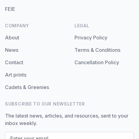
FEIE
COMPANY
LEGAL
About
Privacy Policy
News
Terms & Conditions
Contact
Cancellation Policy
Art prints
Cadets & Greenies
SUBSCRIBE TO OUR NEWSLETTER
The latest news, articles, and resources, sent to your
inbox weekly.