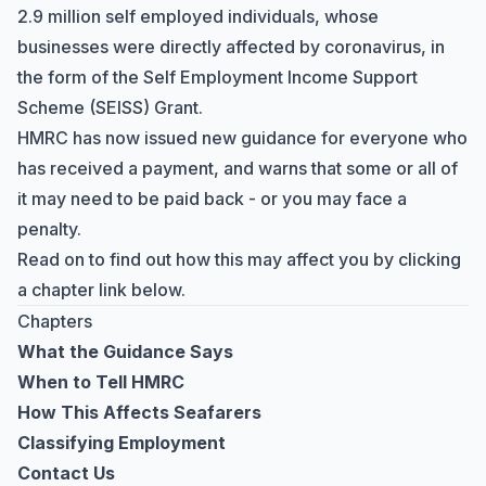
2.9 million self employed individuals, whose
businesses were directly affected by coronavirus, in
the form of the
Self Employment Income Support
Scheme
(SEISS) Grant.
HMRC has now issued new guidance for everyone who
has received a payment, and warns that some or all of
it may need to be paid back - or you may face a
penalty.
Read on to find out how this may affect you by clicking
a chapter link below.
Chapters
What the Guidance Says
When to Tell HMRC
How This Affects Seafarers
Classifying Employment
Contact Us