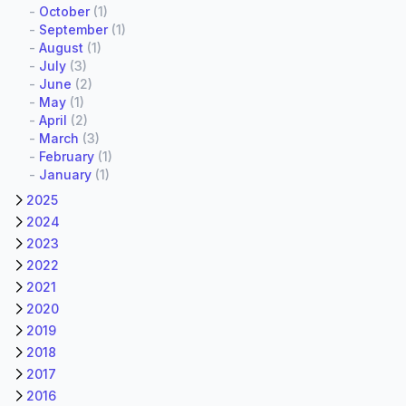
-
October
(1)
-
September
(1)
-
August
(1)
-
July
(3)
-
June
(2)
-
May
(1)
-
April
(2)
-
March
(3)
-
February
(1)
-
January
(1)
2025
2024
2023
2022
2021
2020
2019
2018
2017
2016