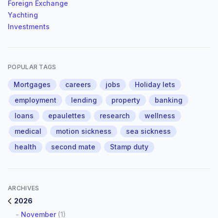
Foreign Exchange
Yachting
Investments
POPULAR TAGS
Mortgages
careers
jobs
Holiday lets
employment
lending
property
banking
loans
epaulettes
research
wellness
medical
motion sickness
sea sickness
health
second mate
Stamp duty
ARCHIVES
2026
-
November
(1)