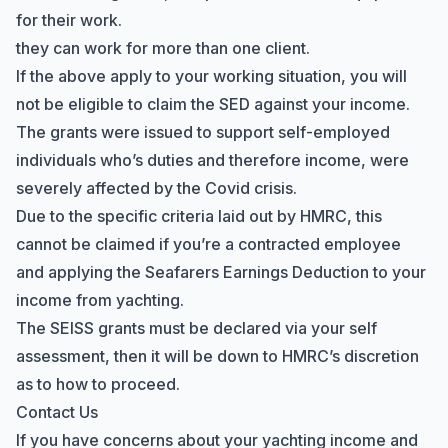
for their work.
they can work for more than one client.
If the above apply to your working situation, you will
not be eligible to claim the SED against your income.
The grants were issued to support self-employed
individuals who’s duties and therefore income, were
severely affected by the Covid crisis.
Due to the specific criteria laid out by HMRC, this
cannot be claimed if you’re a contracted employee
and applying the Seafarers Earnings Deduction to your
income from yachting.
The SEISS grants must be declared via your self
assessment, then it will be down to HMRC’s discretion
as to how to proceed.
Contact Us
If you have concerns about your yachting income and