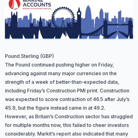
Pound Sterling (GBP)
The Pound continued pushing higher on Friday,
advancing against many major currencies on the
strength of a week of better-than-expected data,
including Friday’s Construction PMI print. Construction
was expected to score contraction of 46.5 after July’s
45.9, but the figure instead came in at 49.2.
However, as Britain’s Construction sector has struggled
for multiple months now, this failed to cheer investors
considerably. Markit’s report also indicated that many