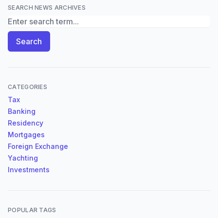
SEARCH NEWS ARCHIVES
Search News Archives
Search
CATEGORIES
Tax
Banking
Residency
Mortgages
Foreign Exchange
Yachting
Investments
POPULAR TAGS