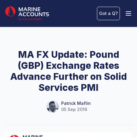
Marine Accounts
Got a Q
?
Ope
MA FX Update: Pound
(GBP) Exchange Rates
Advance Further on Solid
Services PMI
Name
Authors
Patrick Maflin
05 Sep 2016