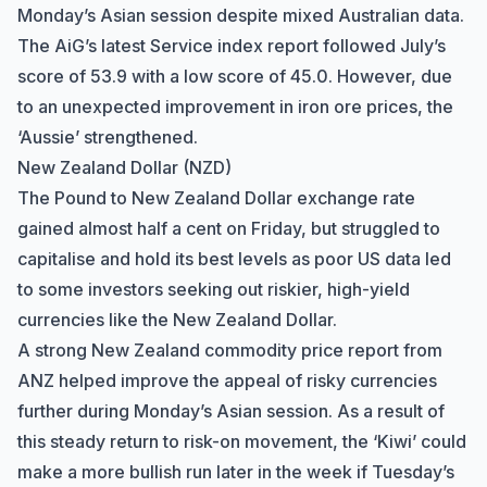
Monday’s Asian session despite mixed Australian data.
The AiG’s latest Service index report followed July’s
score of 53.9 with a low score of 45.0. However, due
to an unexpected improvement in iron ore prices, the
‘Aussie’ strengthened.
New Zealand Dollar (NZD)
The Pound to New Zealand Dollar exchange rate
gained almost half a cent on Friday, but struggled to
capitalise and hold its best levels as poor US data led
to some investors seeking out riskier, high-yield
currencies like the New Zealand Dollar.
A strong New Zealand commodity price report from
ANZ helped improve the appeal of risky currencies
further during Monday’s Asian session. As a result of
this steady return to risk-on movement, the ‘Kiwi’ could
make a more bullish run later in the week if Tuesday’s