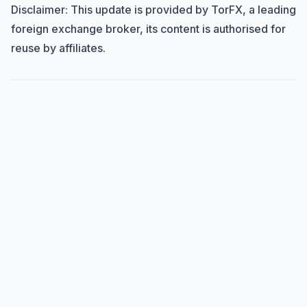
Disclaimer: This update is provided by TorFX, a leading
foreign exchange broker, its content is authorised for
reuse by affiliates.