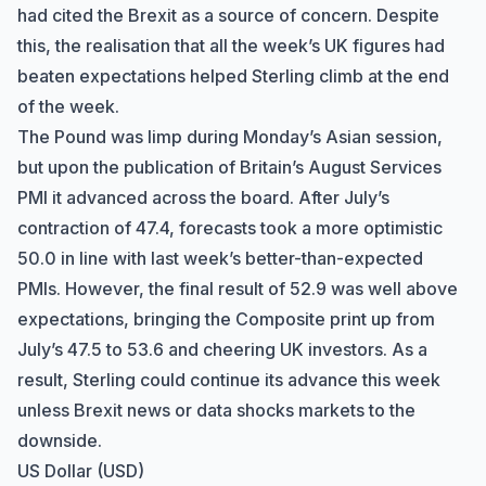
had cited the Brexit as a source of concern. Despite
this, the realisation that all the week’s UK figures had
beaten expectations helped Sterling climb at the end
of the week.
The Pound was limp during Monday’s Asian session,
but upon the publication of Britain’s August Services
PMI it advanced across the board. After July’s
contraction of 47.4, forecasts took a more optimistic
50.0 in line with last week’s better-than-expected
PMIs. However, the final result of 52.9 was well above
expectations, bringing the Composite print up from
July’s 47.5 to 53.6 and cheering UK investors. As a
result, Sterling could continue its advance this week
unless Brexit news or data shocks markets to the
downside.
US Dollar (USD)