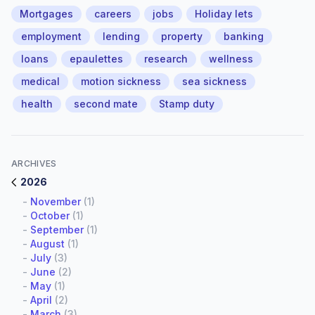
Mortgages
careers
jobs
Holiday lets
employment
lending
property
banking
loans
epaulettes
research
wellness
medical
motion sickness
sea sickness
health
second mate
Stamp duty
ARCHIVES
2026
-
November
(1)
-
October
(1)
-
September
(1)
-
August
(1)
-
July
(3)
-
June
(2)
-
May
(1)
-
April
(2)
-
March
(3)