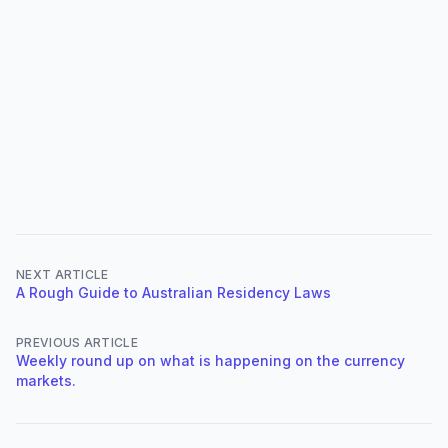
NEXT ARTICLE
A Rough Guide to Australian Residency Laws
PREVIOUS ARTICLE
Weekly round up on what is happening on the currency
markets.