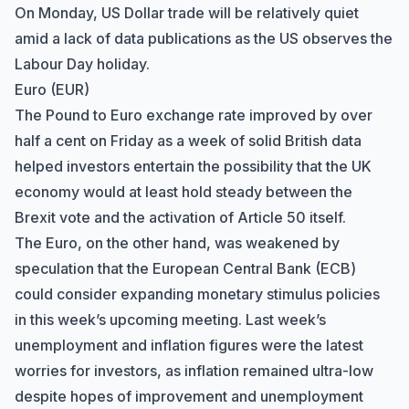
On Monday, US Dollar trade will be relatively quiet
amid a lack of data publications as the US observes the
Labour Day holiday.
Euro (EUR)
The Pound to Euro exchange rate improved by over
half a cent on Friday as a week of solid British data
helped investors entertain the possibility that the UK
economy would at least hold steady between the
Brexit vote and the activation of Article 50 itself.
The Euro, on the other hand, was weakened by
speculation that the European Central Bank (ECB)
could consider expanding monetary stimulus policies
in this week’s upcoming meeting. Last week’s
unemployment and inflation figures were the latest
worries for investors, as inflation remained ultra-low
Hi there! How can I help you with
despite hopes of improvement and unemployment
Marine Accounts services today?