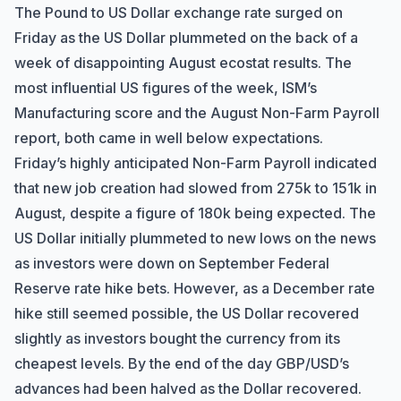
The Pound to US Dollar exchange rate surged on
Friday as the US Dollar plummeted on the back of a
week of disappointing August ecostat results. The
most influential US figures of the week, ISM’s
Manufacturing score and the August Non-Farm Payroll
report, both came in well below expectations.
Friday’s highly anticipated Non-Farm Payroll indicated
that new job creation had slowed from 275k to 151k in
August, despite a figure of 180k being expected. The
US Dollar initially plummeted to new lows on the news
as investors were down on September Federal
Reserve rate hike bets. However, as a December rate
hike still seemed possible, the US Dollar recovered
slightly as investors bought the currency from its
cheapest levels. By the end of the day GBP/USD’s
advances had been halved as the Dollar recovered.