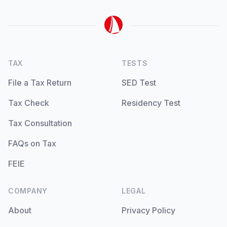
TAX
TESTS
File a Tax Return
SED Test
Tax Check
Residency Test
Tax Consultation
FAQs on Tax
FEIE
COMPANY
LEGAL
About
Privacy Policy