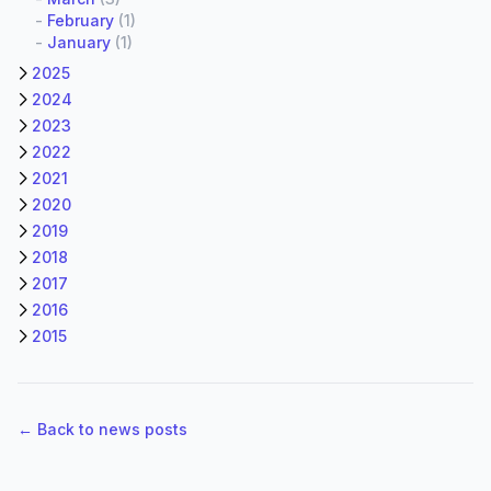
-
February
(1)
-
January
(1)
2025
2024
2023
2022
2021
2020
2019
2018
2017
2016
2015
← Back to news posts