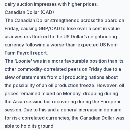
dairy auction impresses with higher prices.
Canadian Dollar (CAD)
The Canadian Dollar strengthened across the board on
Friday, causing GBP/CAD to lose over a cent in value
as investors flocked to the US Dollar’s neighbouring
currency following a worse-than-expected US Non-
Farm Payroll report.
The ‘Loonie’ was in a more favourable position than its
other commodity-correlated peers on Friday due to a
slew of statements from oil producing nations about
the possibility of an oil production freeze. However, oil
prices remained mixed on Monday, dropping during
the Asian session but recovering during the European
session. Due to this and a general increase in demand
for risk-correlated currencies, the Canadian Dollar was
able to hold its ground.