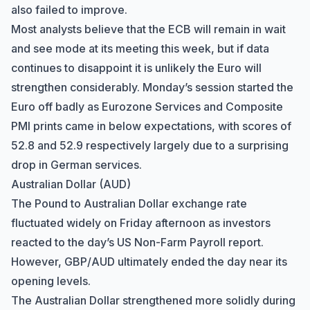
also failed to improve.
Most analysts believe that the ECB will remain in wait
and see mode at its meeting this week, but if data
continues to disappoint it is unlikely the Euro will
strengthen considerably. Monday’s session started the
Euro off badly as Eurozone Services and Composite
PMI prints came in below expectations, with scores of
52.8 and 52.9 respectively largely due to a surprising
drop in German services.
Australian Dollar (AUD)
The Pound to Australian Dollar exchange rate
fluctuated widely on Friday afternoon as investors
reacted to the day’s US Non-Farm Payroll report.
However, GBP/AUD ultimately ended the day near its
opening levels.
The Australian Dollar strengthened more solidly during