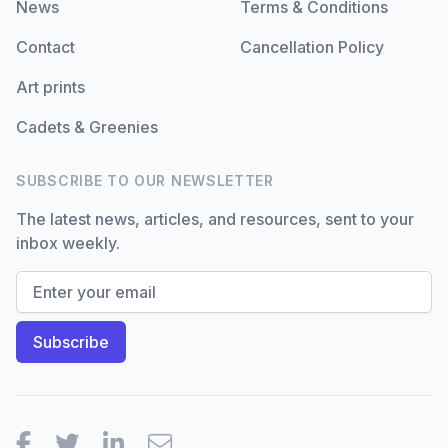
News
Terms & Conditions
Contact
Cancellation Policy
Art prints
Cadets & Greenies
SUBSCRIBE TO OUR NEWSLETTER
The latest news, articles, and resources, sent to your
inbox weekly.
Facebook
Twitter
LinkedIn
Email