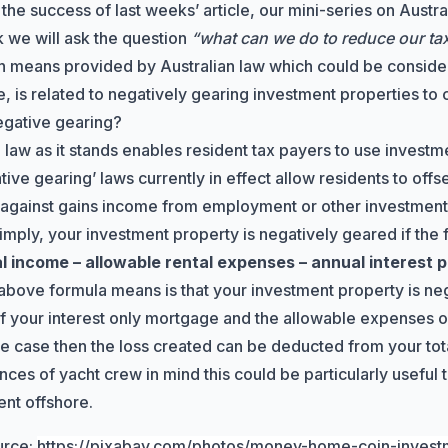
 the success of
last weeks’ article
, our mini-series on Austra
 we will ask the question
“what can we do to reduce our tax b
 means provided by Australian law which could be consider
, is related to negatively gearing investment properties to c
egative gearing?
 law as it stands enables resident tax payers to use investm
tive gearing’ laws
currently in effect allow residents to offs
 against gains income from employment or other investment
simply, your investment property is negatively geared if the 
al income – allowable rental expenses – annual interest
above formula means is that your investment property is nega
of your interest only mortgage and the allowable expenses 
s the case then the loss created can be deducted from your to
nces of yacht crew in mind this could be particularly useful
nt offshore.
urce:
https://pixabay.com/photos/money-home-coin-inves