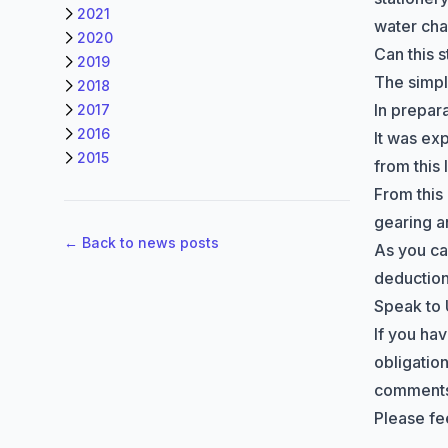
2021
water ch
2020
Can this 
2019
The simple
2018
In prepar
2017
2016
It was exp
2015
from this
From this
gearing a
← Back to news posts
As you ca
deduction
Speak to
If you ha
obligation
comments 
Please fee