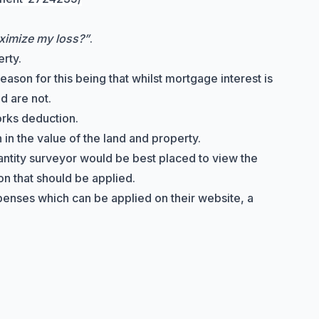
ximize my loss?”
.
rty.
ason for this being that whilst mortgage interest is
d are not.
orks deduction
.
in the value of the land and property.
uantity surveyor would be best placed to view the
on that should be applied.
penses which can be applied on their website, a