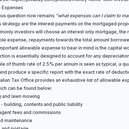
e Expenses
ous question now remains
“what expenses can I claim to ma
is strategy are the interest payments on the mortgaged prope
only investors will choose an interest only mortgage, the re
ble expense, repayments towards the total amount borrowe
mportant allowable expense to bear in mind is the
capital w
tion is essentially designed to account for any depreciation 
rule of thumb rate of 2.5% per annum is seen as typical, a q
and produce a specific report with the exact rate of deducti
alian Tax Office
provides an exhaustive list of allowable ex
ich can be found below:
g and lawn mowing
- building, contents and public liability
agent fees and commissions
nd maintenance
y and postage