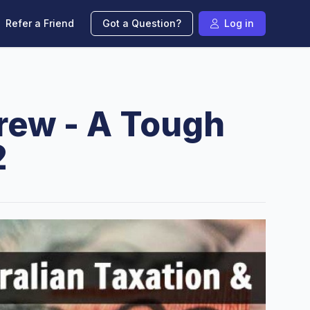
Refer a Friend
Got a Question?
Log in
Crew - A Tough
2