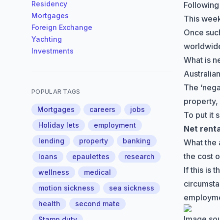
Residency
Following
Mortgages
This week
Foreign Exchange
Once such
Yachting
worldwide
Investments
What is n
Australian
The
‘nega
POPULAR TAGS
property,
Mortgages
careers
jobs
To put it 
Holiday lets
employment
Net rent
lending
property
banking
What the 
the cost 
loans
epaulettes
research
If this i
wellness
medical
circumsta
motion sickness
sea sickness
employme
health
second mate
Image so
Stamp duty