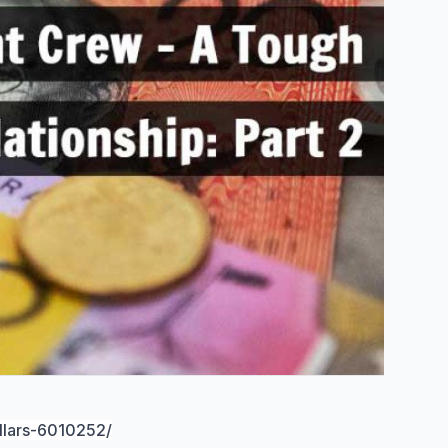
llars-6010252/