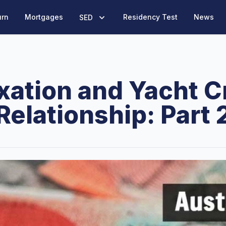
urn
Mortgages
Residency Test
News
SED
xation and Yacht 
Relationship: Part 