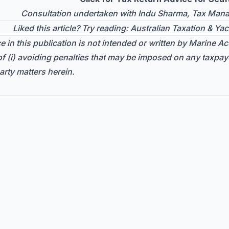
Consultation undertaken with Indu Sharma, Tax Manag
Liked this article? Try reading:
Australian Taxation & Yac
 in this publication is not intended or written by Marine Acc
f (i) avoiding penalties that may be imposed on any taxpay
arty matters herein.