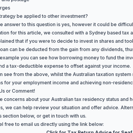
arges
strategy be applied to other investment?
 answer to this question is yes, however it could be difficu
ation for this article, we consulted with a Sydney based tax
lained that if you were to decide to invest in shares and too
 loan can be deducted from the gain from any dividends, thus
 example you can see how borrowing money to fund the inve
nd a tax-deductible expense to offset against your income.
n see from the above, whilst the Australian taxation system 
s for your employment income and achieving non-residency,
 Us or Comment!
ve concerns about your Australian tax residency status and h
s, we can help review your situation and offer advice. Altern
section below, or get in touch with us.
l free to email us directly using the link below:
Click for Tax Return Advice for Sea