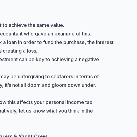
lt to achieve the same value.
 accountant who gave an example of this.
k a loan in order to fund the purchase, the interest
 creating a loss.
stment can be key to achieving a negative
may be unforgiving to seafarers in terms of
 it’s not all doom and gloom down under.
ow this affects your personal income tax
atively, let us know what you think in the
farers & Yacht Crew