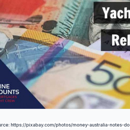
urce:
https://pixabay.com/photos/money-australia-notes-do