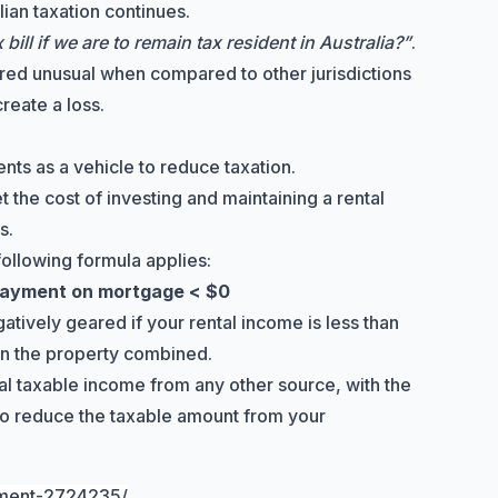
lian taxation continues.
ill if we are to remain tax resident in Australia?”
.
ed unusual when compared to other jurisdictions
reate a loss.
ents as a vehicle to reduce taxation.
et the cost of investing and maintaining a rental
s.
following formula applies:
 payment on mortgage < $0
tively geared if your rental income is less than
on the property combined.
tal taxable income from any other source, with the
 to reduce the taxable amount from your
tment-2724235/