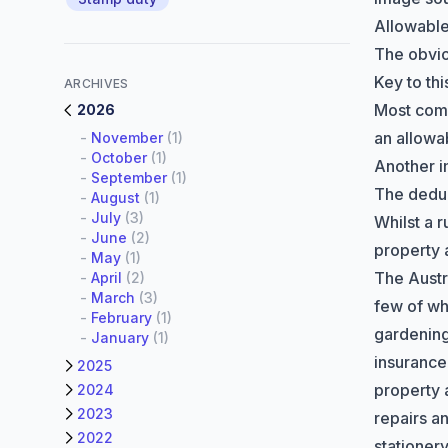
Allowabl
The obvi
Key to th
ARCHIVES
Most comm
2026
an allowa
-
November
(1)
-
October
(1)
Another i
-
September
(1)
The deduc
-
August
(1)
-
July
(3)
Whilst a 
-
June
(2)
property 
-
May
(1)
The
Austr
-
April
(2)
-
March
(3)
few of wh
-
February
(1)
gardenin
-
January
(1)
insurance 
2025
property 
2024
2023
repairs a
2022
stationer