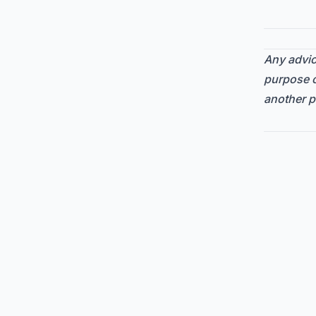
Any advice
purpose o
another p