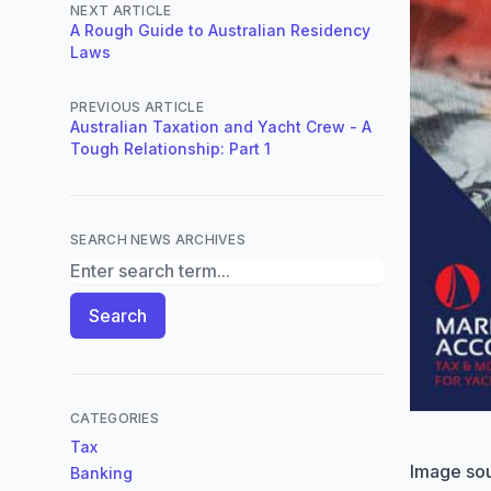
NEXT ARTICLE
A Rough Guide to Australian Residency
Laws
PREVIOUS ARTICLE
Australian Taxation and Yacht Crew - A
Tough Relationship: Part 1
SEARCH NEWS ARCHIVES
Search News Archives
Search
CATEGORIES
Tax
Image so
Banking