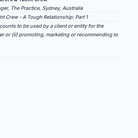
er, The Practice, Sydney, Australia
ht Crew - A Tough Relationship: Part 1
ounts to be used by a client or entity for the
er or (ii) promoting, marketing or recommending to