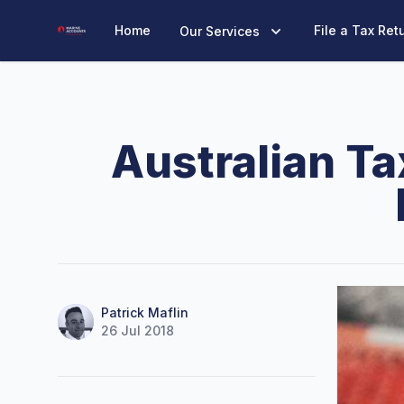
Marine Accounts
Home
File a Tax Ret
Our Services
Australian Ta
Name
Authors
Patrick Maflin
26 Jul 2018