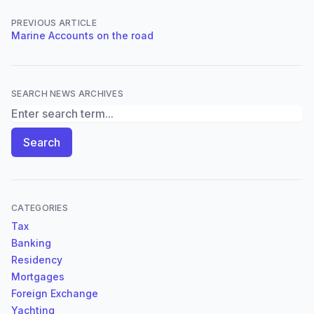
PREVIOUS ARTICLE
Marine Accounts on the road
SEARCH NEWS ARCHIVES
Search News Archives
Search
CATEGORIES
Tax
Banking
Residency
Mortgages
Foreign Exchange
Yachting