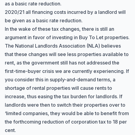
as a basic rate reduction.
2020/21 all financing costs incurred by a landlord will
be given as a basic rate reduction.
In the wake of these tax changes, there is still an
argument in favor of investing in Buy To Let properties.
The National Landlords Association (NLA) believes
that these changes will see less properties available to
rent, as the government still has not addressed the
first-time-buyer crisis we are currently experiencing. If
you consider this in supply-and-demand terms, a
shortage of rental properties will cause rents to
increase, thus easing the tax burden for landlords. If
landlords were then to switch their properties over to
‘limited companies, they would be able to benefit from
the forthcoming reduction of corporation tax to 18 per
cent.