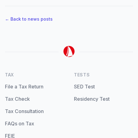
← Back to news posts
TAX
TESTS
File a Tax Return
SED Test
Tax Check
Residency Test
Tax Consultation
FAQs on Tax
FEIE