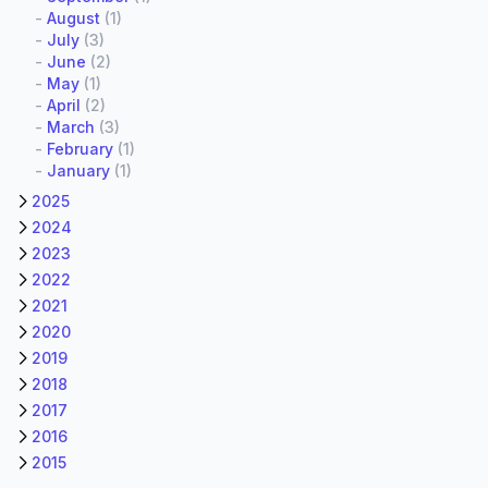
-
August
(1)
-
July
(3)
-
June
(2)
-
May
(1)
-
April
(2)
-
March
(3)
-
February
(1)
-
January
(1)
2025
2024
2023
2022
2021
2020
2019
2018
2017
2016
2015