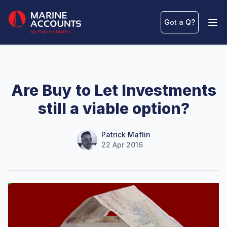
Marine Accounts
Got a Q
?
Ope
Are Buy to Let Investments
still a viable option?
Name
Authors
Patrick Maflin
22 Apr 2016