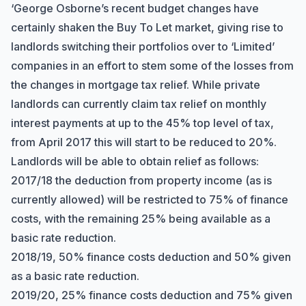
‘George Osborne’s recent budget changes have
certainly shaken the Buy To Let market, giving rise to
landlords switching their portfolios over to ‘Limited’
companies in an effort to stem some of the losses from
the changes in mortgage tax relief. While private
landlords can currently claim tax relief on monthly
interest payments at up to the 45% top level of tax,
from April 2017 this will start to be reduced to 20%.
Landlords will be able to obtain relief as follows:
2017/18 the deduction from property income (as is
currently allowed) will be restricted to 75% of finance
costs, with the remaining 25% being available as a
basic rate reduction.
2018/19, 50% finance costs deduction and 50% given
as a basic rate reduction.
2019/20, 25% finance costs deduction and 75% given