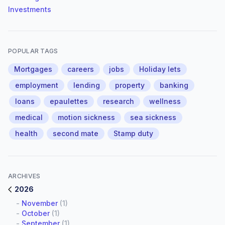
Investments
POPULAR TAGS
Mortgages
careers
jobs
Holiday lets
employment
lending
property
banking
loans
epaulettes
research
wellness
medical
motion sickness
sea sickness
health
second mate
Stamp duty
ARCHIVES
2026
-
November
(1)
-
October
(1)
-
September
(1)