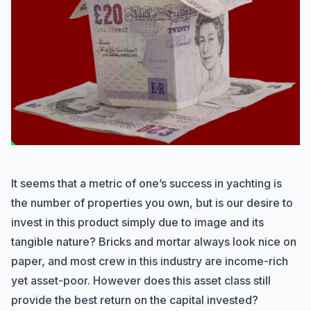
It seems that a metric of one’s success in yachting is
the number of properties you own, but is our desire to
invest in this product simply due to image and its
tangible nature? Bricks and mortar always look nice on
paper, and most crew in this industry are income-rich
yet asset-poor. However does this asset class still
provide the best return on the capital invested?