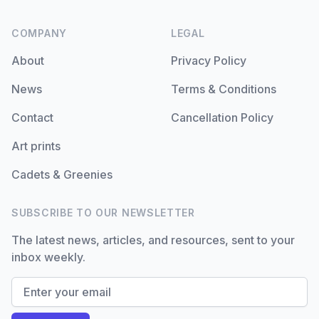
COMPANY
LEGAL
About
Privacy Policy
News
Terms & Conditions
Contact
Cancellation Policy
Art prints
Cadets & Greenies
SUBSCRIBE TO OUR NEWSLETTER
The latest news, articles, and resources, sent to your
inbox weekly.