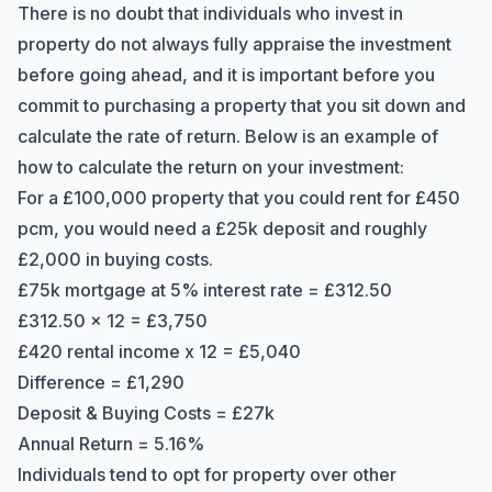
There is no doubt that individuals who invest in
property do not always fully appraise the investment
before going ahead, and it is important before you
commit to purchasing a property that you sit down and
calculate the rate of return. Below is an example of
how to calculate the return on your investment:
For a £100,000 property that you could rent for £450
pcm, you would need a £25k deposit and roughly
£2,000 in buying costs.
£75k mortgage at 5% interest rate = £312.50
£312.50 x 12 = £3,750
£420 rental income x 12 = £5,040
Difference = £1,290
Deposit & Buying Costs = £27k
Annual Return = 5.16%
Individuals tend to opt for property over other