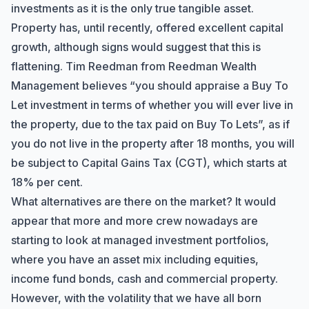
investments as it is the only true tangible asset.
Property has, until recently, offered excellent capital
growth, although signs would suggest that this is
flattening. Tim Reedman from Reedman Wealth
Management believes “you should appraise a Buy To
Hi there! How can I help you with
Let investment in terms of whether you will ever live in
Marine Accounts services today?
the property, due to the tax paid on Buy To Lets”, as if
you do not live in the property after 18 months, you will
be subject to Capital Gains Tax (CGT), which starts at
18% per cent.
What alternatives are there on the market? It would
appear that more and more crew nowadays are
starting to look at managed investment portfolios,
where you have an asset mix including equities,
income fund bonds, cash and commercial property.
However, with the volatility that we have all born