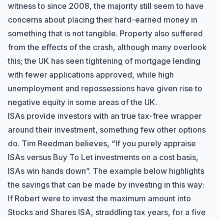
witness to since 2008, the majority still seem to have
concerns about placing their hard-earned money in
something that is not tangible. Property also suffered
from the effects of the crash, although many overlook
this; the UK has seen tightening of mortgage lending
with fewer applications approved, while high
unemployment and repossessions have given rise to
negative equity in some areas of the UK.
ISAs provide investors with an true tax-free wrapper
around their investment, something few other options
do. Tim Reedman believes, “If you purely appraise
ISAs versus Buy To Let investments on a cost basis,
ISAs win hands down”. The example below highlights
the savings that can be made by investing in this way:
If Robert were to invest the maximum amount into
Stocks and Shares ISA, straddling tax years, for a five