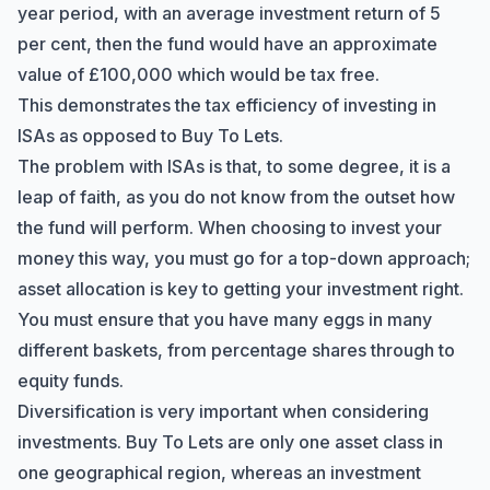
year period, with an average investment return of 5
per cent, then the fund would have an approximate
value of £100,000 which would be tax free.
This demonstrates the tax efficiency of investing in
ISAs as opposed to Buy To Lets.
The problem with ISAs is that, to some degree, it is a
leap of faith, as you do not know from the outset how
the fund will perform. When choosing to invest your
money this way, you must go for a top-down approach;
asset allocation is key to getting your investment right.
You must ensure that you have many eggs in many
different baskets, from percentage shares through to
equity funds.
Diversification is very important when considering
investments. Buy To Lets are only one asset class in
one geographical region, whereas an investment