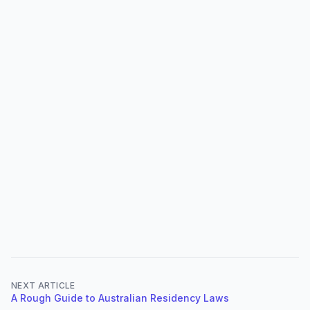
NEXT ARTICLE
A Rough Guide to Australian Residency Laws