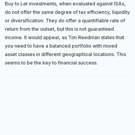
Buy to Let investments, when evaluated against ISAs,
do not offer the same degree of tax efficiency, liquidity
or diversification. They do offer a quantifiable rate of
return from the outset, but this is not guaranteed
income. It would appear, as Tim Reedman states that
you need to have a balanced portfolio with mixed
asset classes in different geographical locations. This
seems to be the key to financial success.