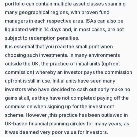
portfolio can contain multiple asset classes spanning
many geographical regions, with proven fund
managers in each respective area. ISAs can also be
liquidated within 14 days and, in most cases, are not
subject to redemption penalties.
It is essential that you read the small print when
choosing such investments. In many environments
outside the UK, the practice of initial units (upfront
commission) whereby an investor pays the commission
upfront is still in use. Initial units have seen many
investors who have decided to cash out early make no
gains at all, as they have not completed paying off the
commission when signing up for the investment
scheme. However ,this practice has been outlawed in
UK-based financial planning circles for many years, as
it was deemed very poor value for investors.