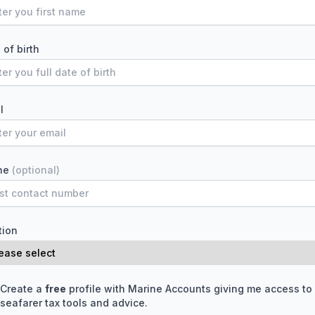
 of birth
l
ne
(optional)
tion
Create a
free
profile with Marine Accounts giving me access to
seafarer tax tools and advice.