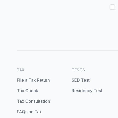
TAX
TESTS
File a Tax Return
SED Test
Tax Check
Residency Test
Tax Consultation
FAQs on Tax