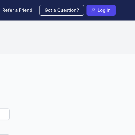
Refer a Friend
Got a Question?
Log in