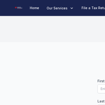
Marine Accounts
Home
File a Tax Ret
Our Services
Firs
Las