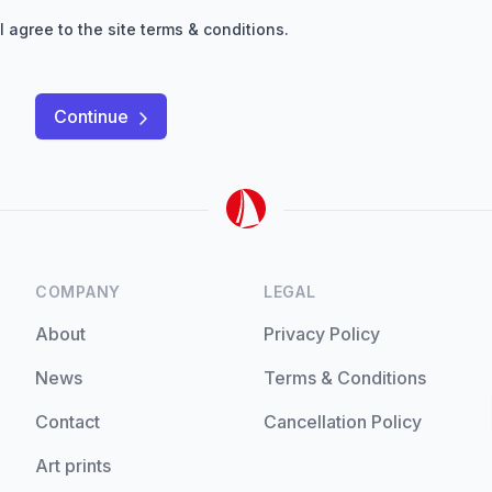
I agree to the site
terms & conditions
.
Continue
COMPANY
LEGAL
About
Privacy Policy
News
Terms & Conditions
Contact
Cancellation Policy
Art prints