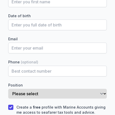
Date of birth
Email
Hi there! How can I help you with
Marine Accounts services today?
Phone
(optional)
Position
Create a
free
profile with Marine Accounts giving
me access to seafarer tax tools and advice.