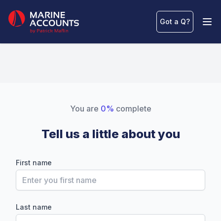
Marine Accounts
Got a Q
?
Ope
You are
0%
complete
Tell us a little about you
First name
Last name