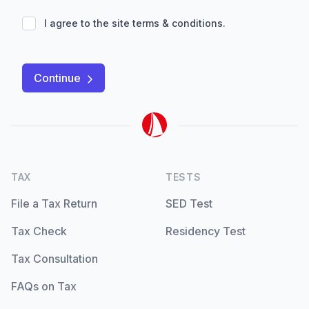
I agree to the site
terms & conditions
.
Continue
TAX
TESTS
File a Tax Return
SED Test
Tax Check
Residency Test
Tax Consultation
FAQs on Tax