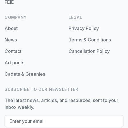
FEIE
COMPANY
LEGAL
About
Privacy Policy
News
Terms & Conditions
Contact
Cancellation Policy
Art prints
Cadets & Greenies
SUBSCRIBE TO OUR NEWSLETTER
The latest news, articles, and resources, sent to your
inbox weekly.