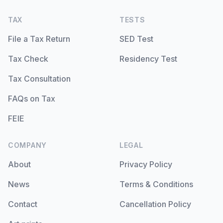
TAX
TESTS
File a Tax Return
SED Test
Tax Check
Residency Test
Tax Consultation
FAQs on Tax
FEIE
COMPANY
LEGAL
About
Privacy Policy
News
Terms & Conditions
Contact
Cancellation Policy