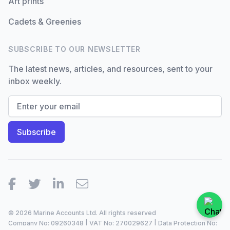
Art prints
Cadets & Greenies
SUBSCRIBE TO OUR NEWSLETTER
The latest news, articles, and resources, sent to your
inbox weekly.
Facebook
Twitter
LinkedIn
Email
© 2026 Marine Accounts Ltd. All rights reserved
Company No: 09260348 | VAT No: 270029627 | Data Protection No: