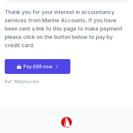
Thank you for your interest in accountancy
services from Marine Accounts. If you have
been sent a link to this page to make payment
please click on the button below to pay by
Hi there! How can I help you with
Marine Accounts services today?
credit card.
Pay £69 now
Ref: MAArtwork4