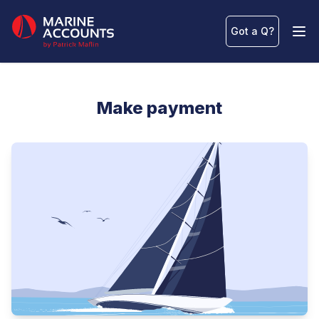
Marine Accounts
Got a Q
?
Ope
Make payment